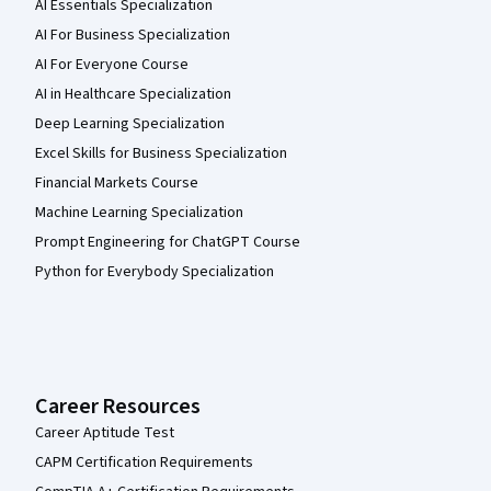
AI Essentials Specialization
AI For Business Specialization
AI For Everyone Course
AI in Healthcare Specialization
Deep Learning Specialization
Excel Skills for Business Specialization
Financial Markets Course
Machine Learning Specialization
Prompt Engineering for ChatGPT Course
Python for Everybody Specialization
Career Resources
Career Aptitude Test
CAPM Certification Requirements