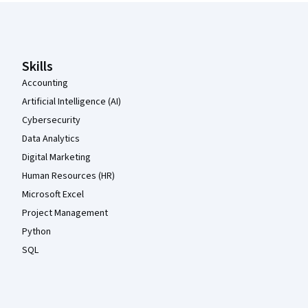
Coursera Footer
Skills
Accounting
Artificial Intelligence (AI)
Cybersecurity
Data Analytics
Digital Marketing
Human Resources (HR)
Microsoft Excel
Project Management
Python
SQL