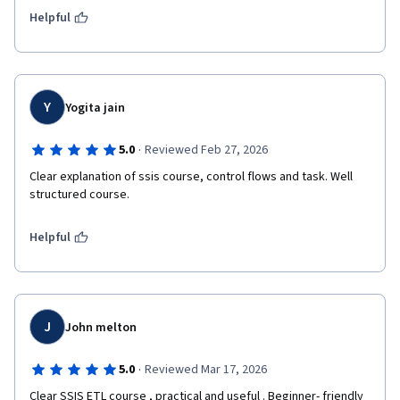
Helpful
Y
Yogita jain
·
5.0
Reviewed Feb 27, 2026
Clear explanation of ssis course, control flows and task. Well 
structured course.
Helpful
J
John melton
·
5.0
Reviewed Mar 17, 2026
Clear SSIS ETL course , practical and useful . Beginner- friendly 