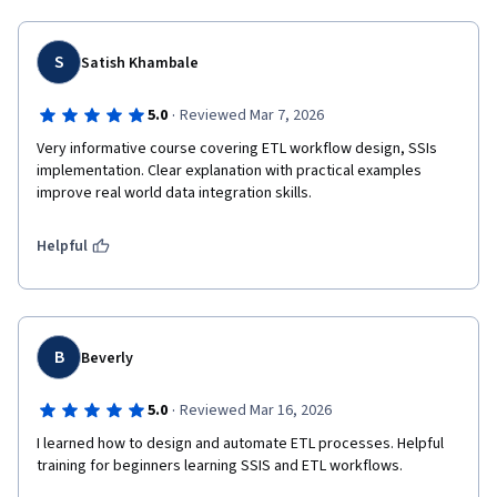
S
Satish Khambale
·
5.0
Reviewed Mar 7, 2026
Very informative course covering ETL workflow design, SSIs 
implementation. Clear explanation with practical examples 
improve real world data integration skills.
Helpful
B
Beverly
·
5.0
Reviewed Mar 16, 2026
I learned how to design and automate ETL processes. Helpful 
training for beginners learning SSIS and ETL workflows.