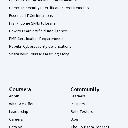
CompTIA A+ Certification Requirements
CompTIA Security+ Certification Requirements
Essential IT Certifications
High-Income Skills to Learn
How to Learn Artificial Intelligence
PMP Certification Requirements
Popular Cybersecurity Certifications
Share your Coursera learning story
Coursera
Community
About
Learners
What We Offer
Partners
Leadership
Beta Testers
Careers
Blog
Catalog
The Coursera Podcast