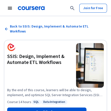
Join for Free
Back to SSIS: Design, Implement & Automate ETL
Workflows
SSIS: Design, Implement &
Automate ETL Workflows
By the end of this course, learners will be able to design,
implement, and optimize SQL Server Integration Services (SSIS)
packages for real-world data warehousing and ETL needs. They
Course
·
14 hours
SQL
Data Integration
Status: SQL
Status: Data Integration
will apply core transformations such as conditional splits,
lookups, merges, and aggregations; analyze datasets using