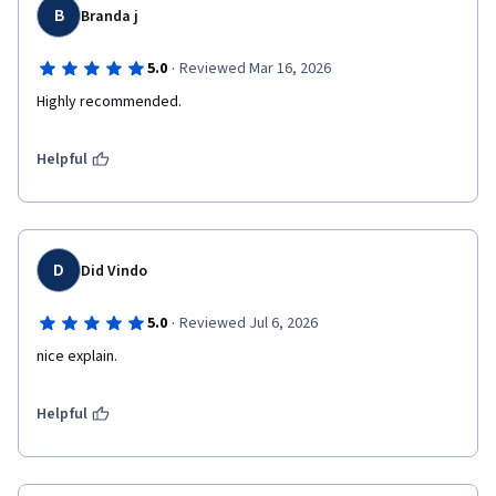
B
Branda j
·
5.0
Reviewed Mar 16, 2026
Highly recommended.
Helpful
D
Did Vindo
·
5.0
Reviewed Jul 6, 2026
nice explain.
Helpful