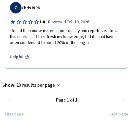
C
Chris BIRD
·
1.0
Reviewed Feb 19, 2026
I found the course material poor quality and repetitive. I took 
this course just to refresh my knowledge, but it could have 
been condensed to about 20% of the length.
Helpful
Show
:
20 results per page
Page 1 of 1
First page
Last page