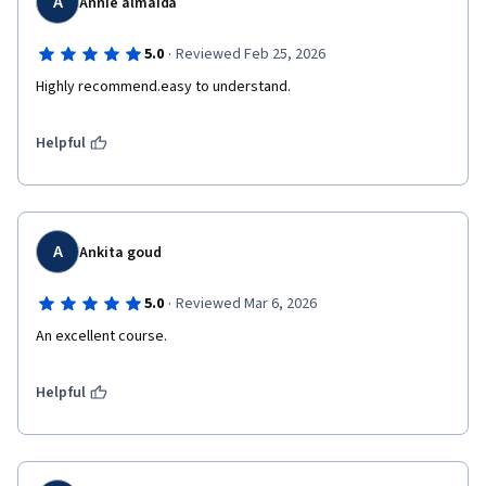
A
Annie almaida
·
5.0
Reviewed Feb 25, 2026
Highly recommend.easy to understand.
Helpful
A
Ankita goud
·
5.0
Reviewed Mar 6, 2026
An excellent course.
Helpful