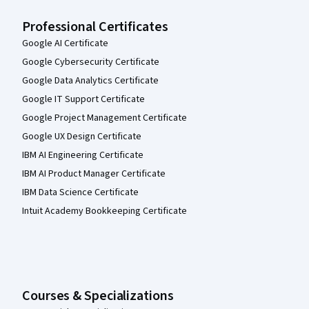
Professional Certificates
Google AI Certificate
Google Cybersecurity Certificate
Google Data Analytics Certificate
Google IT Support Certificate
Google Project Management Certificate
Google UX Design Certificate
IBM AI Engineering Certificate
IBM AI Product Manager Certificate
IBM Data Science Certificate
Intuit Academy Bookkeeping Certificate
Courses & Specializations