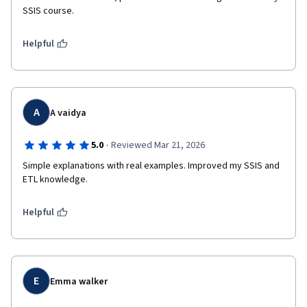
SSIS course.
Helpful
A
A vaidya
·
5.0
Reviewed Mar 21, 2026
Simple explanations with real examples. Improved my SSIS and 
ETL knowledge.
Helpful
E
Emma walker