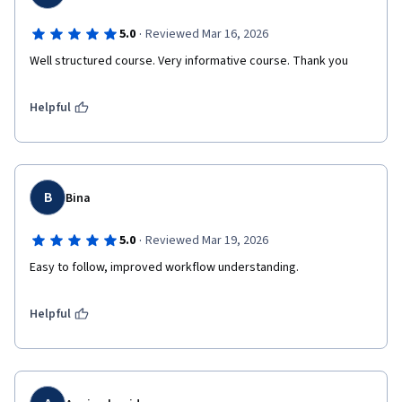
·
5.0
Reviewed Mar 16, 2026
Well structured course. Very informative course. Thank you
Helpful
B
Bina
·
5.0
Reviewed Mar 19, 2026
Easy to follow, improved workflow understanding.
Helpful