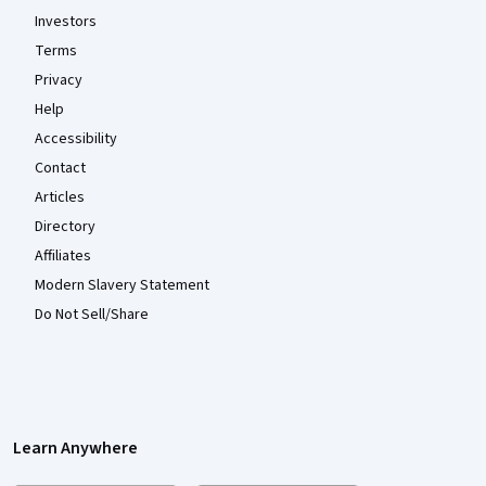
Investors
Terms
Privacy
Help
Accessibility
Contact
Articles
Directory
Affiliates
Modern Slavery Statement
Do Not Sell/Share
Learn Anywhere