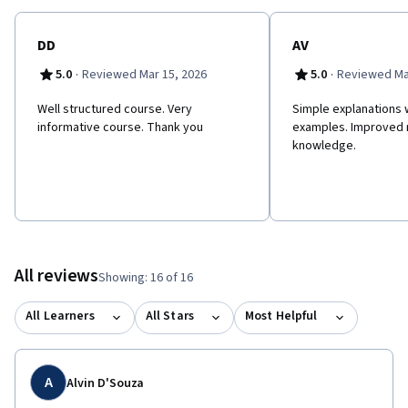
DD
AV
·
·
5.0
Reviewed Mar 15, 2026
5.0
Reviewed Ma
Well structured course. Very
Simple explanations w
informative course. Thank you
examples. Improved 
knowledge.
All reviews
Showing: 16 of 16
All Learners
All Stars
Most Helpful
A
Alvin D'Souza