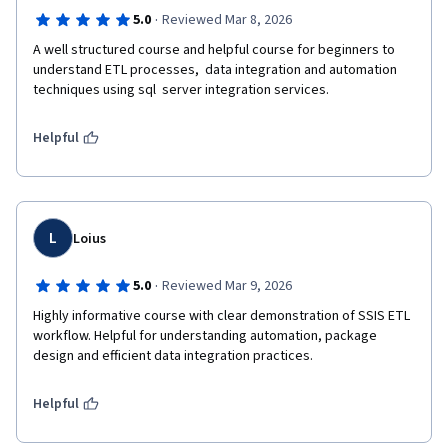
·
5.0
Reviewed Mar 8, 2026
A well structured course and helpful course for beginners to 
understand ETL processes,  data integration and automation 
techniques using sql  server integration services.
Helpful
L
Loius
·
5.0
Reviewed Mar 9, 2026
Highly informative course with clear demonstration of SSIS ETL 
workflow. Helpful for understanding automation, package 
design and efficient data integration practices.
Helpful