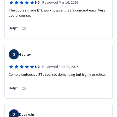
·
5.0
Reviewed Mar 16, 2026
The course made ETL workflows and SSIS concept easy. Very 
useful course.
Helpful
G
Gaurav
·
5.0
Reviewed Feb 24, 2026
Complex,intensive ETL course, demanding but highly practical.
Helpful
D
Devakshi