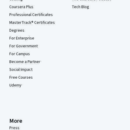
Coursera Plus
Tech Blog
Professional Certificates
MasterTrack® Certificates
Degrees
For Enterprise
For Government
For Campus
Become a Partner
Social Impact
Free Courses
Udemy
More
Press