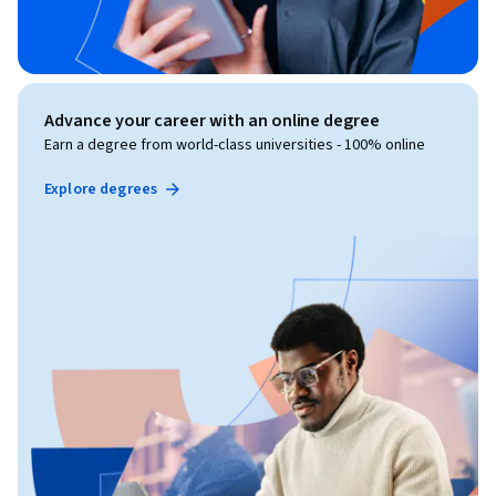
Advance your career with an online degree
Earn a degree from world-class universities - 100% online
Explore degrees