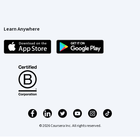
Learn Anywhere
© 2026 Coursera Inc. All rights reserved.