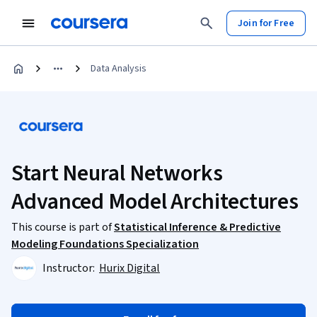
Join for Free
Data Analysis
Start Neural Networks
Advanced Model Architectures
This course is part of
Statistical Inference & Predictive
Modeling Foundations Specialization
Instructor:
Hurix Digital