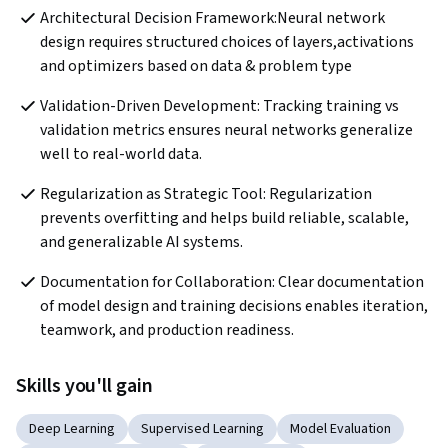
Architectural Decision Framework:Neural network 
design requires structured choices of layers,activations 
and optimizers based on data & problem type
Validation-Driven Development: Tracking training vs 
validation metrics ensures neural networks generalize 
well to real-world data.
Regularization as Strategic Tool: Regularization 
prevents overfitting and helps build reliable, scalable, 
and generalizable AI systems.
Documentation for Collaboration: Clear documentation 
of model design and training decisions enables iteration, 
teamwork, and production readiness.
Skills you'll gain
Deep Learning
Supervised Learning
Model Evaluation