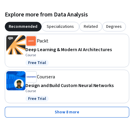
Explore more from Data Analysis
Recommended
Specializations
Related
Degrees
Packt
Deep Learning & Modern AI Architectures
Course
Free Trial
Status: Free Trial
Coursera
Design and Build Custom Neural Networks
Course
Free Trial
Status: Free Trial
Show 8 more