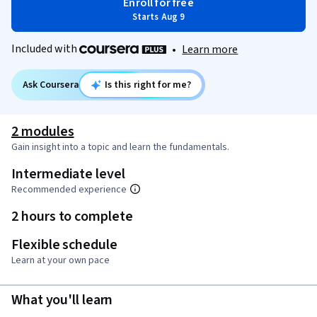
Enroll for free
Starts Aug 9
Included with
•
Learn more
Ask Coursera
Is this right for me?
2 modules
Gain insight into a topic and learn the fundamentals.
Intermediate level
Recommended experience
2 hours to complete
Flexible schedule
Learn at your own pace
What you'll learn