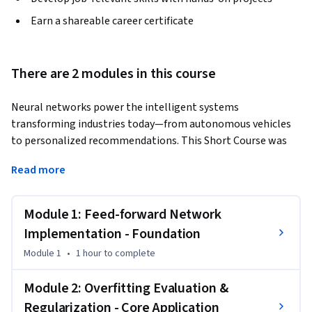
Earn a shareable career certificate
There are 2 modules in this course
Neural networks power the intelligent systems 
transforming industries today—from autonomous vehicles 
to personalized recommendations. This Short Course was 
created to help data analysts accomplish the critical 
Read more
transition from traditional machine learning to deep 
learning architectures. By completing this course, you'll be 
able to design, implement, and optimize neural networks 
Module 1: Feed-forward Network
that meet real-world performance standards while 
Implementation - Foundation
preventing overfitting through systematic evaluation.
Module 1
•
1 hour
to complete
By the end of this course, you will be able to:

Build feed-forward neural networks using Keras/PyTorch 
Module 2: Overfitting Evaluation &
with documented architecture decisions

Regularization - Core Application