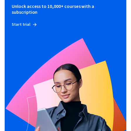
Unlock access to 10,000+ courses with a
subscription
Start trial