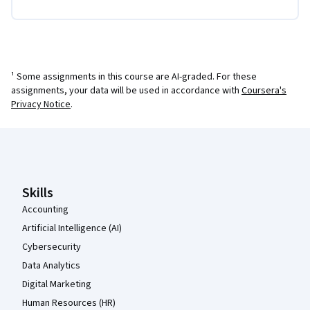
¹ Some assignments in this course are AI-graded. For these
assignments, your data will be used in accordance with
Coursera's
Privacy Notice
.
Coursera Footer
Skills
Accounting
Artificial Intelligence (AI)
Cybersecurity
Data Analytics
Digital Marketing
Human Resources (HR)