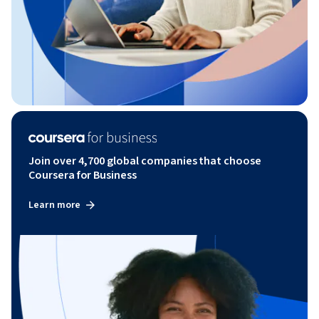
Join over 4,700 global companies that choose
Coursera for Business
Learn more