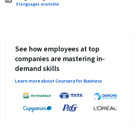
9 languages available
See how employees at top
companies are mastering in-
demand skills
Learn more about Coursera for Business