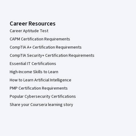
Career Resources
Career Aptitude Test
CAPM Certification Requirements
CompTIA A+ Certification Requirements
CompTIA Security+ Certification Requirements
Essential IT Certifications
High-Income Skills to Learn
How to Learn Artificial Intelligence
PMP Certification Requirements
Popular Cybersecurity Certifications
Share your Coursera learning story