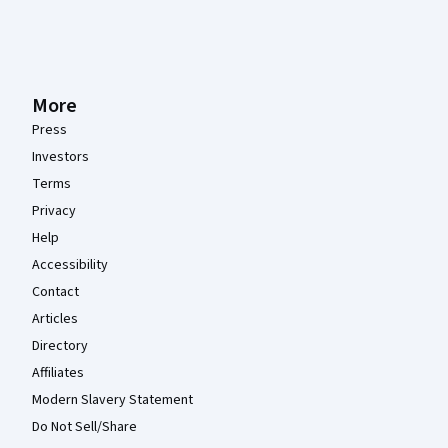
More
Press
Investors
Terms
Privacy
Help
Accessibility
Contact
Articles
Directory
Affiliates
Modern Slavery Statement
Do Not Sell/Share