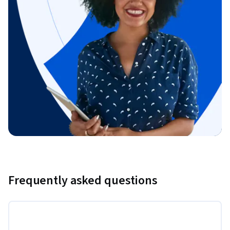
Frequently asked questions