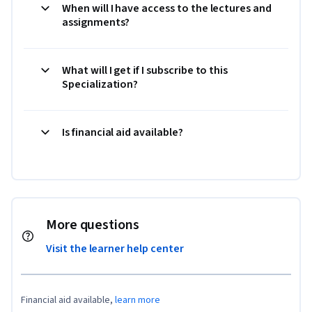
When will I have access to the lectures and
assignments?
What will I get if I subscribe to this
Specialization?
Is financial aid available?
More questions
Visit the learner help center
Financial aid available,
learn more