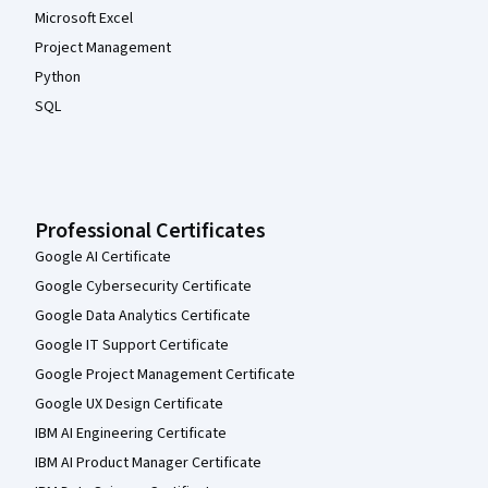
Microsoft Excel
Project Management
Python
SQL
Professional Certificates
Google AI Certificate
Google Cybersecurity Certificate
Google Data Analytics Certificate
Google IT Support Certificate
Google Project Management Certificate
Google UX Design Certificate
IBM AI Engineering Certificate
IBM AI Product Manager Certificate