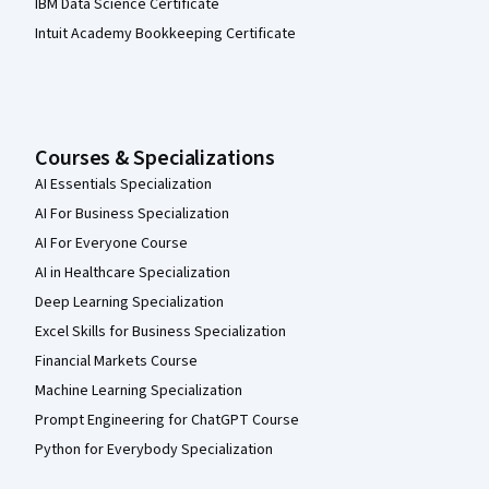
IBM Data Science Certificate
Intuit Academy Bookkeeping Certificate
Courses & Specializations
AI Essentials Specialization
AI For Business Specialization
AI For Everyone Course
AI in Healthcare Specialization
Deep Learning Specialization
Excel Skills for Business Specialization
Financial Markets Course
Machine Learning Specialization
Prompt Engineering for ChatGPT Course
Python for Everybody Specialization