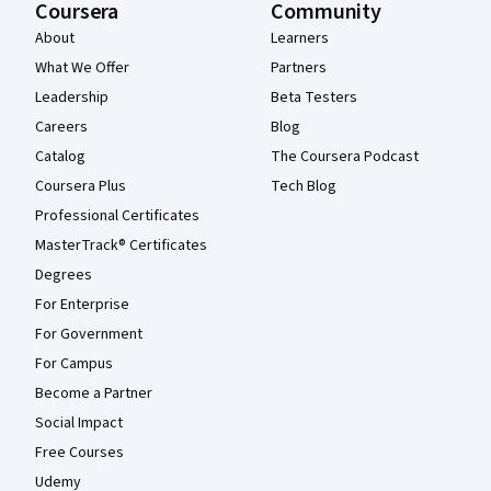
Coursera
Community
About
Learners
What We Offer
Partners
Leadership
Beta Testers
Careers
Blog
Catalog
The Coursera Podcast
Coursera Plus
Tech Blog
Professional Certificates
MasterTrack® Certificates
Degrees
For Enterprise
For Government
For Campus
Become a Partner
Social Impact
Free Courses
Udemy