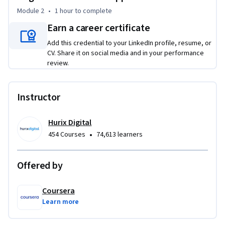
Evaluate model performance through learning-curve 
Module 2
•
1 hour
to complete
analysis and validation metrics

Implement regularization techniques to achieve specified 
Earn a career certificate
generalization targets

Add this credential to your LinkedIn profile, resume, or
CV. Share it on social media and in your performance
This course is unique because it combines theoretical 
review.
foundations with hands-on implementation, emphasizing 
both performance achievement and systematic 
Instructor
documentation practices essential for production 
environments.

Hurix Digital
To be successful in this project, you should have a 
•
454 Courses
74,613 learners
background in Python programming, basic machine learning 
concepts, and familiarity with data preprocessing 
Offered by
techniques.
Coursera
Learn more