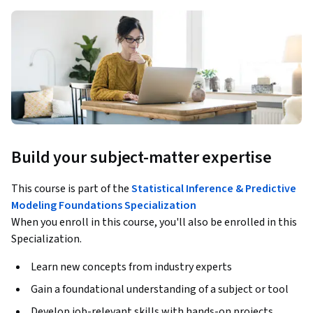
Build your subject-matter expertise
This course is part of the
Statistical Inference & Predictive
Modeling Foundations Specialization
When you enroll in this course, you'll also be enrolled in this
Specialization.
Learn new concepts from industry experts
Gain a foundational understanding of a subject or tool
Develop job-relevant skills with hands-on projects