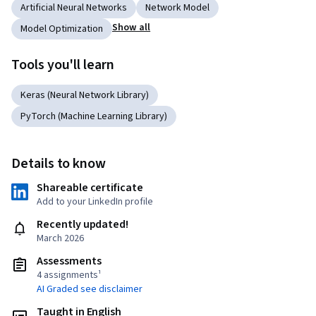
Artificial Neural Networks
Network Model
Show all
Model Optimization
Tools you'll learn
Keras (Neural Network Library)
PyTorch (Machine Learning Library)
Details to know
Shareable certificate
Add to your LinkedIn profile
Recently updated!
March 2026
Assessments
4 assignments¹
AI Graded see disclaimer
Taught in English