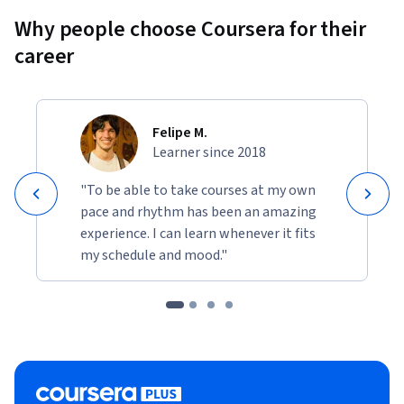
Why people choose Coursera for their
career
Felipe M.
Learner since 2018
"To be able to take courses at my own
pace and rhythm has been an amazing
experience. I can learn whenever it fits
my schedule and mood."