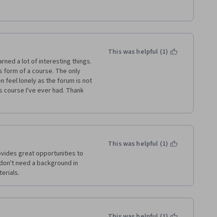
r picture of physical 
ecommend this class to my 
This was helpful (1)
rned a lot of interesting things. 
 form of a course. The only 
n feel lonely as the forum is not 
cs course I've ever had. Thank 
This was helpful (1)
ovides great opportunities to 
u don't need a background in 
terials.
This was helpful (1)