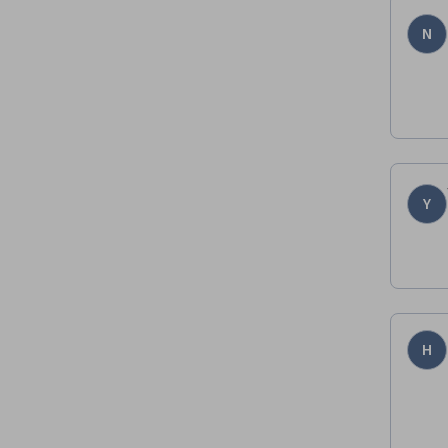
N
Y
H