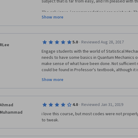
subject that is far from easy, and I'm pleased with th
The only issue / recommendation I can point out : The
Show more
the needed background. As an example, I took this c
decent understanding of maths, a less-decent under
quantum physics background), and experience with 
case, it required a lot of effort in order to follow so
·
5.0
Reviewed Aug 28, 2017
ones focused in quantum physics), and normally alwa
RLee
hs/week. I recommend the student to have some bac
Engage students with the world of Statistical Mecha
/ functions and python programming so as to follow 
needs to have some basics in Quantum Mechanics or
difficulty in fully understanding some of the subjects. I
make sense of what have been done. Not sufficient m
could be found in Professor's textbook, although it i
solutions to Newton's packing problem is a kind of sur
Show more
conclusions to problems like with and without boundar
of tabula rasa rules; rejection-free direct sampling 
simulated annealing. These gaps need to be filled in
sufficient. But still it is a very sincere effort to prom
·
4.0
Reviewed Jan 31, 2019
Ahmad
world. It is very transferable to Mathematical Finance 
Muhammad
i love this course, but most codes were not properly 
to tweak.