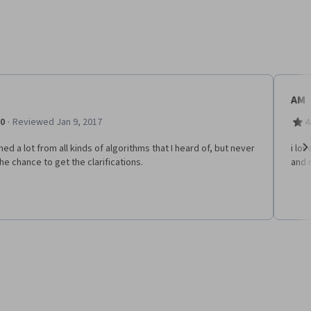
AM
·
.0
Reviewed Jan 9, 2017
4
rned a lot from all kinds of algorithms that I heard of, but never
i lo
he chance to get the clarifications.
and r
Ne