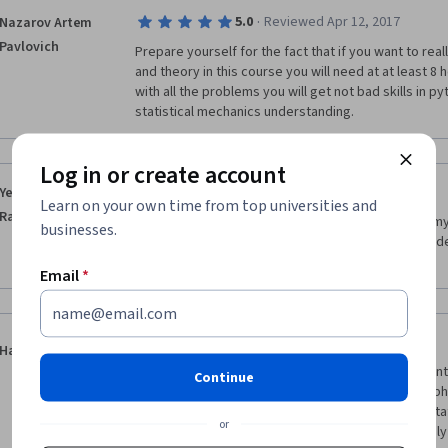
·
5.0
Reviewed Apr 12, 2017
Nazarov Artem
Pavlovich
Prepare yourself for the fact that if you want to rea
and theory in this course you will need at at least 8 
with all the problems you will get not bad skills in 
statistical mechanics understanding.
Log in or create account
·
5.0
Reviewed Mar 18, 2017
Yessimzhan
Learn on your own time from top universities and
Raiymbekov
I really like this course also I am only confused by 
businesses.
because this course is very high rated in sense of de
follow through difficult themes.
Email
*
·
5.0
Reviewed Feb 22, 2020
Hao Chai
Great introduction to statistical mechanics and Mon
Continue
combined Monte Carlo method and concepts and phen
mechanics natually and deliver me to the field of sta
or
treatment of quantum statistical mechanics not only 