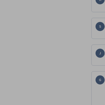
S
J
G