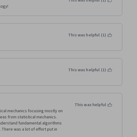
This was helpful (1)
logy!
This was helpful (1)
This was helpful (1)
This was helpful
ical mechanics focusing mostly on 
eas from statistical mechanics. 
understand fundamental algorithms 
 There was a lot of effort put in 