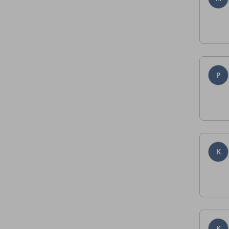
P
K
K