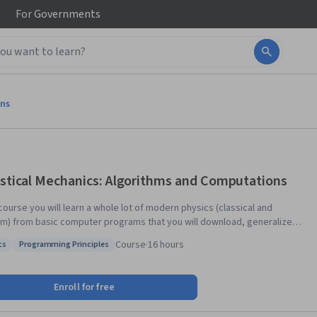
For
Governments
ons
istical Mechanics: Algorithms and Computations
 course you will learn a whole lot of modern physics (classical and
m) from basic computer programs that you will download, generalize,
e from scratch, discuss, and then hand in. Join in if you are curious (but
Course
·
16 hours
cs
Programming Principles
cessarily knowledgeable) about algorithms, and about the deep
: Physics
Status: Programming Principles
ts into science that you can obtain by the algorithmic approach.
Enroll for free