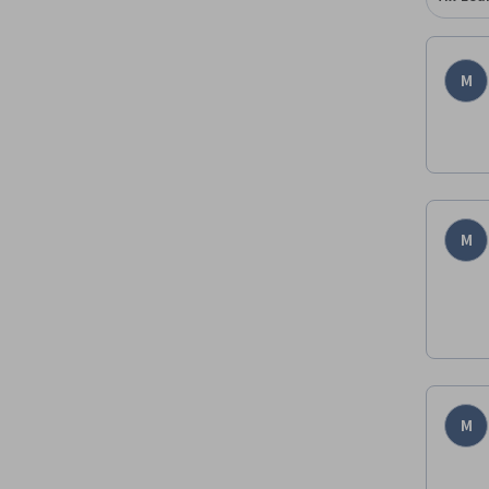
M
M
M