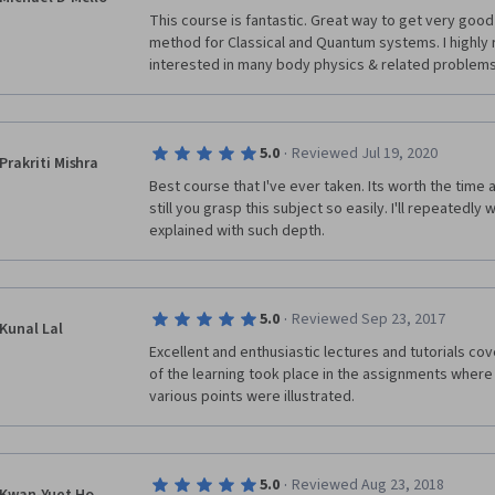
This course is fantastic. Great way to get very good
method for Classical and Quantum systems. I highly 
interested in many body physics & related problems
·
5.0
Reviewed Jul 19, 2020
Prakriti Mishra
Best course that I've ever taken. Its worth the time a
still you grasp this subject so easily. I'll repeatedly 
explained with such depth.
·
5.0
Reviewed Sep 23, 2017
Kunal Lal
Excellent and enthusiastic lectures and tutorials cov
of the learning took place in the assignments where
various points were illustrated.
·
5.0
Reviewed Aug 23, 2018