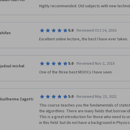
Kwan-Yuet Ho
Highly recommended. Old subjects with new techno
·
5.0
Reviewed Oct 14, 2016
shifan
Excellent online lecture, the best I have ever taken.
·
5.0
Reviewed Nov 2, 2018
jadoul michel
One of the three best MOOCs I have seen.
·
5.0
Reviewed May 23, 2021
Guilherme Zagatti
This course teaches you the fundamentals of statist
the algorithms. There are many fields that borrow id
This is a great introduction for those who need to 
in this field  but do not have a background in Physics.
preparing the courses. The videos are 
