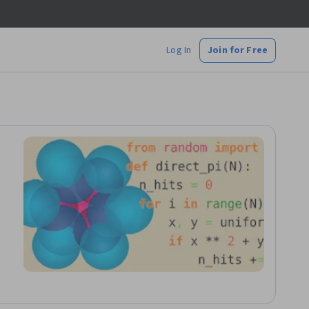
Log In
Join for Free