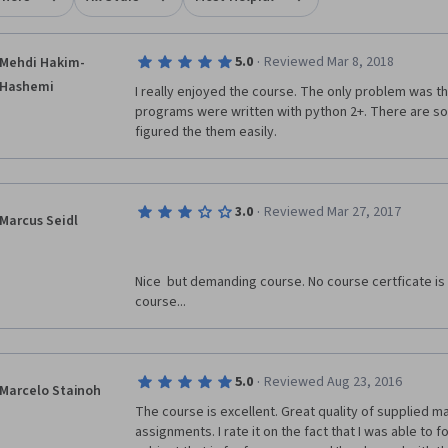
·
5.0
Reviewed Mar 8, 2018
Mehdi Hakim-
Hashemi
I really enjoyed the course. The only problem was th
programs were written with python 2+. There are som
figured the them easily. 
·
3.0
Reviewed Mar 27, 2017
Marcus Seidl
Nice  but demanding course. No course certficate is a
course...
·
5.0
Reviewed Aug 23, 2016
Marcelo Stainoh
The course is excellent. Great quality of supplied ma
assignments. I rate it on the fact that I was able to fol