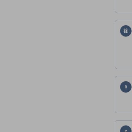
徐
R
M