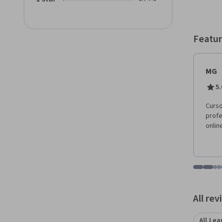
Featur
MG
5.
Curso
profe
onlin
Go to i
Go t
Go
G
Displaying items
All re
All Lea