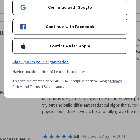
students easily, but also help students to form a clea
Show more
Continue with Google
phenomena like Bose-Einstein condensation. I will r
classmates.
Continue with Facebook
·
5.0
Reviewed May 6, 2020
徐致远
Really a nice journey on Statistical Mechanics. I've lea
The team is humorous and funny. I've never seen this
Continue with Apple
shame, however, is the lack of fellow students. I ofte
active enough. But still this is one of the best physi
Sign up with your organization
you!
Having trouble logging in?
Learner help center
This site is protected by reCAPTCHA Enterprise and the Google
Privacy
Policy
and
Terms of Service
apply.
·
5.0
Reviewed May 27, 2016
Rob Forler
Material is very interesting and the courser work pr
try out and build different statistical algorithms. Yo
physics but I think it would help to fully grasp the ma
·
5.0
Reviewed Aug 29, 2021
Michael D'Mello