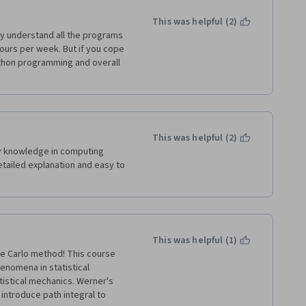
This was helpful (2)
lly understand all the programs 
hours per week. But if you cope 
python programming and overall 
This was helpful (2)
my knowledge in computing 
tailed explanation and easy to 
This was helpful (1)
te Carlo method! This course 
omena in statistical 
tistical mechanics. Werner's 
introduce path integral to 