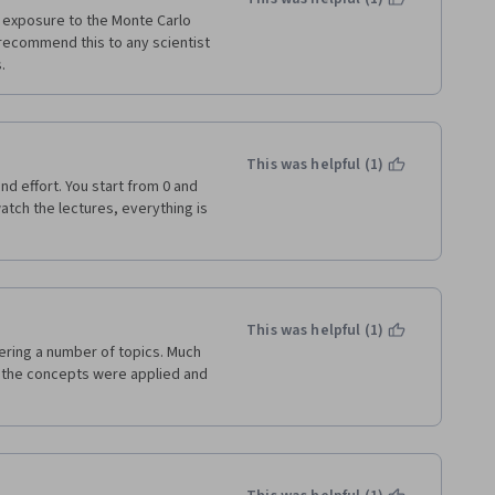
 exposure to the Monte Carlo 
recommend this to any scientist 
. 
This was helpful (1)
nd effort. You start from 0 and 
watch the lectures, everything is 
This was helpful (1)
ering a number of topics. Much 
 the concepts were applied and 