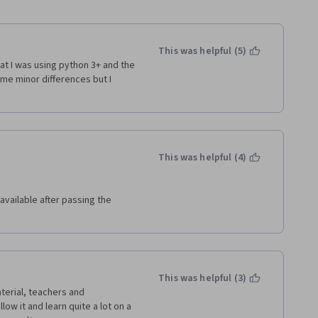
This was helpful (5)
at I was using python 3+ and the 
e minor differences but I 
This was helpful (4)
vailable after passing the 
This was helpful (3)
terial, teachers and 
low it and learn quite a lot on a 