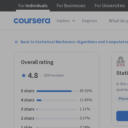
For
Individuals
For
Businesses
For
Universities
Explore
Degrees
Back to Statistical Mechanics: Algorithms and Computati
Overall rating
Stat
4.8
·
269
reviews
In this
quantu
5 stars
85.92%
or writ
Physi
4 stars
11.85%
not ne
Status
insigh
3 stars
1.11%
2 stars
0.37%
1 star
0.74%