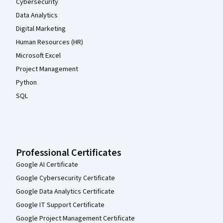
Cybersecurity
Data Analytics
Digital Marketing
Human Resources (HR)
Microsoft Excel
Project Management
Python
SQL
Professional Certificates
Google AI Certificate
Google Cybersecurity Certificate
Google Data Analytics Certificate
Google IT Support Certificate
Google Project Management Certificate