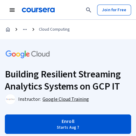
Join for Free
Cloud Computing
Building Resilient Streaming
Analytics Systems on GCP IT
Instructor:
Google Cloud Training
Enroll
Starts Aug 7