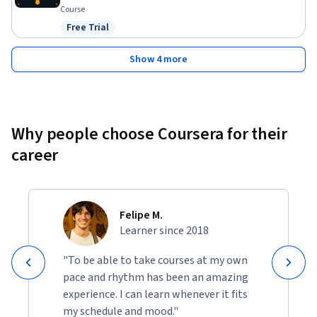
Course
Free Trial
Status: Free Trial
Show 4 more
Why people choose Coursera for their
career
Felipe M.
Learner since 2018
"To be able to take courses at my own
pace and rhythm has been an amazing
experience. I can learn whenever it fits
my schedule and mood."