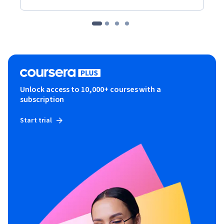
Unlock access to 10,000+ courses with a
subscription
Start trial