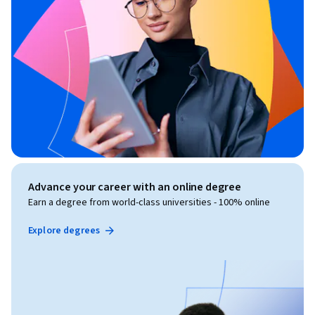
Advance your career with an online degree
Earn a degree from world-class universities - 100% online
Explore degrees