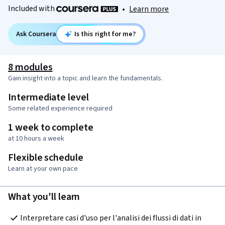
Included with
•
Learn more
Ask Coursera
Is this right for me?
8 modules
Gain insight into a topic and learn the fundamentals.
Intermediate level
Some related experience required
1 week to complete
at 10 hours a week
Flexible schedule
Learn at your own pace
What you'll learn
Interpretare casi d'uso per l'analisi dei flussi di dati in 