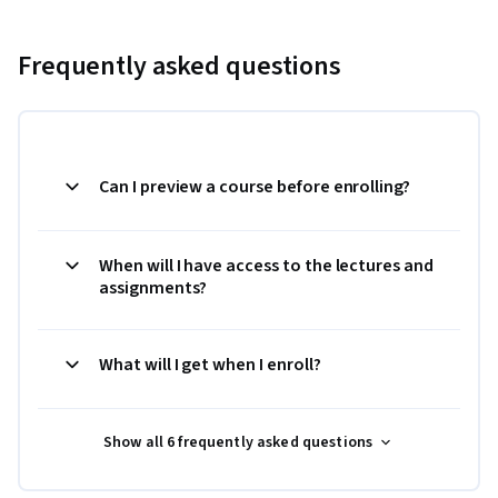
Frequently asked questions
Can I preview a course before enrolling?
When will I have access to the lectures and
assignments?
What will I get when I enroll?
Show all 6 frequently asked questions