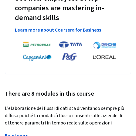
companies are mastering in-
demand skills
Learn more about Coursera for Business
There are 8 modules in this course
L'elaborazione dei flussi di dati sta diventando sempre più 
diffusa poiché la modalità flusso consente alle aziende di 
ottenere parametri in tempo reale sulle operazioni 
aziendali. Questo corso tratta la creazione di pipeline di dati 
Read more