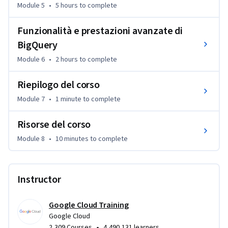
Module 5
•
5 hours
to complete
Funzionalità e prestazioni avanzate di
BigQuery
Module 6
•
2 hours
to complete
Riepilogo del corso
Module 7
•
1 minute
to complete
Risorse del corso
Module 8
•
10 minutes
to complete
Instructor
Google Cloud Training
Google Cloud
•
2,309 Courses
4,490,131 learners