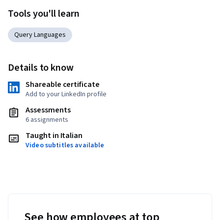
Tools you'll learn
Query Languages
Details to know
Shareable certificate
Add to your LinkedIn profile
Assessments
6 assignments
Taught in Italian
Video subtitles available
See how employees at top