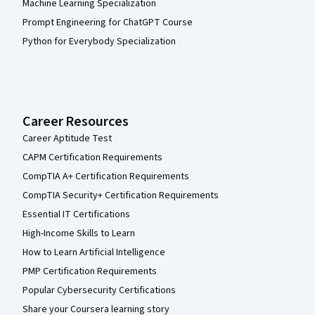
Machine Learning Specialization
Prompt Engineering for ChatGPT Course
Python for Everybody Specialization
Career Resources
Career Aptitude Test
CAPM Certification Requirements
CompTIA A+ Certification Requirements
CompTIA Security+ Certification Requirements
Essential IT Certifications
High-Income Skills to Learn
How to Learn Artificial Intelligence
PMP Certification Requirements
Popular Cybersecurity Certifications
Share your Coursera learning story