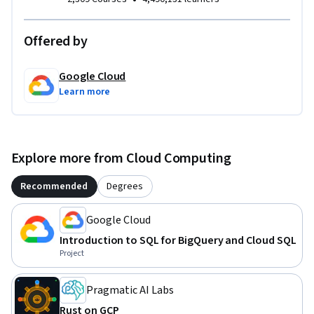
Offered by
Google Cloud
Learn more
Explore more from Cloud Computing
Recommended
Degrees
Google Cloud
Introduction to SQL for BigQuery and Cloud SQL
Project
Pragmatic AI Labs
Rust on GCP