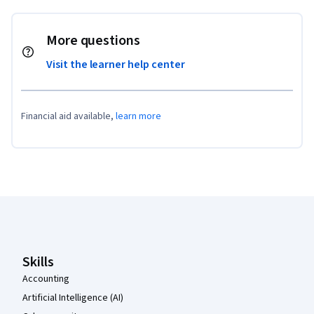
More questions
Visit the learner help center
Financial aid available,
learn more
Coursera Footer
Skills
Accounting
Artificial Intelligence (AI)