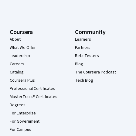
Coursera
Community
About
Learners
What We Offer
Partners
Leadership
Beta Testers
Careers
Blog
Catalog
The Coursera Podcast
Coursera Plus
Tech Blog
Professional Certificates
MasterTrack® Certificates
Degrees
For Enterprise
For Government
For Campus