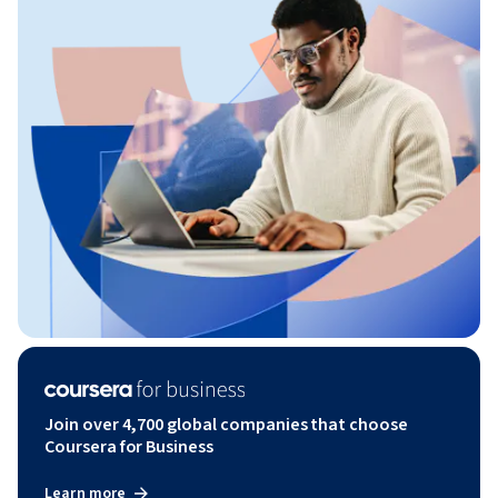
Join over 4,700 global companies that choose
Coursera for Business
Learn more