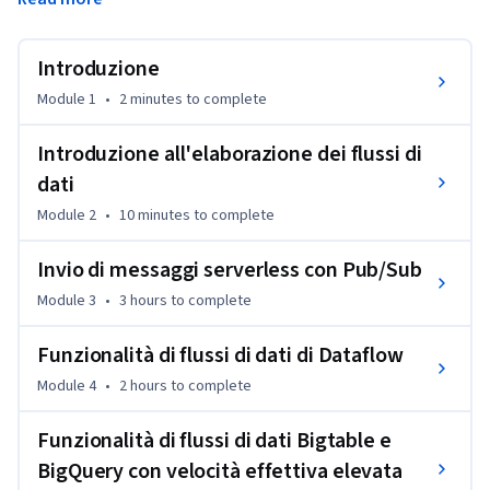
in modalità flusso su Google Cloud. Pub/Sub viene 
presentato come strumento per la gestione dei flussi di dati 
in entrata. Il corso spiega anche come applicare 
Introduzione
aggregazioni e trasformazioni ai flussi di dati utilizzando 
Module 1
•
2 minutes
to complete
Dataflow e come archiviare i record elaborati in BigQuery o 
Cloud Bigtable per l'analisi. Gli studenti acquisiranno 
Introduzione all'elaborazione dei flussi di
esperienza pratica nella creazione di componenti della 
dati
pipeline di dati in modalità flusso su Google Cloud 
utilizzando QwikLabs.
Module 2
•
10 minutes
to complete
Invio di messaggi serverless con Pub/Sub
Module 3
•
3 hours
to complete
Funzionalità di flussi di dati di Dataflow
Module 4
•
2 hours
to complete
Funzionalità di flussi di dati Bigtable e
BigQuery con velocità effettiva elevata