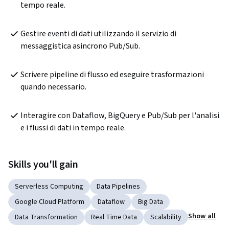
tempo reale.
Gestire eventi di dati utilizzando il servizio di 
messaggistica asincrono Pub/Sub.
Scrivere pipeline di flusso ed eseguire trasformazioni 
quando necessario. 
Interagire con Dataflow, BigQuery e Pub/Sub per l'analisi 
e i flussi di dati in tempo reale.
Skills you'll gain
Serverless Computing
Data Pipelines
Google Cloud Platform
Dataflow
Big Data
Show all
Data Transformation
Real Time Data
Scalability