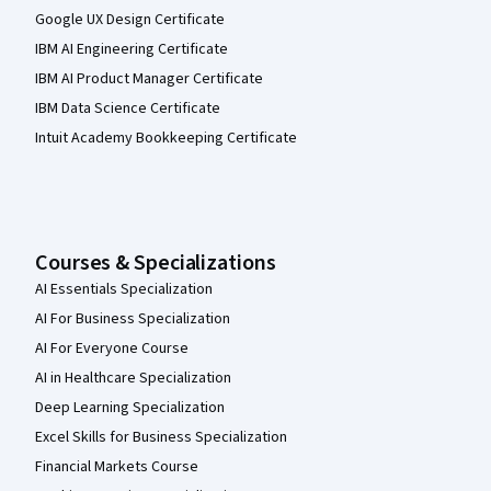
Google UX Design Certificate
IBM AI Engineering Certificate
IBM AI Product Manager Certificate
IBM Data Science Certificate
Intuit Academy Bookkeeping Certificate
Courses & Specializations
AI Essentials Specialization
AI For Business Specialization
AI For Everyone Course
AI in Healthcare Specialization
Deep Learning Specialization
Excel Skills for Business Specialization
Financial Markets Course