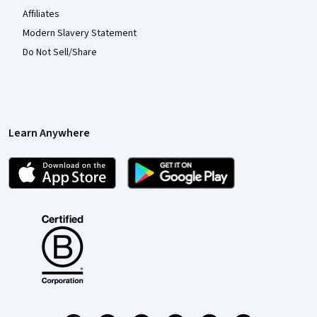
Affiliates
Modern Slavery Statement
Do Not Sell/Share
Learn Anywhere