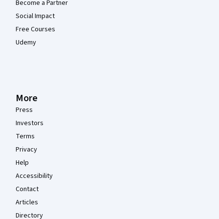
Become a Partner
Social Impact
Free Courses
Udemy
More
Press
Investors
Terms
Privacy
Help
Accessibility
Contact
Articles
Directory