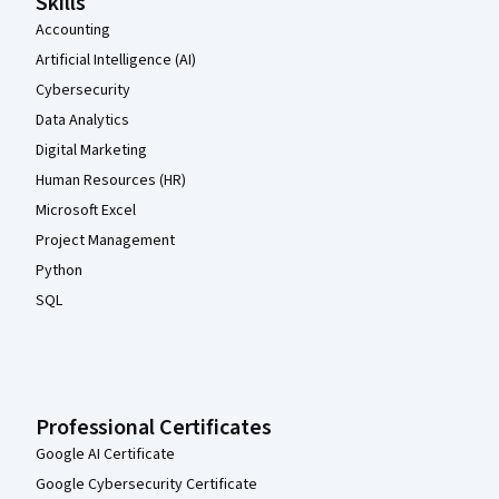
Skills
Accounting
Artificial Intelligence (AI)
Cybersecurity
Data Analytics
Digital Marketing
Human Resources (HR)
Microsoft Excel
Project Management
Python
SQL
Professional Certificates
Google AI Certificate
Google Cybersecurity Certificate