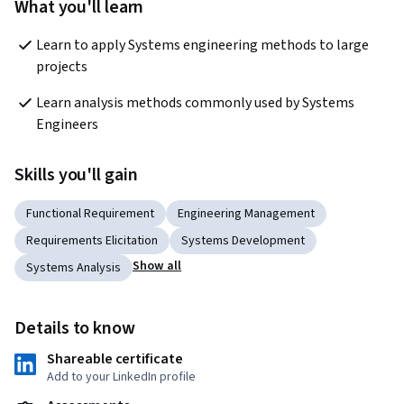
What you'll learn
Learn to apply Systems engineering methods to large 
projects
Learn analysis methods commonly used by Systems 
Engineers
Skills you'll gain
Functional Requirement
Engineering Management
Requirements Elicitation
Systems Development
Show all
Systems Analysis
Details to know
Shareable certificate
Add to your LinkedIn profile