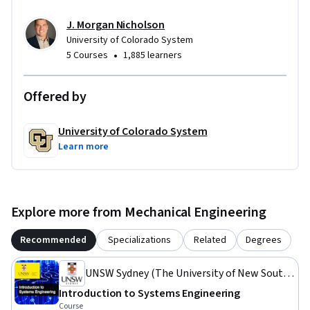
J. Morgan Nicholson
University of Colorado System
•
5 Courses
1,885 learners
Offered by
University of Colorado System
Learn more
Explore more from Mechanical Engineering
Recommended
Specializations
Related
Degrees
UNSW Sydney (The University of New South
Wales)
Introduction to Systems Engineering
Course