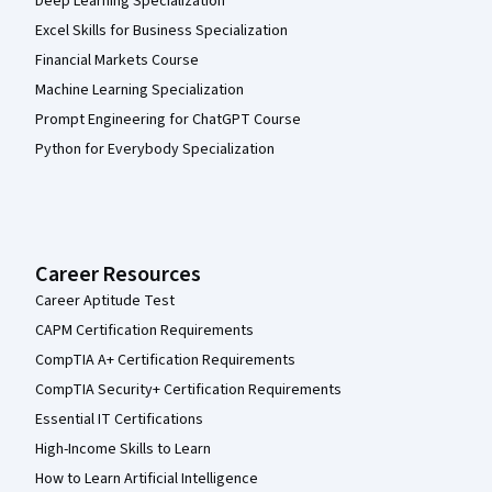
Deep Learning Specialization
Excel Skills for Business Specialization
Financial Markets Course
Machine Learning Specialization
Prompt Engineering for ChatGPT Course
Python for Everybody Specialization
Career Resources
Career Aptitude Test
CAPM Certification Requirements
CompTIA A+ Certification Requirements
CompTIA Security+ Certification Requirements
Essential IT Certifications
High-Income Skills to Learn
How to Learn Artificial Intelligence