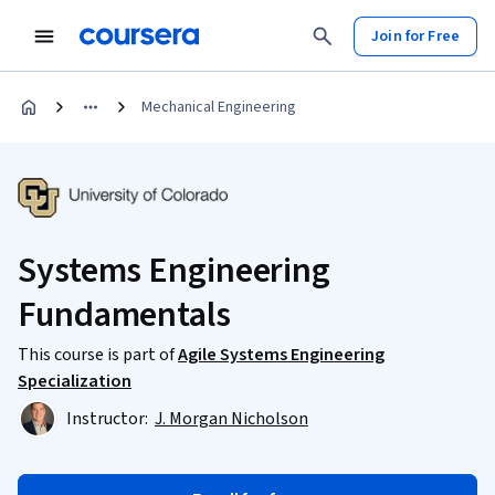
Join for Free
Mechanical Engineering
Systems Engineering
Fundamentals
This course is part of
Agile Systems Engineering
Specialization
Instructor:
J. Morgan Nicholson