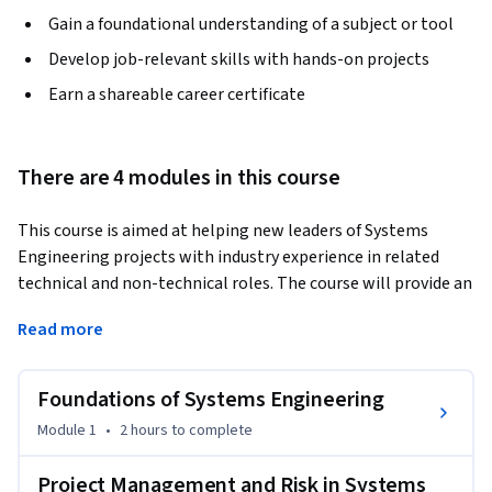
Gain a foundational understanding of a subject or tool
Develop job-relevant skills with hands-on projects
Earn a shareable career certificate
There are 4 modules in this course
This course is aimed at helping new leaders of Systems 
Engineering projects with industry experience in related 
technical and non-technical roles. The course will provide an 
overview of the traditional Systems Engineering processes 
Read more
and tools used to successfully bring complex systems into 
being.
Foundations of Systems Engineering
Module 1
•
2 hours
to complete
Project Management and Risk in Systems