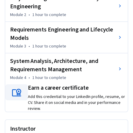
Engineering
Module 2
•
1 hour
to complete
Requirements Engineering and Lifecycle
Models
Module 3
•
1 hour
to complete
System Analysis, Architecture, and
Requirements Management
Module 4
•
1 hour
to complete
Earn a career certificate
Add this credential to your LinkedIn profile, resume, or
CV. Share it on social media and in your performance
review.
Instructor