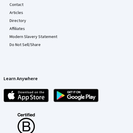
Contact
Articles
Directory
Affiliates
Modern Slavery Statement
Do Not Sell/Share
Learn Anywhere