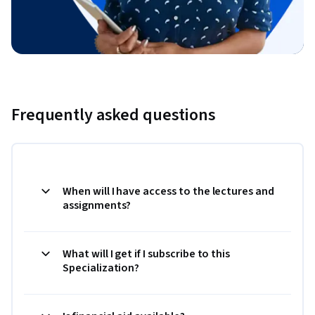
Frequently asked questions
When will I have access to the lectures and
assignments?
What will I get if I subscribe to this
Specialization?