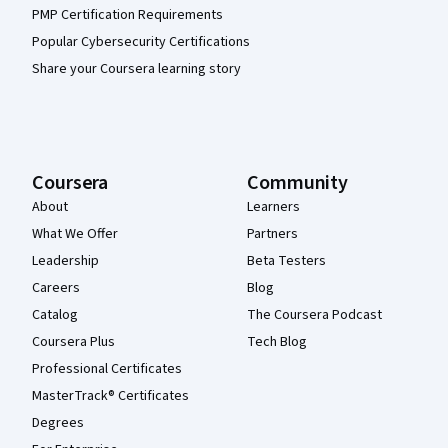
PMP Certification Requirements
Popular Cybersecurity Certifications
Share your Coursera learning story
Coursera
Community
About
Learners
What We Offer
Partners
Leadership
Beta Testers
Careers
Blog
Catalog
The Coursera Podcast
Coursera Plus
Tech Blog
Professional Certificates
MasterTrack® Certificates
Degrees