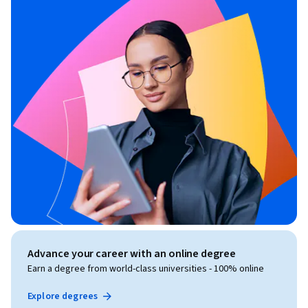
Advance your career with an online degree
Earn a degree from world-class universities - 100% online
Explore degrees