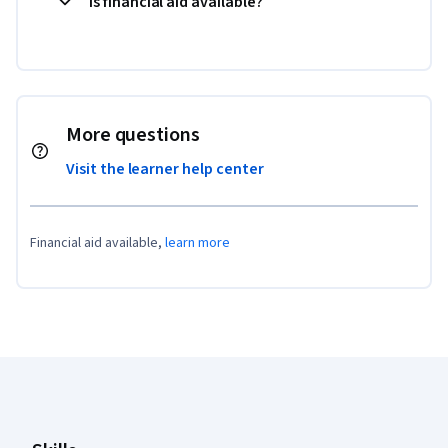
Is financial aid available?
More questions
Visit the learner help center
Financial aid available,
learn more
Coursera Footer