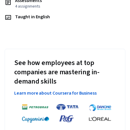
Assessments
4 assignments
Taught in English
See how employees at top
companies are mastering in-
demand skills
Learn more about Coursera for Business