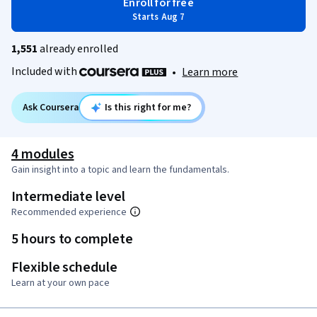
Enroll for free
Starts Aug 7
1,551
already enrolled
Included with
•
Learn more
Ask Coursera
Is this right for me?
4 modules
Gain insight into a topic and learn the fundamentals.
Intermediate level
Recommended experience
5 hours to complete
Flexible schedule
Learn at your own pace