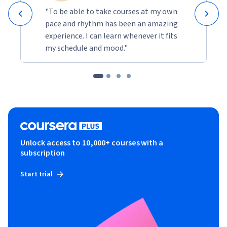
"To be able to take courses at my own
pace and rhythm has been an amazing
experience. I can learn whenever it fits
my schedule and mood."
Unlock access to 10,000+ courses with a
subscription
Start trial