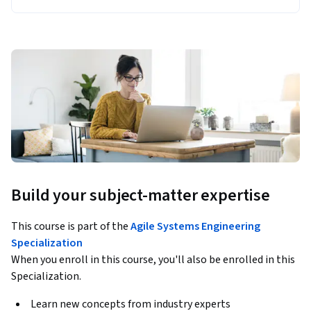
Build your subject-matter expertise
This course is part of the
Agile Systems Engineering
Specialization
When you enroll in this course, you'll also be enrolled in this
Specialization.
Learn new concepts from industry experts