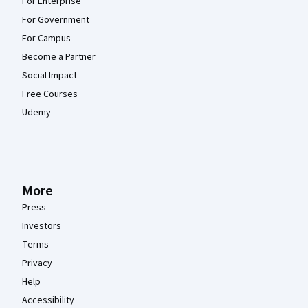
For Enterprise
For Government
For Campus
Become a Partner
Social Impact
Free Courses
Udemy
More
Press
Investors
Terms
Privacy
Help
Accessibility