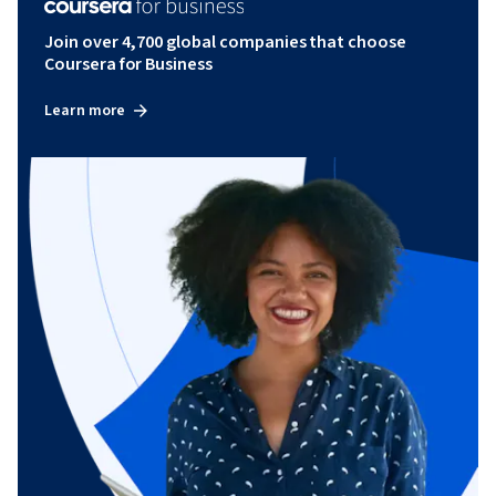
Join over 4,700 global companies that choose
Coursera for Business
Learn more