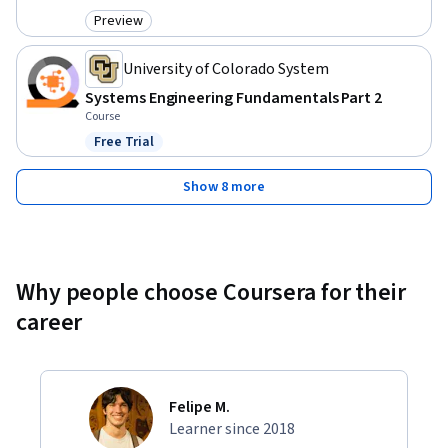
Preview
Category: Preview
University of Colorado System
Systems Engineering Fundamentals Part 2
Course
Free Trial
Status: Free Trial
Show 8 more
Why people choose Coursera for their
career
Felipe M.
Learner since 2018