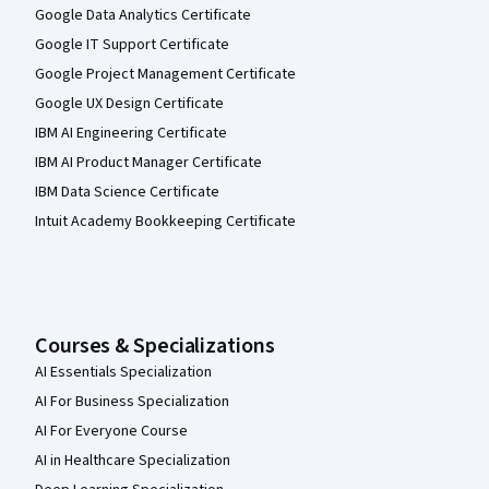
Google Data Analytics Certificate
Google IT Support Certificate
Google Project Management Certificate
Google UX Design Certificate
IBM AI Engineering Certificate
IBM AI Product Manager Certificate
IBM Data Science Certificate
Intuit Academy Bookkeeping Certificate
Courses & Specializations
AI Essentials Specialization
AI For Business Specialization
AI For Everyone Course
AI in Healthcare Specialization