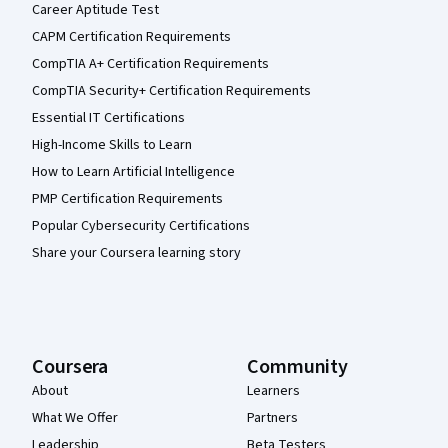
Career Aptitude Test
CAPM Certification Requirements
CompTIA A+ Certification Requirements
CompTIA Security+ Certification Requirements
Essential IT Certifications
High-Income Skills to Learn
How to Learn Artificial Intelligence
PMP Certification Requirements
Popular Cybersecurity Certifications
Share your Coursera learning story
Coursera
Community
About
Learners
What We Offer
Partners
Leadership
Beta Testers