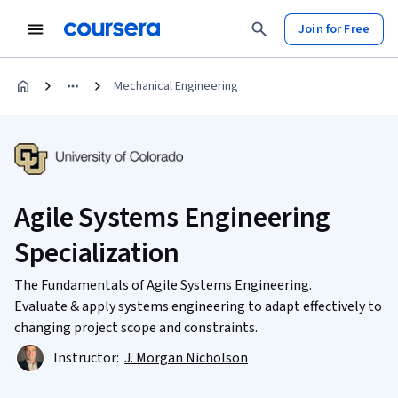
Join for Free
Mechanical Engineering
Agile Systems Engineering
Specialization
The Fundamentals of Agile Systems Engineering.
Evaluate & apply systems engineering to adapt effectively to
changing project scope and constraints.
Instructor:
J. Morgan Nicholson