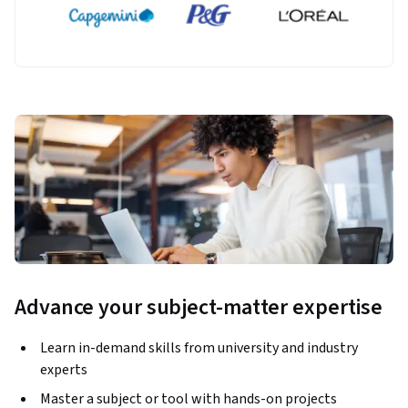
Advance your subject-matter expertise
Learn in-demand skills from university and industry
experts
Master a subject or tool with hands-on projects