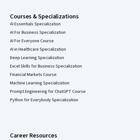
Courses & Specializations
AI Essentials Specialization
AI For Business Specialization
AI For Everyone Course
AI in Healthcare Specialization
Deep Learning Specialization
Excel Skills for Business Specialization
Financial Markets Course
Machine Learning Specialization
Prompt Engineering for ChatGPT Course
Python for Everybody Specialization
Career Resources