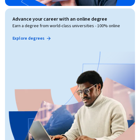
Advance your career with an online degree
Earn a degree from world-class universities - 100% online
Explore degrees