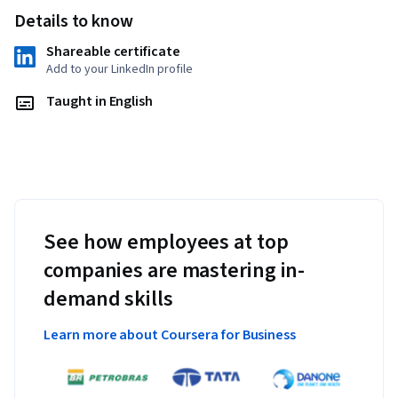
Details to know
Shareable certificate
Add to your LinkedIn profile
Taught in English
See how employees at top
companies are mastering in-
demand skills
Learn more about Coursera for Business