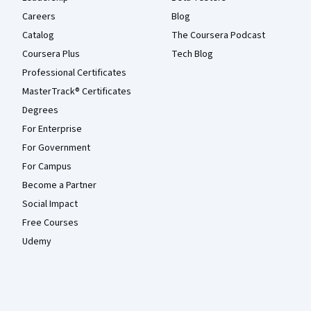
Careers
Blog
Catalog
The Coursera Podcast
Coursera Plus
Tech Blog
Professional Certificates
MasterTrack® Certificates
Degrees
For Enterprise
For Government
For Campus
Become a Partner
Social Impact
Free Courses
Udemy