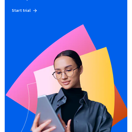
Start trial