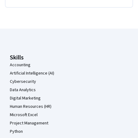
Coursera Footer
Skills
Accounting
Artificial Intelligence (AI)
Cybersecurity
Data Analytics
Digital Marketing
Human Resources (HR)
Microsoft Excel
Project Management
Python