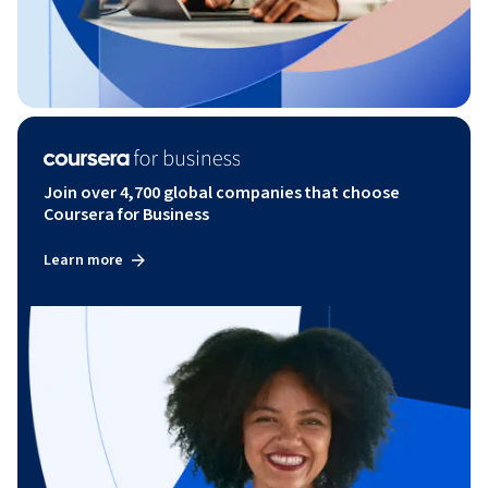
Join over 4,700 global companies that choose
Coursera for Business
Learn more