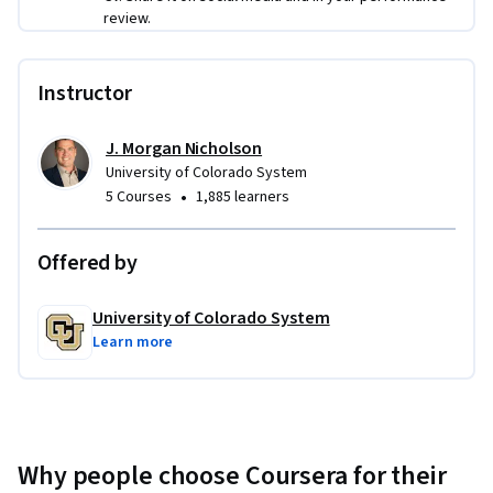
review.
Instructor
J. Morgan Nicholson
University of Colorado System
•
5 Courses
1,885 learners
Offered by
University of Colorado System
Learn more
Why people choose Coursera for their