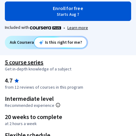
Enroll for free
Starts Aug 7
Included with
•
Learn more
Ask Coursera
Is this right for me?
5 course series
Get in-depth knowledge of a subject
4.7
from 12 reviews of courses in this program
Intermediate level
Recommended experience
20 weeks to complete
at 2 hours a week
Flexible schedule