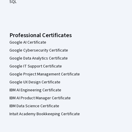
SQL
Professional Certificates
Google AI Certificate
Google Cybersecurity Certificate
Google Data Analytics Certificate
Google IT Support Certificate
Google Project Management Certificate
Google UX Design Certificate
IBM AI Engineering Certificate
IBM AI Product Manager Certificate
IBM Data Science Certificate
Intuit Academy Bookkeeping Certificate