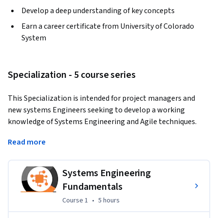
Develop a deep understanding of key concepts
Earn a career certificate from University of Colorado
System
Specialization - 5 course series
This Specialization is intended for project managers and 
new systems Engineers seeking to develop a working 
knowledge of Systems Engineering and Agile techniques. 
Through four courses, you will cover Systems Engineering 
Read more
fundamentals, Agile principles, challenges with Scaling agile 
to Systems Engineering Projects and leadership techniques 
which will prepare you to effectively design and implement 
Systems Engineering
systems engineering processes and methods to complete 
Fundamentals
large-scale engineering under frequent change.
Course 1
,
5 hours
Course 1
•
5 hours
Applied Learning Project