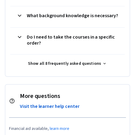
What background knowledge is necessary?
Do I need to take the courses in a specific
order?
Show all 8 frequently asked questions
More questions
Visit the learner help center
Financial aid available,
learn more