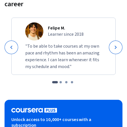
career
Felipe M.
Learner since 2018
"To be able to take courses at my own
pace and rhythm has been an amazing
experience. I can learn whenever it fits
my schedule and mood."
Unlock access to 10,000+ courses with a
subscription