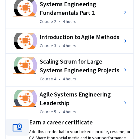
Systems Engineering
 Learners will work on projects that simulate real-world 
Fundamentals Part 2
systems engineering challenges, applying Agile methods to 
Course 2
,
4 hours
Course 2
•
4 hours
design, adapt, and manage large-scale engineering 
processes under changing conditions.  These projects 
Introduction to Agile Methods
provide hands-on practice in using systems engineering and 
leadership techniques to solve authentic, complex 
Course 3
,
4 hours
Course 3
•
4 hours
problems.  
Scaling Scrum for Large
Systems Engineering Projects
Course 4
,
4 hours
Course 4
•
4 hours
Agile Systems Engineering
Leadership
Course 5
,
4 hours
Course 5
•
4 hours
Earn a career certificate
Add this credential to your LinkedIn profile, resume, or
CV. Share it on social media and in your performance