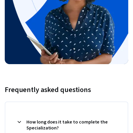
Frequently asked questions
How long does it take to complete the
Specialization?