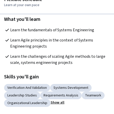
Learn at your own pace
What you'll learn
Learn the fundamentals of Systems Engineering
Learn Agile principles in the context of Systems 
Engineering projects
Learn the challenges of scaling Agile methods to large 
scale, systems engineering projects
Skills you'll gain
Verification And Validation
Systems Development
Leadership Studies
Requirements Analysis
Teamwork
Show all
Organizational Leadership