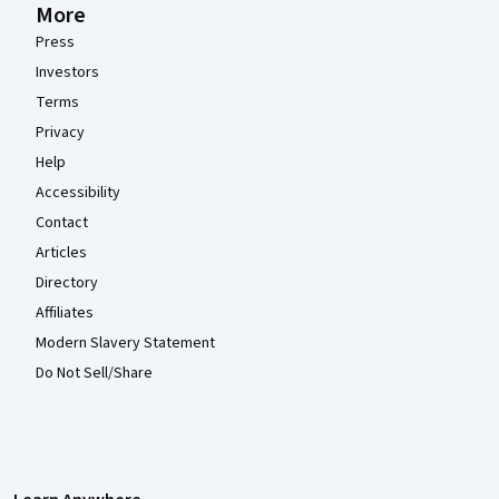
More
Press
Investors
Terms
Privacy
Help
Accessibility
Contact
Articles
Directory
Affiliates
Modern Slavery Statement
Do Not Sell/Share