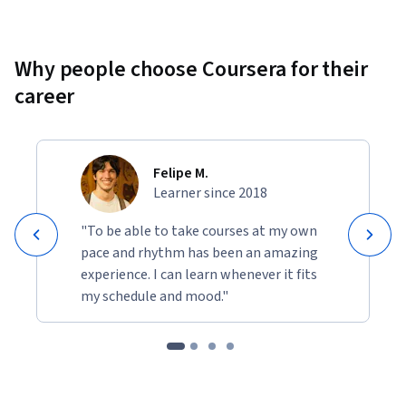
Why people choose Coursera for their
career
Felipe M.
Learner since 2018
"To be able to take courses at my own
pace and rhythm has been an amazing
experience. I can learn whenever it fits
my schedule and mood."