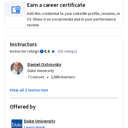
ensure success before, during, and after telehealth video 
Earn a career certificate
appointments. We’ll then discuss general telehealth 
Add this credential to your LinkedIn profile, resume, or
assessments, focusing on how to work with your patients to 
CV. Share it on social media and in your performance
assess their vital signs and cognitive function as well as how 
review.
you can complete a virtual environmental assessment.

No matter what speciality or stage you’re at in your 
Instructors
healthcare professional journey, this course will help you 
4.9
Instructor ratings
(
18 ratings
)
develop practical skills to be applied to your practice. No 
previous telehealth or specific technology experience is 
Daniel Ostrovsky
required.
Duke University
•
7 Courses
2,686 learners
View all 2 instructors
Offered by
Duke University
Learn more