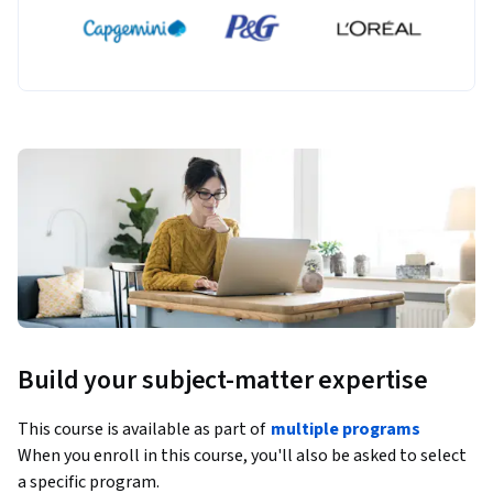
Build your subject-matter expertise
This course is available as part of
multiple programs
When you enroll in this course, you'll also be asked to select
a specific program.