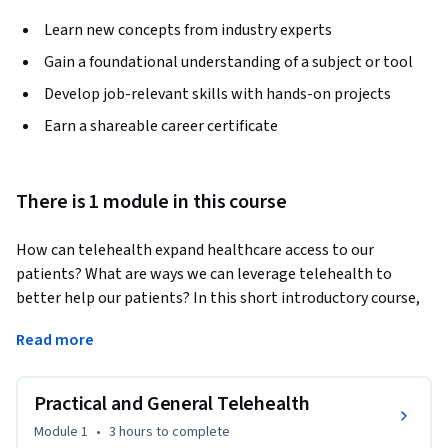
Learn new concepts from industry experts
Gain a foundational understanding of a subject or tool
Develop job-relevant skills with hands-on projects
Earn a shareable career certificate
There is 1 module in this course
How can telehealth expand healthcare access to our 
patients? What are ways we can leverage telehealth to 
better help our patients? In this short introductory course, 
you’ll receive an introduction to telehealth basics geared 
Read more
toward any healthcare professional or student who has 
patient-facing clinical responsibilities. 
Practical and General Telehealth
We’ll first begin with how you can set yourself, your team, 
and your patients up for success by using practical tips to 
Module 1
•
3 hours
to complete