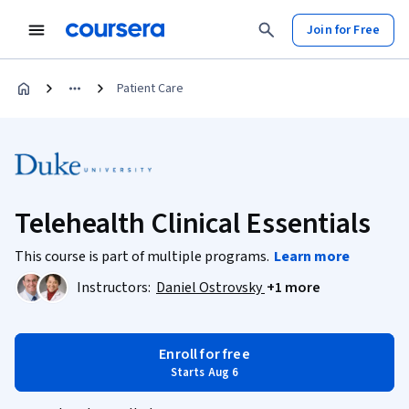
Join for Free
Patient Care
Telehealth Clinical Essentials
This course is part of multiple programs.
Learn more
Instructors:
Daniel Ostrovsky
+1 more
Enroll for free
Starts Aug 6