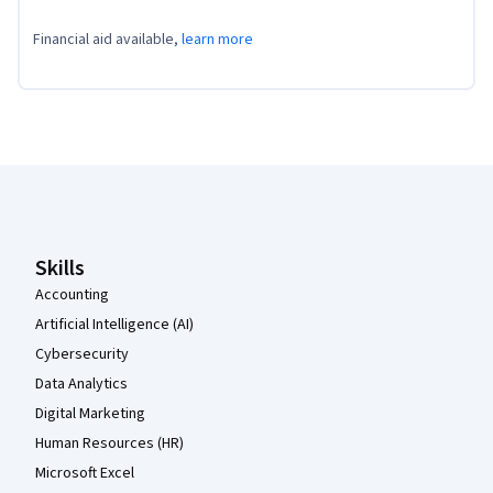
Financial aid available,
learn more
Coursera Footer
Skills
Accounting
Artificial Intelligence (AI)
Cybersecurity
Data Analytics
Digital Marketing
Human Resources (HR)
Microsoft Excel