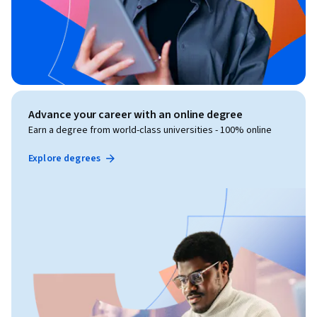
Advance your career with an online degree
Earn a degree from world-class universities - 100% online
Explore degrees