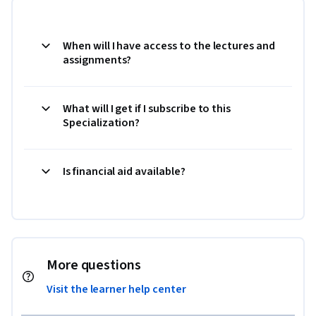
When will I have access to the lectures and
assignments?
What will I get if I subscribe to this
Specialization?
Is financial aid available?
More questions
Visit the learner help center