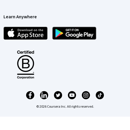
Learn Anywhere
© 2026 Coursera Inc. All rights reserved.