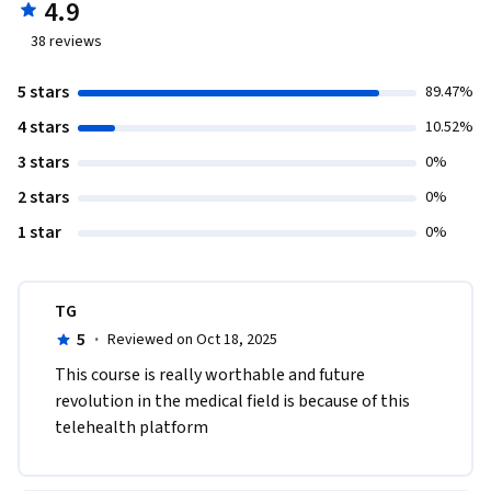
4.9
38
reviews
5 stars
89.47%
4 stars
10.52%
3 stars
0%
2 stars
0%
1 star
0%
TG
5
·
Reviewed on Oct 18, 2025
This course is really worthable and future  
revolution in the medical field is because of this 
telehealth platform  