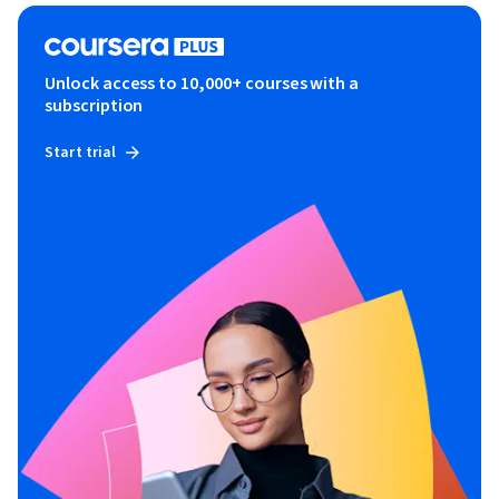
Unlock access to 10,000+ courses with a
subscription
Start trial