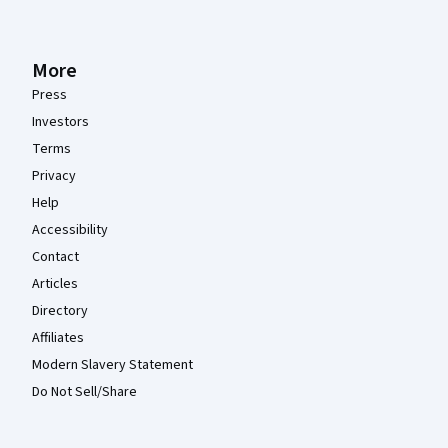
More
Press
Investors
Terms
Privacy
Help
Accessibility
Contact
Articles
Directory
Affiliates
Modern Slavery Statement
Do Not Sell/Share