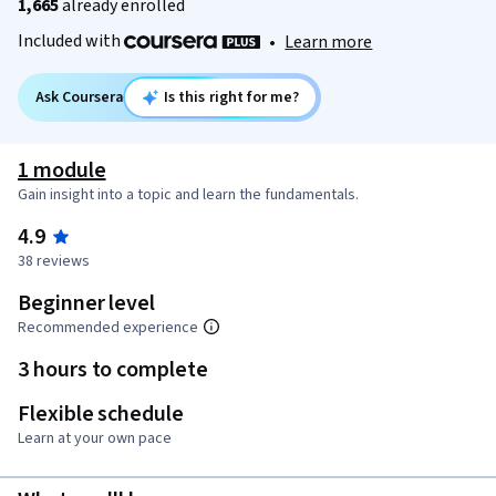
1,665
already enrolled
Included with
•
Learn more
Ask Coursera
Is this right for me?
1 module
Gain insight into a topic and learn the fundamentals.
4.9
38 reviews
Beginner level
Recommended experience
3 hours to complete
Flexible schedule
Learn at your own pace