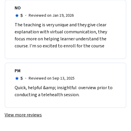
NO
5
·
Reviewed on Jan 19, 2026
The teaching is very unique and they give clear 
explanation with virtual communication, they 
focus more on helping learner understand the 
course. I'm so excited to enroll for the course 
PM
5
·
Reviewed on Sep 13, 2025
Quick, helpful &amp; insightful  overview prior to 
conducting a telehealth session.
View more reviews