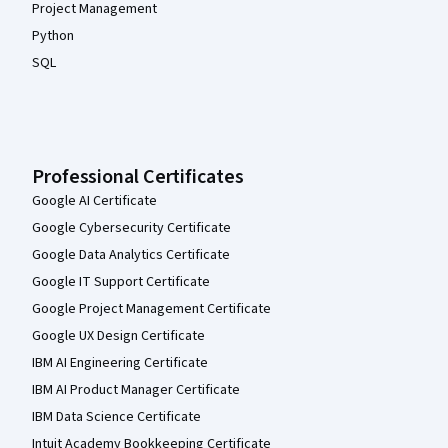
Project Management
Python
SQL
Professional Certificates
Google AI Certificate
Google Cybersecurity Certificate
Google Data Analytics Certificate
Google IT Support Certificate
Google Project Management Certificate
Google UX Design Certificate
IBM AI Engineering Certificate
IBM AI Product Manager Certificate
IBM Data Science Certificate
Intuit Academy Bookkeeping Certificate