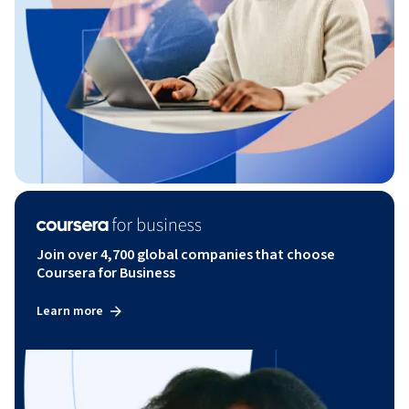
Join over 4,700 global companies that choose
Coursera for Business
Learn more