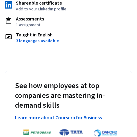
Shareable certificate
Add to your LinkedIn profile
Assessments
1 assignment
Taught in English
3 languages available
See how employees at top
companies are mastering in-
demand skills
Learn more about Coursera for Business