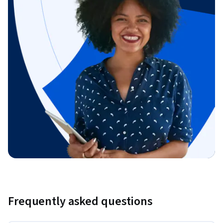
Frequently asked questions