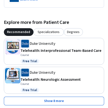
Explore more from Patient Care
Recommended
Specializations
Degrees
Duke University
Telehealth: Interprofessional Team-Based Care
Course
Free Trial
Status: Free Trial
Duke University
Telehealth: Neurologic Assessment
Course
Free Trial
Status: Free Trial
Show 8 more