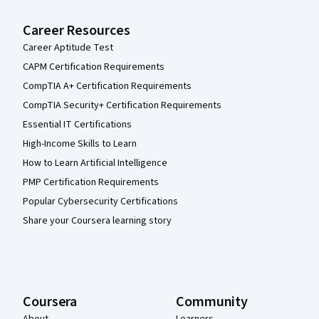
Career Resources
Career Aptitude Test
CAPM Certification Requirements
CompTIA A+ Certification Requirements
CompTIA Security+ Certification Requirements
Essential IT Certifications
High-Income Skills to Learn
How to Learn Artificial Intelligence
PMP Certification Requirements
Popular Cybersecurity Certifications
Share your Coursera learning story
Coursera
Community
About
Learners