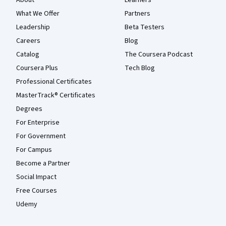
What We Offer
Partners
Leadership
Beta Testers
Careers
Blog
Catalog
The Coursera Podcast
Coursera Plus
Tech Blog
Professional Certificates
MasterTrack® Certificates
Degrees
For Enterprise
For Government
For Campus
Become a Partner
Social Impact
Free Courses
Udemy