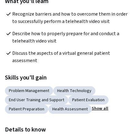
What you'll learn
Recognize barriers and how to overcome them in order 
to successfully perform a telehealth video visit 
Describe how to properly prepare for and conduct a 
telehealth video visit
Discuss the aspects of a virtual general patient 
assessment 
Skills you'll gain
Problem Management
Health Technology
End User Training and Support
Patient Evaluation
Show all
Patient Preparation
Health Assessment
Details to know