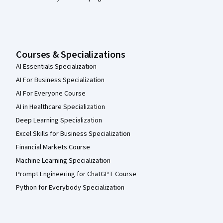
Courses & Specializations
AI Essentials Specialization
AI For Business Specialization
AI For Everyone Course
AI in Healthcare Specialization
Deep Learning Specialization
Excel Skills for Business Specialization
Financial Markets Course
Machine Learning Specialization
Prompt Engineering for ChatGPT Course
Python for Everybody Specialization