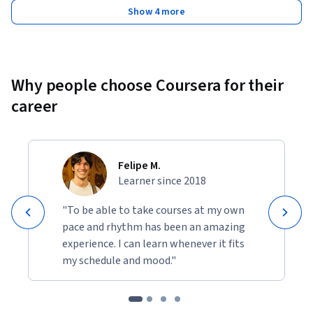
Show 4 more
Why people choose Coursera for their
career
Felipe M.
Learner since 2018
"To be able to take courses at my own
pace and rhythm has been an amazing
experience. I can learn whenever it fits
my schedule and mood."