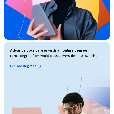
Advance your career with an online degree
Earn a degree from world-class universities - 100% online
Explore degrees