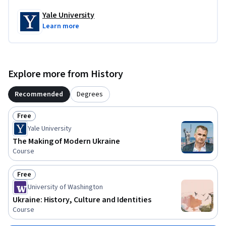
Yale University
Learn more
Explore more from History
Recommended
Degrees
Free
Status: Free
Yale University
The Making of Modern Ukraine
Course
Free
Status: Free
University of Washington
Ukraine: History, Culture and Identities
Course