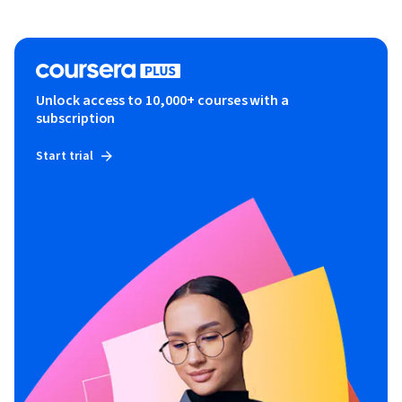
Unlock access to 10,000+ courses with a
subscription
Start trial