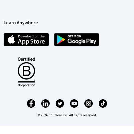
Learn Anywhere
© 2026 Coursera Inc. All rights reserved.