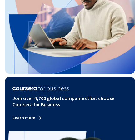
Join over 4,700 global companies that choose
Coursera for Business
Learn more