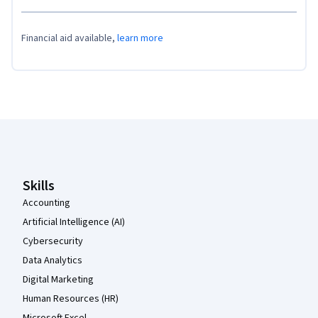
Financial aid available,
learn more
Coursera Footer
Skills
Accounting
Artificial Intelligence (AI)
Cybersecurity
Data Analytics
Digital Marketing
Human Resources (HR)