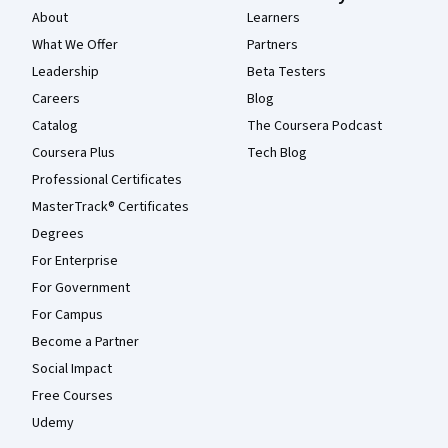
About
Learners
What We Offer
Partners
Leadership
Beta Testers
Careers
Blog
Catalog
The Coursera Podcast
Coursera Plus
Tech Blog
Professional Certificates
MasterTrack® Certificates
Degrees
For Enterprise
For Government
For Campus
Become a Partner
Social Impact
Free Courses
Udemy