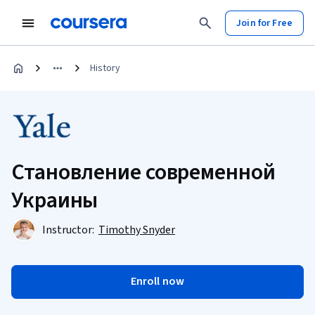
Join for Free
History
Становление современной
Украины
Instructor:
Timothy Snyder
Enroll now