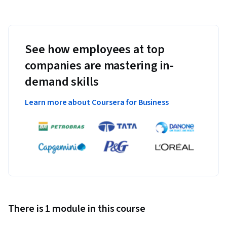
See how employees at top
companies are mastering in-
demand skills
Learn more about Coursera for Business
There is 1 module in this course