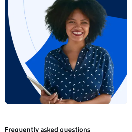
Frequently asked questions