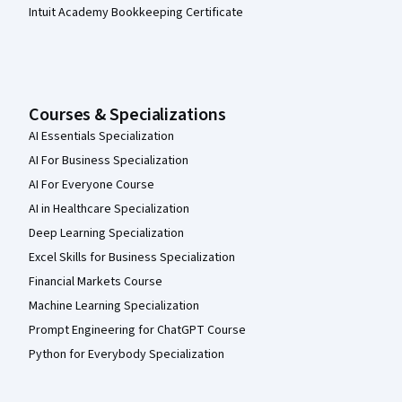
Intuit Academy Bookkeeping Certificate
Courses & Specializations
AI Essentials Specialization
AI For Business Specialization
AI For Everyone Course
AI in Healthcare Specialization
Deep Learning Specialization
Excel Skills for Business Specialization
Financial Markets Course
Machine Learning Specialization
Prompt Engineering for ChatGPT Course
Python for Everybody Specialization