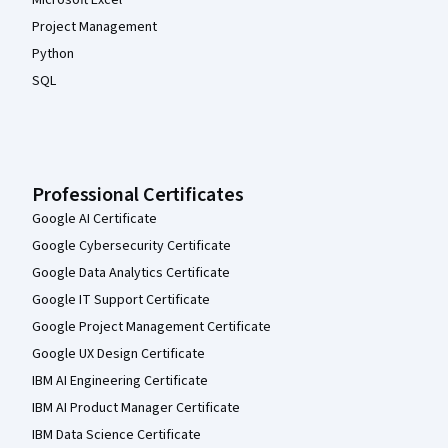
Microsoft Excel
Project Management
Python
SQL
Professional Certificates
Google AI Certificate
Google Cybersecurity Certificate
Google Data Analytics Certificate
Google IT Support Certificate
Google Project Management Certificate
Google UX Design Certificate
IBM AI Engineering Certificate
IBM AI Product Manager Certificate
IBM Data Science Certificate