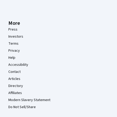
More
Press
Investors
Terms
Privacy
Help
Accessibility
Contact
Articles
Directory
Affiliates
Modern Slavery Statement
Do Not Sell/Share