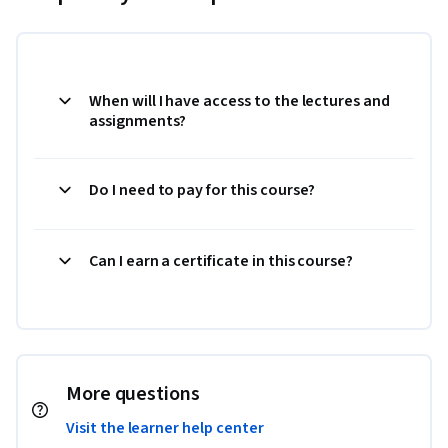
When will I have access to the lectures and
assignments?
Do I need to pay for this course?
Can I earn a certificate in this course?
More questions
Visit the learner help center