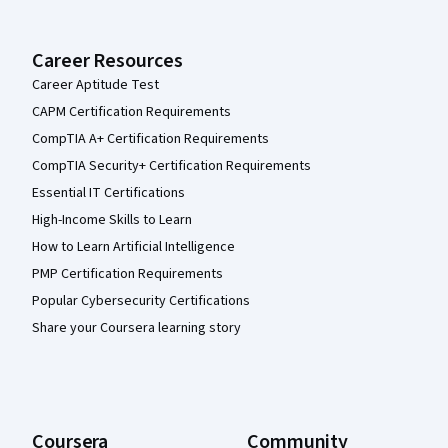
Career Resources
Career Aptitude Test
CAPM Certification Requirements
CompTIA A+ Certification Requirements
CompTIA Security+ Certification Requirements
Essential IT Certifications
High-Income Skills to Learn
How to Learn Artificial Intelligence
PMP Certification Requirements
Popular Cybersecurity Certifications
Share your Coursera learning story
Coursera
Community