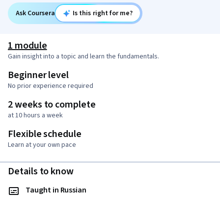
Ask Coursera
Is this right for me?
1 module
Gain insight into a topic and learn the fundamentals.
Beginner level
No prior experience required
2 weeks to complete
at 10 hours a week
Flexible schedule
Learn at your own pace
Details to know
Taught in Russian