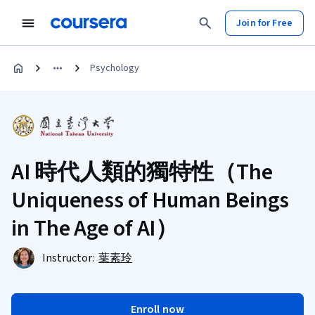
Join for Free
Psychology
AI 時代人類的獨特性（The
Uniqueness of Human Beings
in The Age of AI）
Instructor:
葉素玲
Enroll now