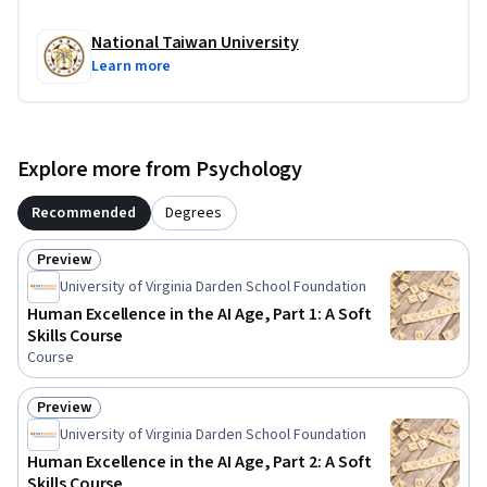
National Taiwan University
Learn more
Explore more from Psychology
Recommended
Degrees
Preview
Status: Preview
University of Virginia Darden School Foundation
Human Excellence in the AI Age, Part 1: A Soft
Skills Course
Course
Preview
Status: Preview
University of Virginia Darden School Foundation
Human Excellence in the AI Age, Part 2: A Soft
Skills Course