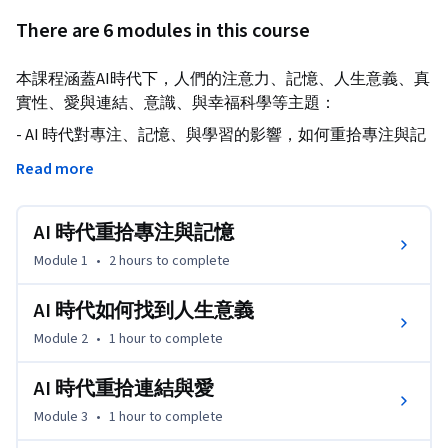
There are 6 modules in this course
本課程涵蓋AI時代下，人們的注意力、記憶、人生意義、真
實性、愛與連結、意識、與幸福科學等主題：
- AI 時代對專注、記憶、與學習的影響，如何重拾專注與記
憶。

Read more
- AI 時代下探尋人生意義。

- 愛與連結在 AI 時代下的挑戰與可能。

AI 時代重拾專注與記憶
- 培養辨識假訊息與抵抗媒體成癮的能力。

- 探討 AI 是否可能具有意識。

Module 1
•
2 hours
to complete
- 如何在 AI 時代促進幸福感。
AI 時代如何找到人生意義
Module 2
•
1 hour
to complete
AI 時代重拾連結與愛
Module 3
•
1 hour
to complete