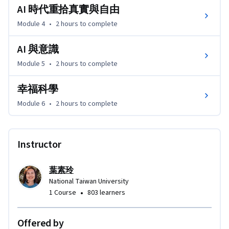
AI 時代重拾真實與自由
Module 4
•
2 hours
to complete
AI 與意識
Module 5
•
2 hours
to complete
幸福科學
Module 6
•
2 hours
to complete
Instructor
葉素玲
National Taiwan University
•
1 Course
803 learners
Offered by