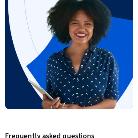
Frequently asked questions