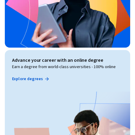
Advance your career with an online degree
Earn a degree from world-class universities - 100% online
Explore degrees