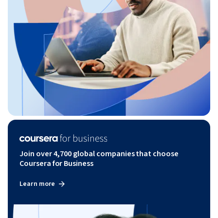
Join over 4,700 global companies that choose
Coursera for Business
Learn more