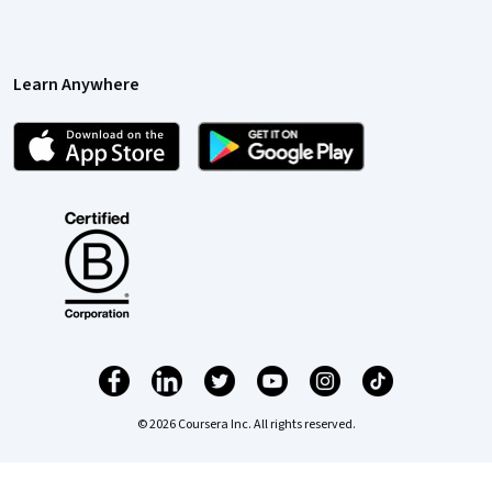
Learn Anywhere
© 2026 Coursera Inc. All rights reserved.