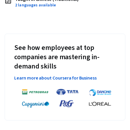
2 languages available
See how employees at top
companies are mastering in-
demand skills
Learn more about Coursera for Business