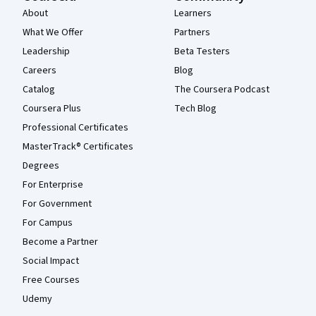
About
Learners
What We Offer
Partners
Leadership
Beta Testers
Careers
Blog
Catalog
The Coursera Podcast
Coursera Plus
Tech Blog
Professional Certificates
MasterTrack® Certificates
Degrees
For Enterprise
For Government
For Campus
Become a Partner
Social Impact
Free Courses
Udemy