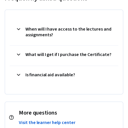
When will I have access to the lectures and
assignments?
What will I get if I purchase the Certificate?
Is financial aid available?
More questions
Visit the learner help center