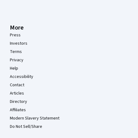
More
Press
Investors
Terms
Privacy
Help
Accessibility
Contact
Articles
Directory
Affiliates
Modern Slavery Statement
Do Not Sell/Share