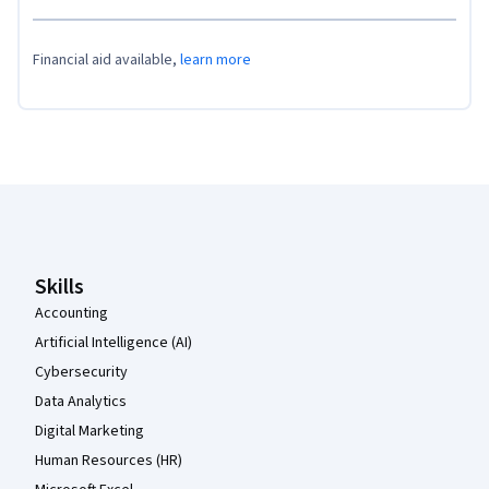
Financial aid available,
learn more
Coursera Footer
Skills
Accounting
Artificial Intelligence (AI)
Cybersecurity
Data Analytics
Digital Marketing
Human Resources (HR)