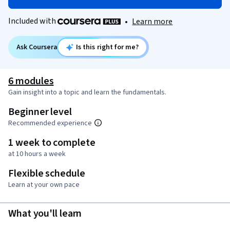
Included with
•
Learn more
Ask Coursera
Is this right for me?
6 modules
Gain insight into a topic and learn the fundamentals.
Beginner level
Recommended experience
1 week to complete
at 10 hours a week
Flexible schedule
Learn at your own pace
What you'll learn