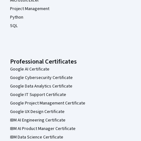
Microsoft Excel
Project Management
Python
SQL
Professional Certificates
Google AI Certificate
Google Cybersecurity Certificate
Google Data Analytics Certificate
Google IT Support Certificate
Google Project Management Certificate
Google UX Design Certificate
IBM AI Engineering Certificate
IBM AI Product Manager Certificate
IBM Data Science Certificate