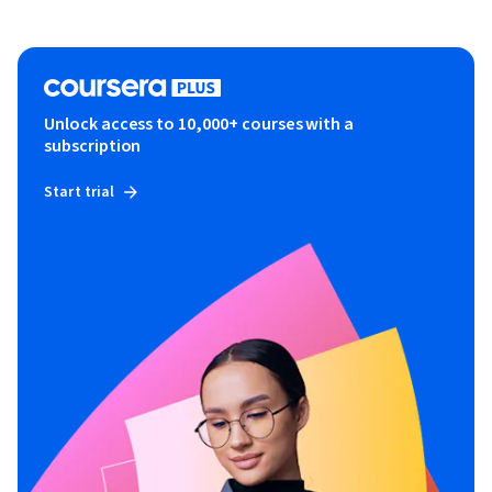
Unlock access to 10,000+ courses with a
subscription
Start trial