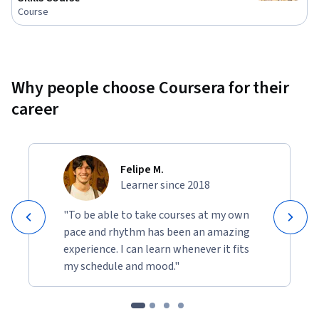
Course
Why people choose Coursera for their
career
Felipe M.
Learner since 2018
"To be able to take courses at my own
pace and rhythm has been an amazing
experience. I can learn whenever it fits
my schedule and mood."