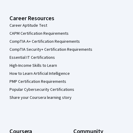
Career Resources
Career Aptitude Test
CAPM Certification Requirements
CompTIA A+ Certification Requirements
CompTIA Security+ Certification Requirements
Essential IT Certifications
High-Income Skills to Learn
How to Learn Artificial Intelligence
PMP Certification Requirements
Popular Cybersecurity Certifications
Share your Coursera learning story
Coursera
Community