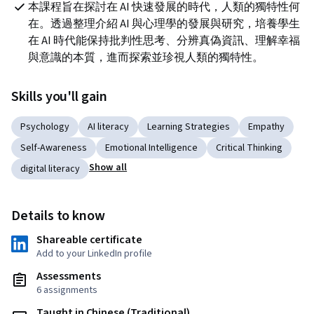
本課程旨在探討在 AI 快速發展的時代，人類的獨特性何
在。透過整理介紹 AI 與心理學的發展與研究，培養學生
在 AI 時代能保持批判性思考、分辨真偽資訊、理解幸福
與意識的本質，進而探索並珍視人類的獨特性。
Skills you'll gain
Psychology
AI literacy
Learning Strategies
Empathy
Self-Awareness
Emotional Intelligence
Critical Thinking
Show all
digital literacy
Details to know
Shareable certificate
Add to your LinkedIn profile
Assessments
6 assignments
Taught in Chinese (Traditional)