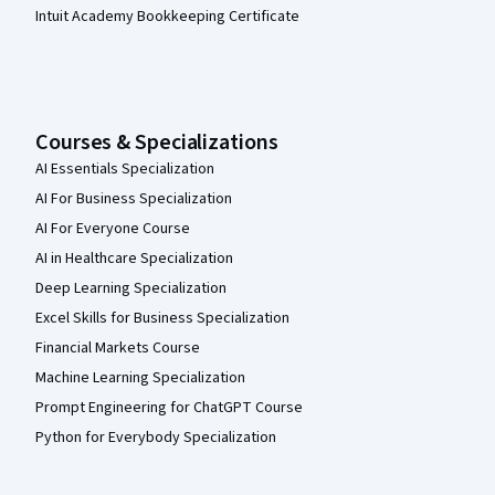
Intuit Academy Bookkeeping Certificate
Courses & Specializations
AI Essentials Specialization
AI For Business Specialization
AI For Everyone Course
AI in Healthcare Specialization
Deep Learning Specialization
Excel Skills for Business Specialization
Financial Markets Course
Machine Learning Specialization
Prompt Engineering for ChatGPT Course
Python for Everybody Specialization