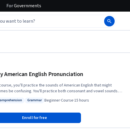
For
Governments
ky American English Pronunciation
 course, you’ll practice the sounds of American English that might
mes be confusing. You'll practice both consonant and vowel sounds.
also learn about the things that give English its special “music,” such as
Beginner
·
Course
·
15 hours
Comprehension
Grammar
 stress the right syllable in a word, how to make your voice go up and
s: Oral Comprehension
Status: Grammar
n a natural-sounding melody, and how to naturally connect sounds and
 Learning these things will help you speak more clearly and make sure
Enroll for free
thers can understand what you're saying. This course is useful for
h language learners who want to improve pronunciation of American