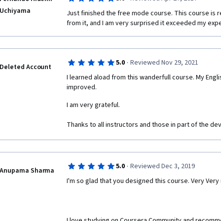
Uchiyama
Just finished the free mode course. This course is rea
from it, and I am very surprised it exceeded my exp
·
5.0
Reviewed Nov 29, 2021
Deleted Account
I learned aload from this wanderfull course. My Englis
improved. 
I am very grateful.
Thanks to all instructors and those in part of the d
·
5.0
Reviewed Dec 3, 2019
Anupama Sharma
I'm so glad that you designed this course. Very Very
I love studying on Coursera Community and recommend