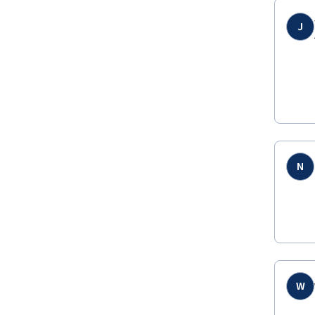
J
N
W