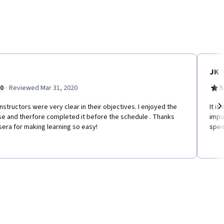
JK
·
.0
Reviewed Mar 31, 2020
5
nstructors were very clear in their objectives. I enjoyed the
It is
se and therfore completed it before the schedule . Thanks
impo
Ne
era for making learning so easy!
speec