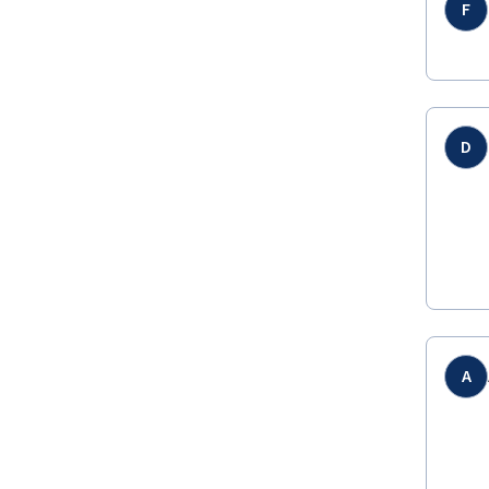
F
D
A