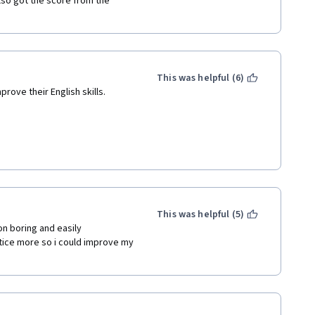
also got the score from the 
This was helpful (6)
rove their English skills.
This was helpful (5)
on boring and easily 
tice more so i could improve my 