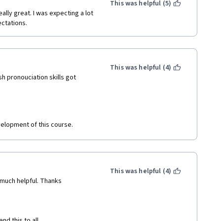
This was helpful (5)
lly great. I was expecting a lot 
ectations.
This was helpful (4)
h pronouciation skills got 
evelopment of this course.
This was helpful (4)
 much helpful. Thanks
 this to all. 