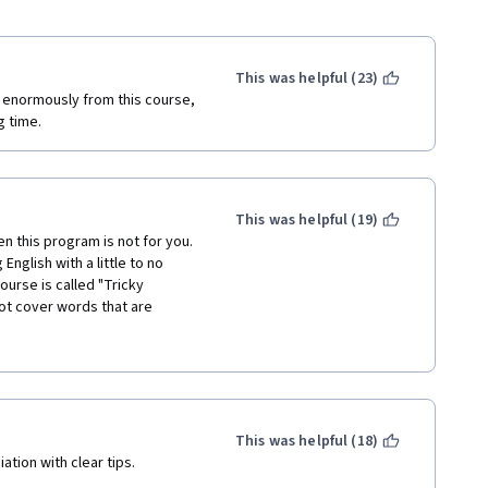
This was helpful (23)
t enormously from this course, 
g time.
This was helpful (19)
en this program is not for you. 
nglish with a little to no 
rse is called "Tricky 
ot cover words that are 
n during their pronunciation. 
articular word but would not 
ack of verbal communication. 
r categorized as "tricky," as 
a,' or 'wantsa.' The main 
ciation of the lessons. I am 
This was helpful (18)
 files or whether the person 
tion with clear tips.
 supposed to be 