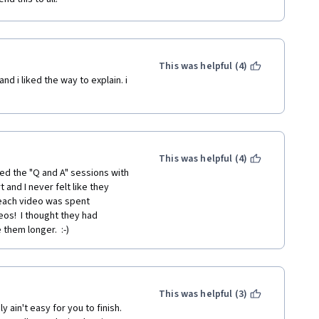
This was helpful (4)
nd i liked the way to explain. i 
This was helpful (4)
hed the "Q and A" sessions with 
and I never felt like they 
each video was spent 
os!  I thought they had 
hem longer.  :-)  
This was helpful (3)
ain't easy for you to finish. 