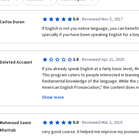
·
5.0
Reviewed Nov 5, 2017
Carlos Duran
If English is not you native language, you can benefi
specially if you have been speaking English for a lon
·
1.0
Reviewed Apr 21, 2020
Deleted Account
If you already speak English at a fairly basic level, th
This program caters to people interested in learning E
fundamental knowledge of the language. While the cou
American English Pronunciation," the content does n
written in a manner that a non-speaker would mistake
Show more
As a reader, there are times where I comprehend a p
link the word to a particular pronunciation due to a l
Words such as 'epitome,' or 'colonel,' would be bette
opposed to introducing colloquial terms such as 'gott
·
5.0
Reviewed Mar 2, 2019
Mahmoud Samir
complaint I have with this course is the actual pronun
Khattab
uncertain whether it is the sound quality of the audio
very good course. It helped me improve my pronuncia
recording is unable to pronounce the words they're