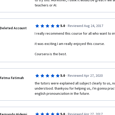
to try this. Moreover, I think it would be great if we 
teachers or AI.
·
5.0
Reviewed Aug 24, 2017
Deleted Account
I really recommend this course for all who want to imp
it was exciting.I am really enjoyed this course.
Coursera is the best.
·
5.0
Reviewed Apr 27, 2020
Fatma Fatimah
the tutors were explained all subject clearly to us, n
understood. thankyou for helping us, i'm gonna prac
english pronounciation in the future.
·
5.0
Reviewed Apr 27, 2017
Fernando Hidemi