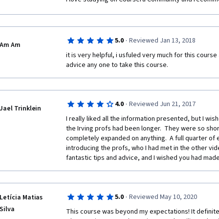
·
5.0
Reviewed Jan 13, 2018
Am Am
it is very helpful, i usfuled very much for this course a
advice any one to take this course.
·
4.0
Reviewed Jun 21, 2017
Jael Trinklein
I really liked all the information presented, but I wis
the Irving profs had been longer.  They were so short 
completely expanded on anything.  A full quarter of 
introducing the profs, who I had met in the other vide
fantastic tips and advice, and I wished you had made t
·
5.0
Reviewed May 10, 2020
Letícia Matias
Silva
This course was beyond my expectations! It definitely 