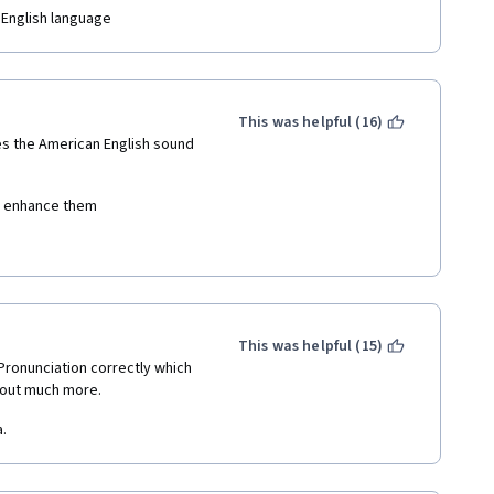
contains an accent different to 
 English language
m does not appear to have an 
ngoing promotion for the price 
This was helpful (16)
s the American English sound 
nd enhance them
This was helpful (15)
ronunciation correctly which 
out much more.
.