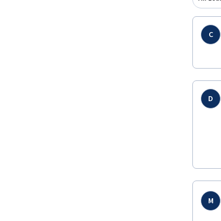
C
D
M