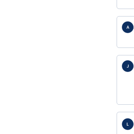
A
J
L