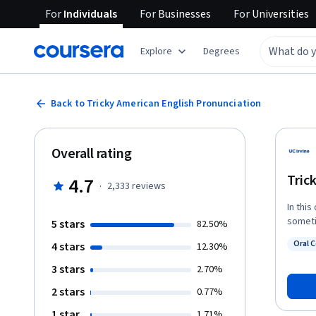
For
Individuals
For
Businesses
For
Universities
Explore
Degrees
Back to Tricky American English Pronunciation
Overall rating
Tric
4.7
·
2,333
reviews
In this
someti
5 stars
82.50%
You’ll 
Oral 
4 stars
12.30%
how to
Statu
down i
3 stars
2.70%
words.
2 stars
0.77%
that o
Englis
1 star
1.71%