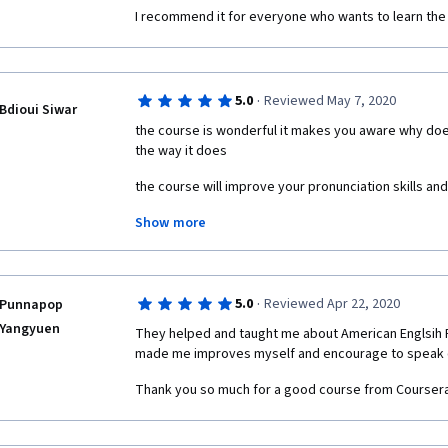
demonstrating. The sound bits are often nasally and 
I recommend it for everyone who wants to learn the
what a native speaker would sound like. The progra
unenroll feature either, but that may be due to the o
of the program.
·
5.0
Reviewed May 7, 2020
Bdioui Siwar
the course is wonderful it makes you aware why doe
the way it does
the course will improve your pronunciation skills a
Show more
Take it, it's worth it
·
5.0
Reviewed Apr 22, 2020
Punnapop
Yangyuen
They helped and taught me about American Englsih P
made me improves myself and encourage to speak 
Thank you so much for a good course from Coursera