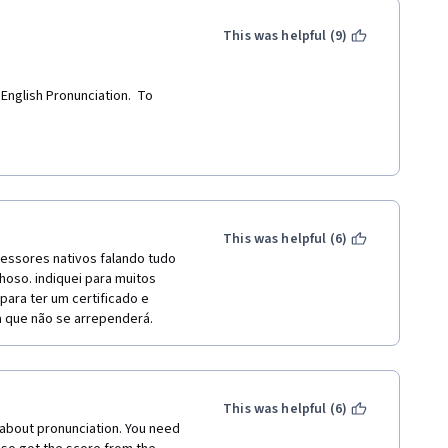
This was helpful (9)
nglish Pronunciation.  To 
This was helpful (6)
essores nativos falando tudo 
hoso. indiquei para muitos 
ra ter um certificado e 
a que não se arrependerá.
This was helpful (6)
 about pronunciation. You need 