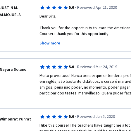
·
5.0
Reviewed Apr 21, 2020
JUSTIN M.
ALMOJUELA
Dear Sirs,
Thank you for the opportunity to learn the American E
Coursera thank you for this opportunity.
Show more
Regards,
·
5.0
Reviewed Mar 24, 2019
Justin
Nayara Solano
Muito proveitoso! Nunca pensei que entenderia prof
em inglês, são bastante didáticos, o curso é maravil
amigos, pena não poder, no momento, poder pagar pa
participar dos testes. maravilhoso! Quem puder faç
·
5.0
Reviewed Jun 5, 2020
Wimonrat Punrat
I like this course! The teachers have taught me a lot