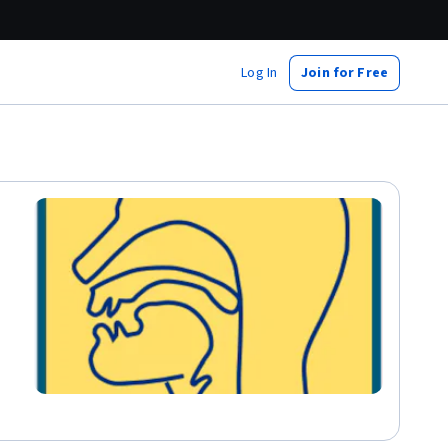
Log In
Join for Free