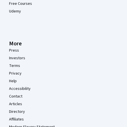
Free Courses
Udemy
More
Press
Investors
Terms
Privacy
Help
Accessibility
Contact
Articles
Directory
Affiliates
Modern Slavery Statement