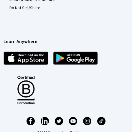
Do Not Sell/Share
Learn Anywhere