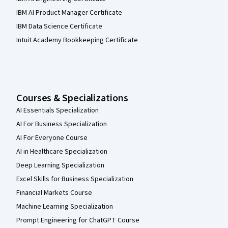
IBM AI Product Manager Certificate
IBM Data Science Certificate
Intuit Academy Bookkeeping Certificate
Courses & Specializations
AI Essentials Specialization
AI For Business Specialization
AI For Everyone Course
AI in Healthcare Specialization
Deep Learning Specialization
Excel Skills for Business Specialization
Financial Markets Course
Machine Learning Specialization
Prompt Engineering for ChatGPT Course