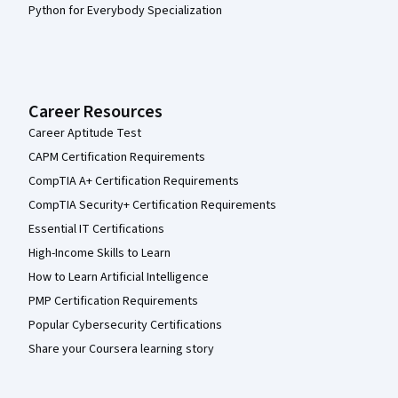
Python for Everybody Specialization
Career Resources
Career Aptitude Test
CAPM Certification Requirements
CompTIA A+ Certification Requirements
CompTIA Security+ Certification Requirements
Essential IT Certifications
High-Income Skills to Learn
How to Learn Artificial Intelligence
PMP Certification Requirements
Popular Cybersecurity Certifications
Share your Coursera learning story