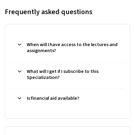
Frequently asked questions
When will I have access to the lectures and
assignments?
What will I get if I subscribe to this
Specialization?
Is financial aid available?