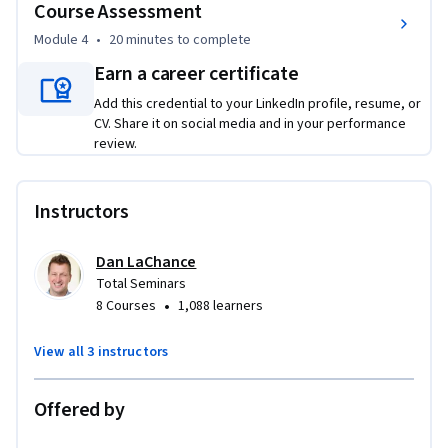
Course Assessment
from both physical and logical threats.
Module 4
•
20 minutes
to complete
Earn a career certificate
Add this credential to your LinkedIn profile, resume, or
CV. Share it on social media and in your performance
review.
Instructors
Dan LaChance
Total Seminars
•
8 Courses
1,088 learners
View all 3 instructors
Offered by