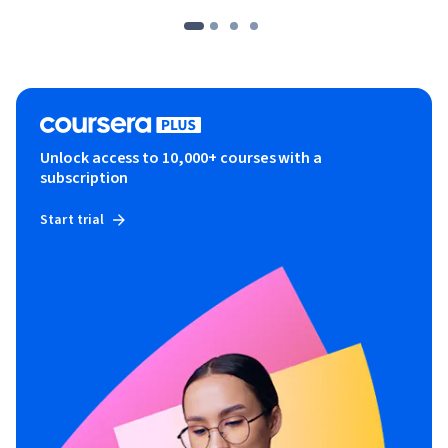
Unlock access to 10,000+ courses with a
subscription
Start trial