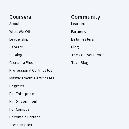
Coursera
Community
About
Learners
What We Offer
Partners
Leadership
Beta Testers
Careers
Blog
Catalog
The Coursera Podcast
Coursera Plus
Tech Blog
Professional Certificates
MasterTrack® Certificates
Degrees
For Enterprise
For Government
For Campus
Become a Partner
Social Impact