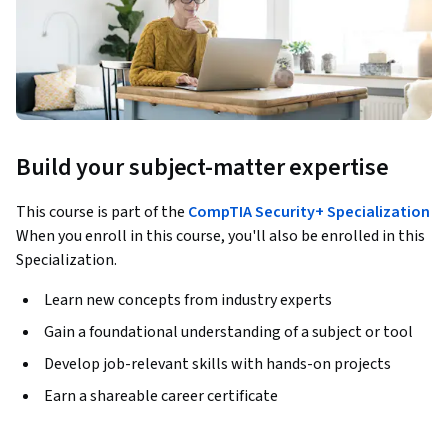
Build your subject-matter expertise
This course is part of the
CompTIA Security+ Specialization
When you enroll in this course, you'll also be enrolled in this
Specialization.
Learn new concepts from industry experts
Gain a foundational understanding of a subject or tool
Develop job-relevant skills with hands-on projects
Earn a shareable career certificate