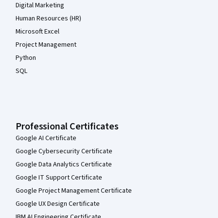
Digital Marketing
Human Resources (HR)
Microsoft Excel
Project Management
Python
SQL
Professional Certificates
Google AI Certificate
Google Cybersecurity Certificate
Google Data Analytics Certificate
Google IT Support Certificate
Google Project Management Certificate
Google UX Design Certificate
IBM AI Engineering Certificate