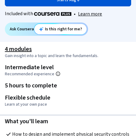
Starts Aug 6
Included with
•
Learn more
Ask Coursera
Is this right for me?
4 modules
Gain insight into a topic and learn the fundamentals.
Intermediate level
Recommended experience
5 hours to complete
Flexible schedule
Learn at your own pace
What you'll learn
How to design and implement physical security controls 