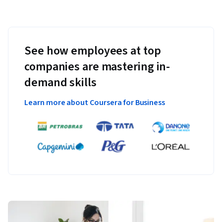
See how employees at top
companies are mastering in-
demand skills
Learn more about Coursera for Business