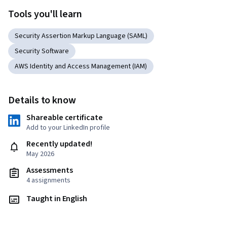
Tools you'll learn
Security Assertion Markup Language (SAML)
Security Software
AWS Identity and Access Management (IAM)
Details to know
Shareable certificate
Add to your LinkedIn profile
Recently updated!
May 2026
Assessments
4 assignments
Taught in English