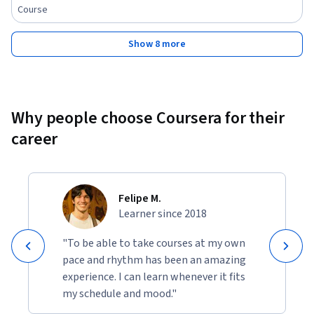
Course
Show 8 more
Why people choose Coursera for their
career
Felipe M.
Learner since 2018
"To be able to take courses at my own
pace and rhythm has been an amazing
experience. I can learn whenever it fits
my schedule and mood."