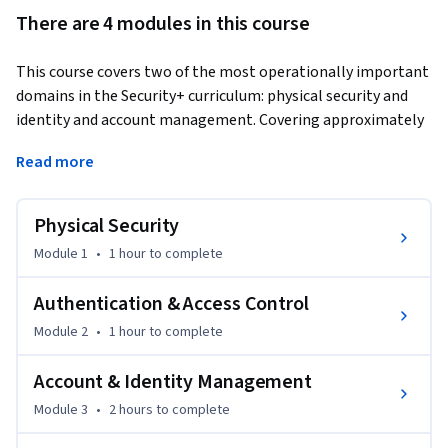
There are 4 modules in this course
This course covers two of the most operationally important 
domains in the Security+ curriculum: physical security and 
identity and account management. Covering approximately 
4 hours of expert instruction, learners develop the skills to 
Read more
control physical access to systems and facilities, and to 
implement robust identity and access management 
solutions. 
Physical Security
Learners benefit by understanding how to design and 
Module 1
•
1 hour
to complete
evaluate physical security controls, implement multi-factor 
authentication, manage user accounts and privileges, and 
Authentication & Access Control
apply zero-trust principles to identity-based access 
Module 2
•
1 hour
to complete
decisions. Online labs reinforce MFA configuration, account 
management, and access control implementation tasks. By 
Account & Identity Management
the end of this course, learners will be able to design 
Module 3
•
2 hours
to complete
physical security systems and implement identity 
management solutions that protect enterprise resources 