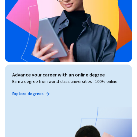
Advance your career with an online degree
Earn a degree from world-class universities - 100% online
Explore degrees