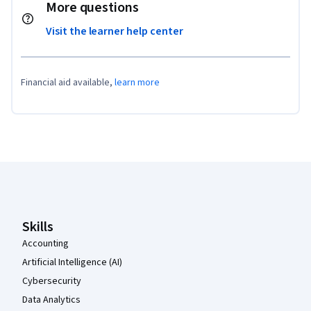
More questions
Visit the learner help center
Financial aid available,
learn more
Coursera Footer
Skills
Accounting
Artificial Intelligence (AI)
Cybersecurity
Data Analytics