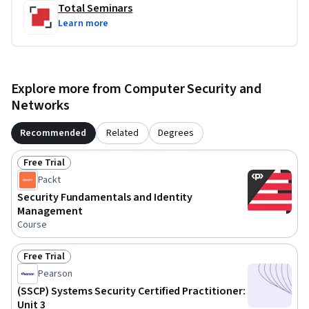
Total Seminars
Learn more
Explore more from Computer Security and
Networks
Recommended
Related
Degrees
Free Trial
Status: Free Trial
Packt
Security Fundamentals and Identity
Management
Course
Free Trial
Status: Free Trial
Pearson
(SSCP) Systems Security Certified Practitioner:
Unit 3