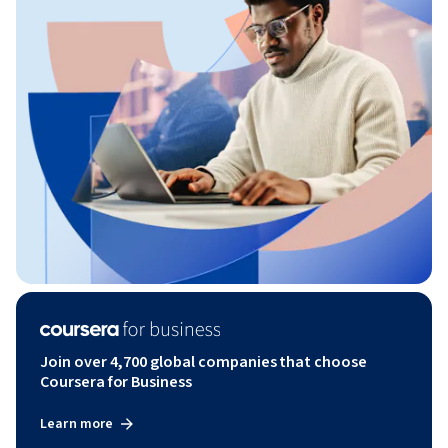
Join over 4,700 global companies that choose
Coursera for Business
Learn more