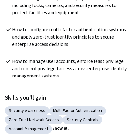
including locks, cameras, and security measures to 
protect facilities and equipment
How to configure multi-factor authentication systems 
and apply zero-trust identity principles to secure 
enterprise access decisions
How to manage user accounts, enforce least privilege, 
and control privileged access across enterprise identity 
management systems
Skills you'll gain
Security Awareness
Multi-Factor Authentication
Zero Trust Network Access
Security Controls
Show all
Account Management