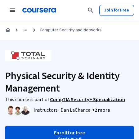
Join for Free
Computer Security and Networks
Physical Security & Identity
Management
This course is part of
CompTIA Security+ Specialization
Instructors:
Dan LaChance
+2 more
Enroll for free