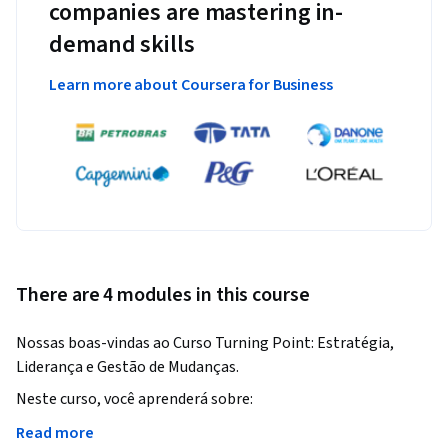
companies are mastering in-
demand skills
Learn more about Coursera for Business
There are 4 modules in this course
Nossas boas-vindas ao Curso Turning Point: Estratégia, 
Liderança e Gestão de Mudanças.
Neste curso, você aprenderá sobre:

- Estratégias organizacionais no contexto atual;

Read more
- Abordagens adotadas pelas organizações para obter 