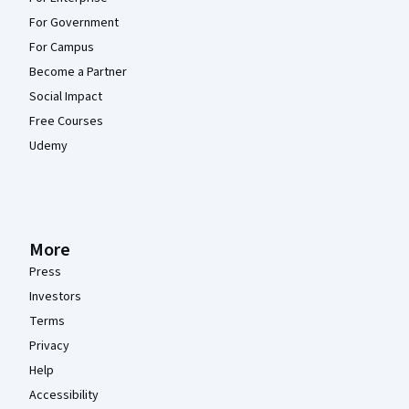
For Government
For Campus
Become a Partner
Social Impact
Free Courses
Udemy
More
Press
Investors
Terms
Privacy
Help
Accessibility