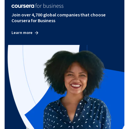
Join over 4,700 global companies that choose
Coursera for Business
Learn more