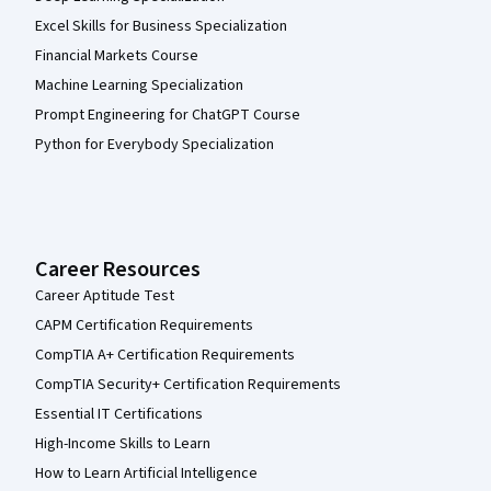
Excel Skills for Business Specialization
Financial Markets Course
Machine Learning Specialization
Prompt Engineering for ChatGPT Course
Python for Everybody Specialization
Career Resources
Career Aptitude Test
CAPM Certification Requirements
CompTIA A+ Certification Requirements
CompTIA Security+ Certification Requirements
Essential IT Certifications
High-Income Skills to Learn
How to Learn Artificial Intelligence