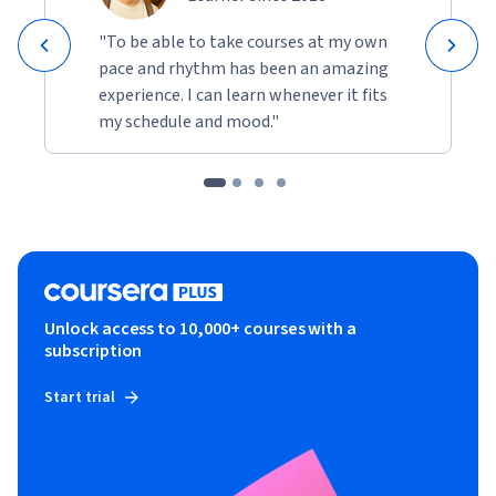
"To be able to take courses at my own
pace and rhythm has been an amazing
experience. I can learn whenever it fits
my schedule and mood."
Unlock access to 10,000+ courses with a
subscription
Start trial