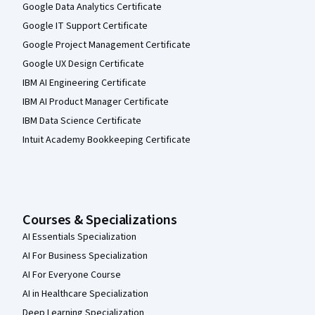
Google Data Analytics Certificate
Google IT Support Certificate
Google Project Management Certificate
Google UX Design Certificate
IBM AI Engineering Certificate
IBM AI Product Manager Certificate
IBM Data Science Certificate
Intuit Academy Bookkeeping Certificate
Courses & Specializations
AI Essentials Specialization
AI For Business Specialization
AI For Everyone Course
AI in Healthcare Specialization
Deep Learning Specialization