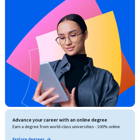
Advance your career with an online degree
Earn a degree from world-class universities - 100% online
Explore degrees