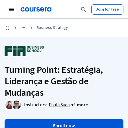
Join for Free
Business Strategy
Turning Point: Estratégia,
Liderança e Gestão de
Mudanças
Instructors:
Paula Suda
+1 more
Enroll now