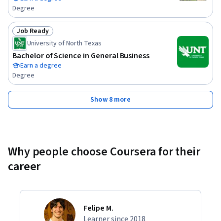
Degree
Job Ready
Status: Job Ready
University of North Texas
Bachelor of Science in General Business
Earn a degree
Degree
Show 8 more
Why people choose Coursera for their
career
Felipe M.
Learner since 2018