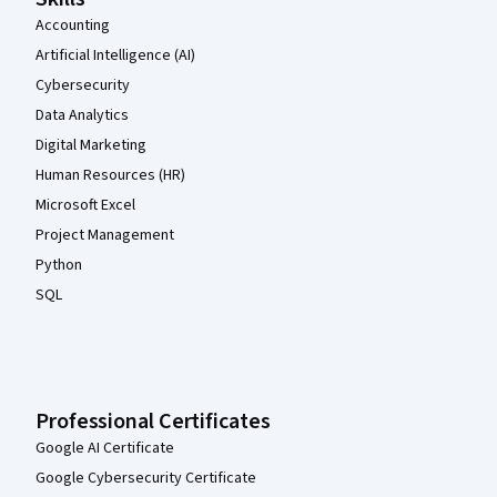
Accounting
Artificial Intelligence (AI)
Cybersecurity
Data Analytics
Digital Marketing
Human Resources (HR)
Microsoft Excel
Project Management
Python
SQL
Professional Certificates
Google AI Certificate
Google Cybersecurity Certificate