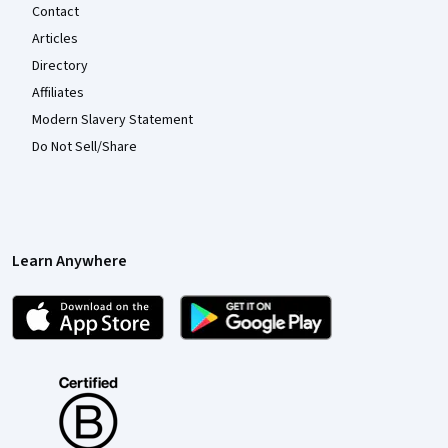
Contact
Articles
Directory
Affiliates
Modern Slavery Statement
Do Not Sell/Share
Learn Anywhere