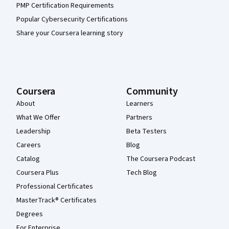
PMP Certification Requirements
Popular Cybersecurity Certifications
Share your Coursera learning story
Coursera
Community
About
Learners
What We Offer
Partners
Leadership
Beta Testers
Careers
Blog
Catalog
The Coursera Podcast
Coursera Plus
Tech Blog
Professional Certificates
MasterTrack® Certificates
Degrees
For Enterprise