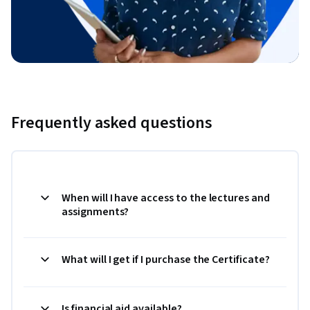
Frequently asked questions
When will I have access to the lectures and
assignments?
What will I get if I purchase the Certificate?
Is financial aid available?