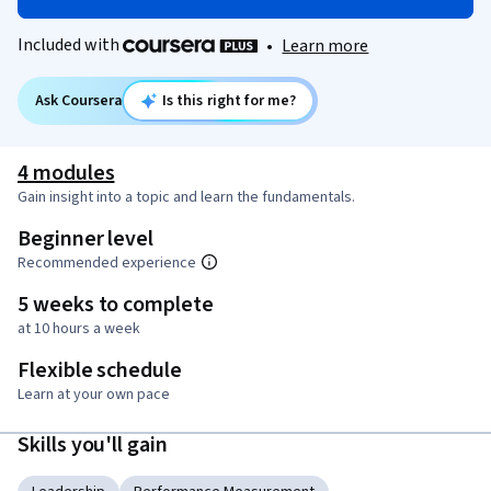
Included with
•
Learn more
Ask Coursera
Is this right for me?
4 modules
Gain insight into a topic and learn the fundamentals.
Beginner level
Recommended experience
5 weeks to complete
at 10 hours a week
Flexible schedule
Learn at your own pace
Skills you'll gain