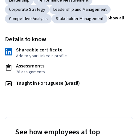
Leadership
Performance Measurement
Corporate Strategy
Leadership and Management
Show all
Competitive Analysis
Stakeholder Management
Details to know
Shareable certificate
Add to your LinkedIn profile
Assessments
28 assignments
Taught in Portuguese (Brazil)
See how employees at top