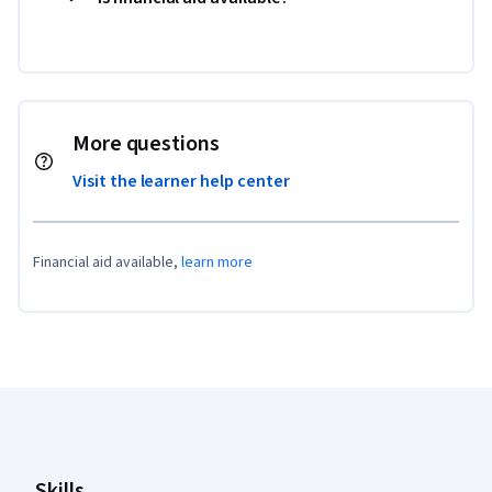
More questions
Visit the learner help center
Financial aid available,
learn more
Coursera Footer
Skills