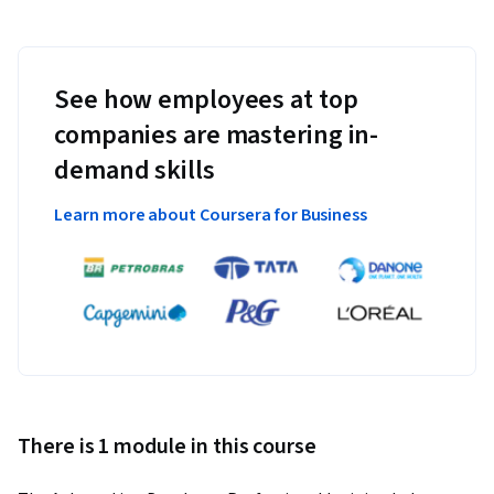
See how employees at top
companies are mastering in-
demand skills
Learn more about Coursera for Business
There is 1 module in this course