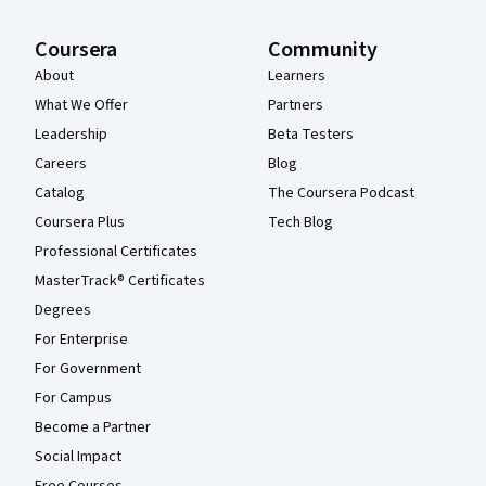
Coursera
Community
About
Learners
What We Offer
Partners
Leadership
Beta Testers
Careers
Blog
Catalog
The Coursera Podcast
Coursera Plus
Tech Blog
Professional Certificates
MasterTrack® Certificates
Degrees
For Enterprise
For Government
For Campus
Become a Partner
Social Impact