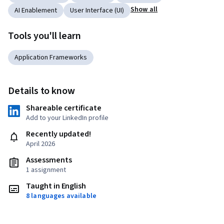
Show all
AI Enablement
User Interface (UI)
Tools you'll learn
Application Frameworks
Details to know
Shareable certificate
Add to your LinkedIn profile
Recently updated!
April 2026
Assessments
1 assignment
Taught in English
8 languages available