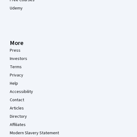
Free Courses
Udemy
More
Press
Investors
Terms
Privacy
Help
Accessibility
Contact
Articles
Directory
Affiliates
Modern Slavery Statement