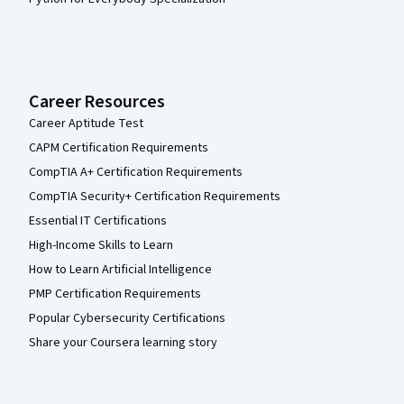
Career Resources
Career Aptitude Test
CAPM Certification Requirements
CompTIA A+ Certification Requirements
CompTIA Security+ Certification Requirements
Essential IT Certifications
High-Income Skills to Learn
How to Learn Artificial Intelligence
PMP Certification Requirements
Popular Cybersecurity Certifications
Share your Coursera learning story