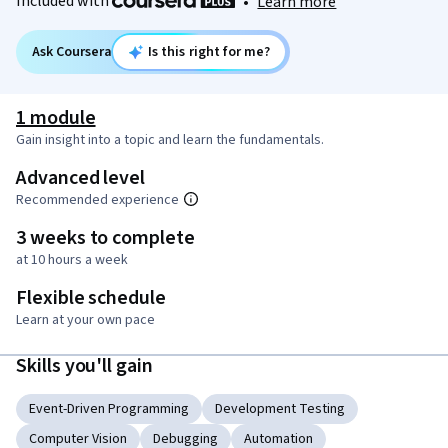
Included with
•
Learn more
Ask Coursera
Is this right for me?
1 module
Gain insight into a topic and learn the fundamentals.
Advanced level
Recommended experience
3 weeks to complete
at 10 hours a week
Flexible schedule
Learn at your own pace
Skills you'll gain
Event-Driven Programming
Development Testing
Computer Vision
Debugging
Automation