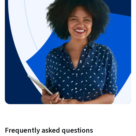
Frequently asked questions