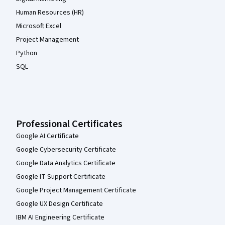
Human Resources (HR)
Microsoft Excel
Project Management
Python
SQL
Professional Certificates
Google AI Certificate
Google Cybersecurity Certificate
Google Data Analytics Certificate
Google IT Support Certificate
Google Project Management Certificate
Google UX Design Certificate
IBM AI Engineering Certificate