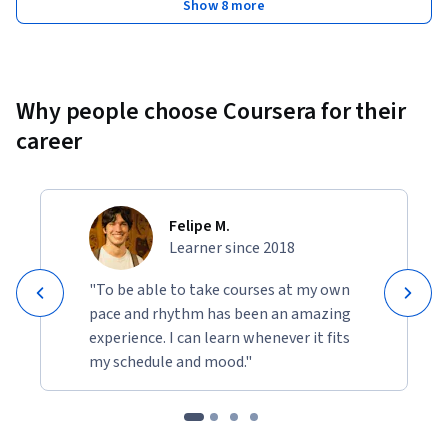
Show 8 more
Why people choose Coursera for their
career
Felipe M.
Learner since 2018
"To be able to take courses at my own
pace and rhythm has been an amazing
experience. I can learn whenever it fits
my schedule and mood."