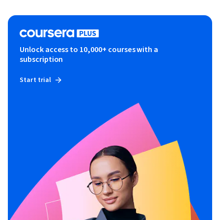
Unlock access to 10,000+ courses with a
subscription
Start trial