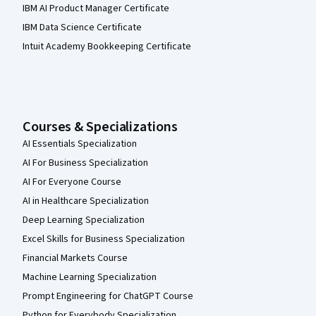
IBM AI Product Manager Certificate
IBM Data Science Certificate
Intuit Academy Bookkeeping Certificate
Courses & Specializations
AI Essentials Specialization
AI For Business Specialization
AI For Everyone Course
AI in Healthcare Specialization
Deep Learning Specialization
Excel Skills for Business Specialization
Financial Markets Course
Machine Learning Specialization
Prompt Engineering for ChatGPT Course
Python for Everybody Specialization