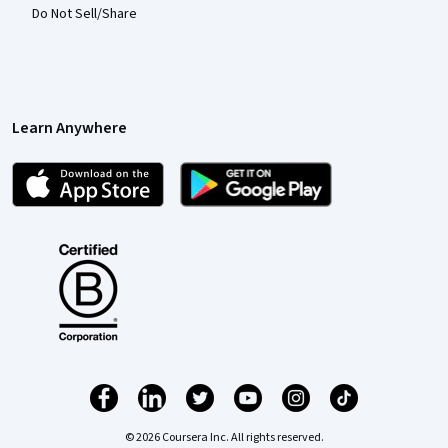
Do Not Sell/Share
Learn Anywhere
© 2026 Coursera Inc. All rights reserved.