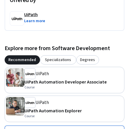
Offered by
UiPath
Learn more
Explore more from Software Development
Recommended
Specializations
Degrees
UiPath
UiPath Automation Developer Associate
Course
UiPath
UiPath Automation Explorer
Course