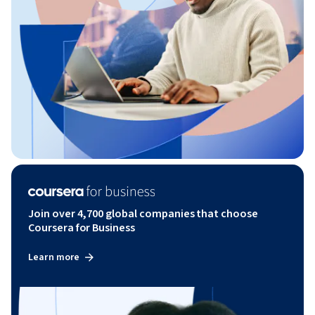
Join over 4,700 global companies that choose
Coursera for Business
Learn more