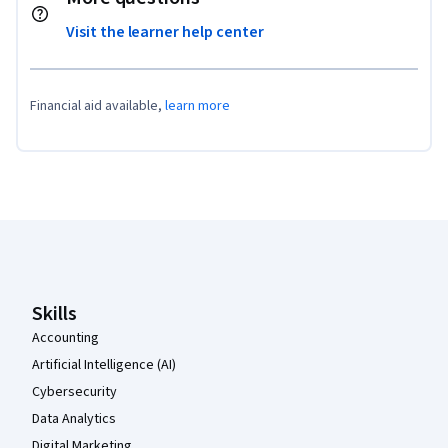
Visit the learner help center
Financial aid available,
learn more
Coursera Footer
Skills
Accounting
Artificial Intelligence (AI)
Cybersecurity
Data Analytics
Digital Marketing