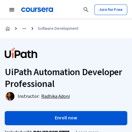
Join for Free
Software Development
UiPath Automation Developer
Professional
Instructor:
Radhika Adoni
Enroll now