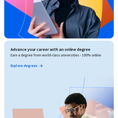
Advance your career with an online degree
Earn a degree from world-class universities - 100% online
Explore degrees