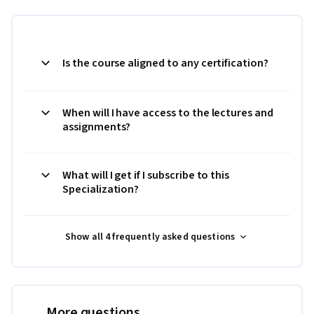
Is the course aligned to any certification?
When will I have access to the lectures and
assignments?
What will I get if I subscribe to this
Specialization?
Show all 4 frequently asked questions
More questions