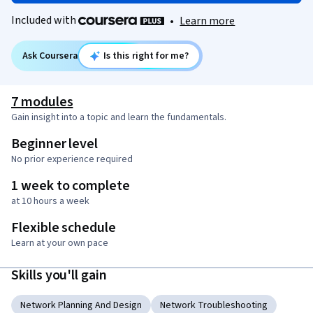
Included with
•
Learn more
Ask Coursera
Is this right for me?
7 modules
Gain insight into a topic and learn the fundamentals.
Beginner level
No prior experience required
1 week to complete
at 10 hours a week
Flexible schedule
Learn at your own pace
Skills you'll gain
Network Planning And Design
Network Troubleshooting