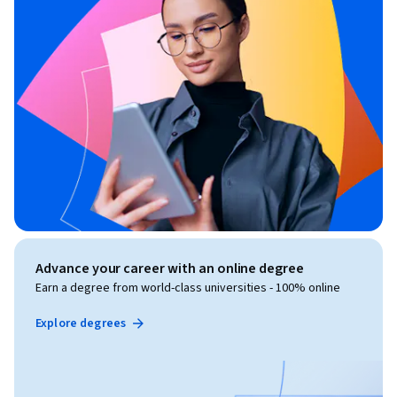
Advance your career with an online degree
Earn a degree from world-class universities - 100% online
Explore degrees