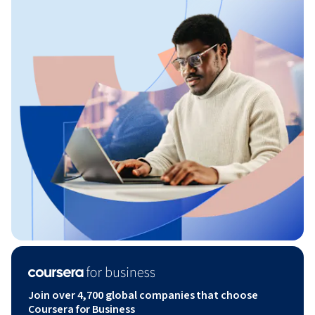
Join over 4,700 global companies that choose
Coursera for Business