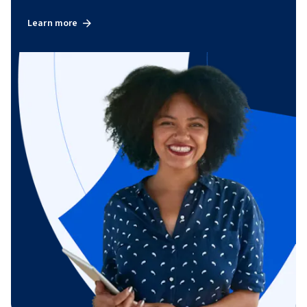
Learn more