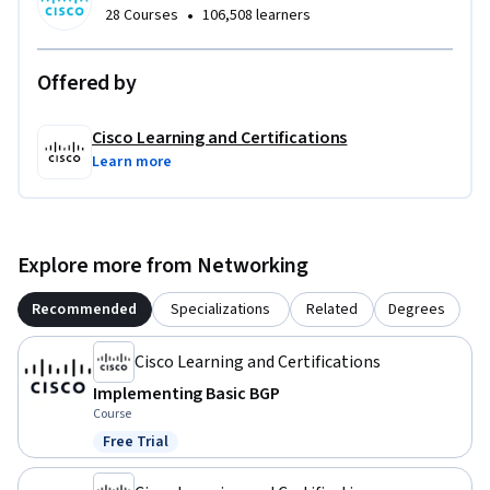
•
28 Courses
106,508 learners
Offered by
Cisco Learning and Certifications
Learn more
Explore more from Networking
Recommended
Specializations
Related
Degrees
Cisco Learning and Certifications
Implementing Basic BGP
Course
Free Trial
Status: Free Trial