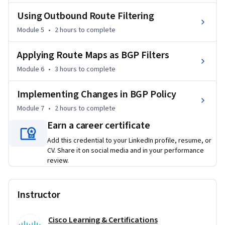
gaining soft reconfiguration and route refresh techniques, 
you’ll be equipped to implement changes with minimal 
Using Outbound Route Filtering
service disruption. Step beyond theoretical knowledge—join 
Module 5
•
2 hours
to complete
us to elevate your BGP skills for robust, scalable enterprise 
network architectures.
Applying Route Maps as BGP Filters
Module 6
•
3 hours
to complete
Implementing Changes in BGP Policy
Module 7
•
2 hours
to complete
Earn a career certificate
Add this credential to your LinkedIn profile, resume, or
CV. Share it on social media and in your performance
review.
Instructor
Cisco Learning & Certifications