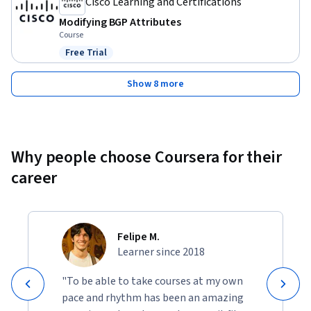
Cisco Learning and Certifications
Modifying BGP Attributes
Course
Free Trial
Status: Free Trial
Show 8 more
Why people choose Coursera for their
career
Felipe M.
Learner since 2018
"To be able to take courses at my own
pace and rhythm has been an amazing