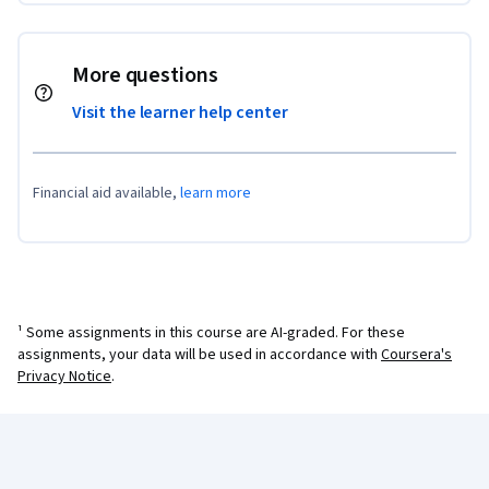
More questions
Visit the learner help center
Financial aid available,
learn more
¹ Some assignments in this course are AI-graded. For these
assignments, your data will be used in accordance with
Coursera's
Privacy Notice
.
Coursera Footer