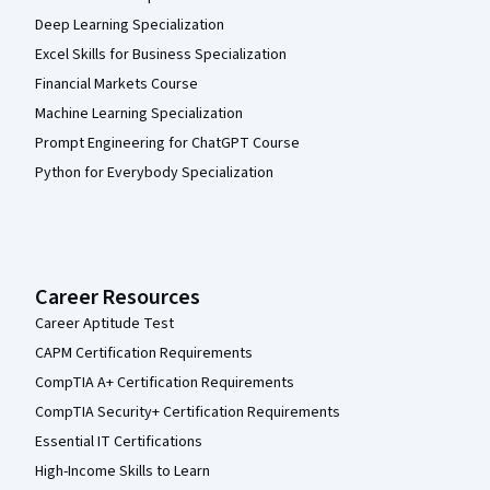
Deep Learning Specialization
Excel Skills for Business Specialization
Financial Markets Course
Machine Learning Specialization
Prompt Engineering for ChatGPT Course
Python for Everybody Specialization
Career Resources
Career Aptitude Test
CAPM Certification Requirements
CompTIA A+ Certification Requirements
CompTIA Security+ Certification Requirements
Essential IT Certifications
High-Income Skills to Learn