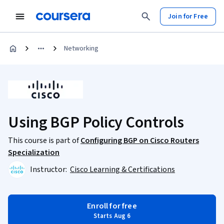
Join for Free
Networking
Using BGP Policy Controls
This course is part of
Configuring BGP on Cisco Routers
Specialization
Instructor:
Cisco Learning & Certifications
Enroll for free
Starts Aug 6