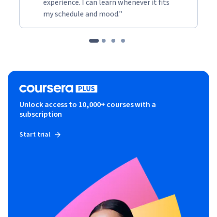
experience. I can learn whenever it fits
my schedule and mood."
Unlock access to 10,000+ courses with a
subscription
Start trial