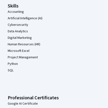
Skills
Accounting
Artificial Intelligence (AI)
Cybersecurity
Data Analytics
Digital Marketing
Human Resources (HR)
Microsoft Excel
Project Management
Python
SQL
Professional Certificates
Google AI Certificate