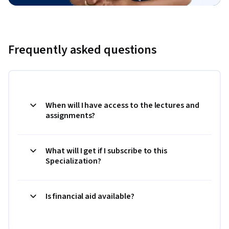
Frequently asked questions
When will I have access to the lectures and
assignments?
What will I get if I subscribe to this
Specialization?
Is financial aid available?