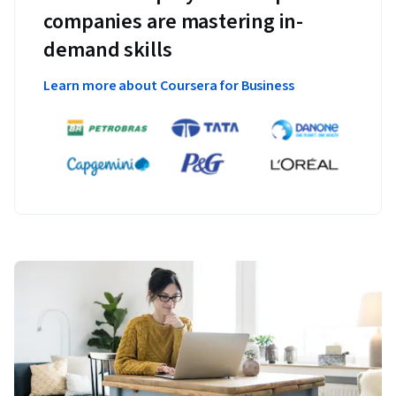
companies are mastering in-
demand skills
Learn more about Coursera for Business