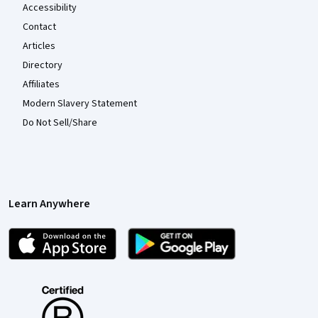
Accessibility
Contact
Articles
Directory
Affiliates
Modern Slavery Statement
Do Not Sell/Share
Learn Anywhere