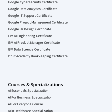
Google Cybersecurity Certificate
Google Data Analytics Certificate
Google IT Support Certificate
Google Project Management Certificate
Google UX Design Certificate
IBM AI Engineering Certificate
IBM AI Product Manager Certificate
IBM Data Science Certificate
Intuit Academy Bookkeeping Certificate
Courses & Specializations
AI Essentials Specialization
AI For Business Specialization
AI For Everyone Course
AI in Healthcare Specialization