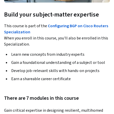
Build your subject-matter expertise
This course is part of the
Configuring BGP on Cisco Routers
Specialization
When you enroll in this course, you'll also be enrolled in this
Specialization.
Learn new concepts from industry experts
Gain a foundational understanding of a subject or tool
Develop job-relevant skills with hands-on projects
Earn a shareable career certificate
There are 7 modules in this course
Gain critical expertise in designing resilient, multihomed 