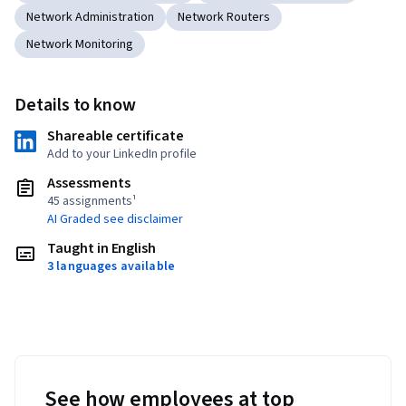
Network Administration
Network Routers
Network Monitoring
Details to know
Shareable certificate
Add to your LinkedIn profile
Assessments
45 assignments¹
AI Graded see disclaimer
Taught in English
3 languages available
See how employees at top