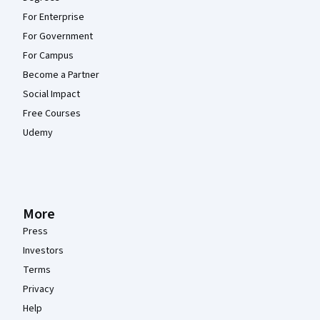
For Enterprise
For Government
For Campus
Become a Partner
Social Impact
Free Courses
Udemy
More
Press
Investors
Terms
Privacy
Help