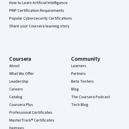
How to Learn Artificial Intelligence
PMP Certification Requirements
Popular Cybersecurity Certifications
Share your Coursera learning story
Coursera
Community
About
Learners
What We Offer
Partners
Leadership
Beta Testers
Careers
Blog
Catalog
The Coursera Podcast
Coursera Plus
Tech Blog
Professional Certificates
MasterTrack® Certificates
Degrees