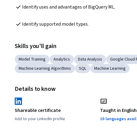
Identify uses and advantages of BigQuery ML.
Identify supported model types.
Skills you'll gain
Model Training
Analytics
Data Analysis
Google Cloud 
Machine Learning Algorithms
SQL
Machine Learning
Details to know
Shareable certificate
Taught in English
Add to your LinkedIn profile
10 languages avai