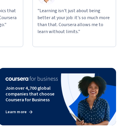
ics that
"Learning isn't just about being
 Coursera
better at your job: it's so much more
go."
than that. Coursera allows me to
learn without limits."
Join over 4,700 global
companies that choose
Coursera for Business
Learn more