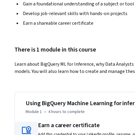
Gain a foundational understanding of a subject or tool
Develop job-relevant skills with hands-on projects
Earn a shareable career certificate
There is 1 module in this course
Learn about BigQuery ML for Inference, why Data Analysts sh
models. You will also learn how to create and manage the
Using BigQuery Machine Learning for infe
Module 1
•
4 hours
to complete
Earn a career certificate
Add this credential to your LinkedIn profile, resume, o