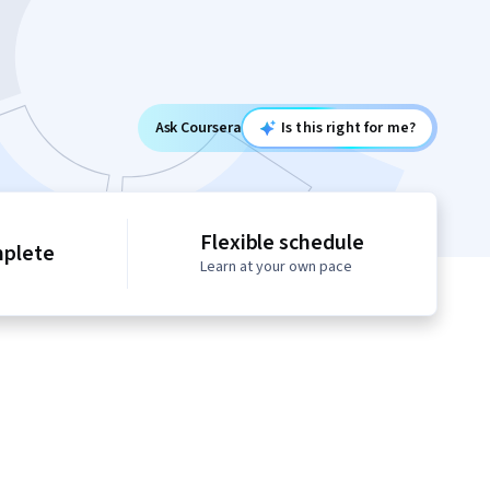
Ask Coursera
Is this right for me?
Flexible schedule
mplete
Learn at your own pace