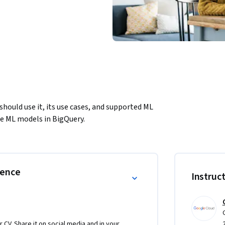
ould use it, its use cases, and supported ML 
se ML models in BigQuery.
rence
Instruc
r CV. Share it on social media and in your