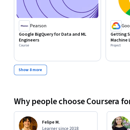
Pearson
Goo
Google BigQuery for Data and ML
Getting S
Engineers
Machine 
Course
Project
Show 8 more
Why people choose Coursera for
Felipe M.
Learner since 2018