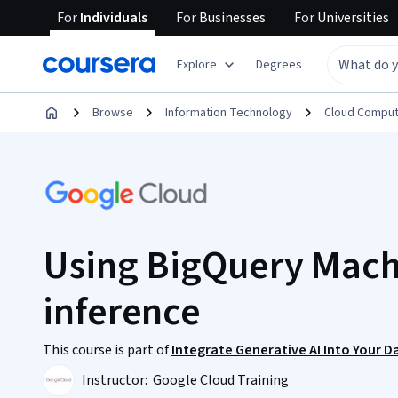
For
Individuals
For
Businesses
For
Universities
Explore
Degrees
Browse
Information Technology
Cloud Comput
Using BigQuery Machi
inference
This course is part of
Integrate Generative AI Into Your D
Instructor:
Google Cloud Training