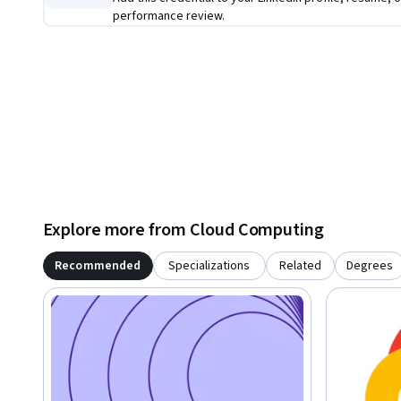
performance review.
Explore more from Cloud Computing
Recommended
Specializations
Related
Degrees