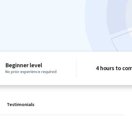
Beginner level
4 hours to co
No prior experience required
Testimonials