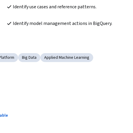
Identify use cases and reference patterns.
Identify model management actions in BigQuery.
Platform
Big Data
Applied Machine Learning
lable