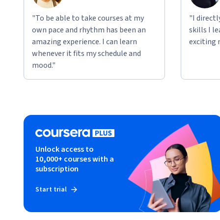
"To be able to take courses at my
"I direct
own pace and rhythm has been an
skills I 
amazing experience. I can learn
exciting 
whenever it fits my schedule and
mood."
Unlock access to
10,000+ courses with a
subscription
Start trial