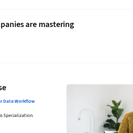
panies are mastering
se
ur Data Workflow
is Specialization.