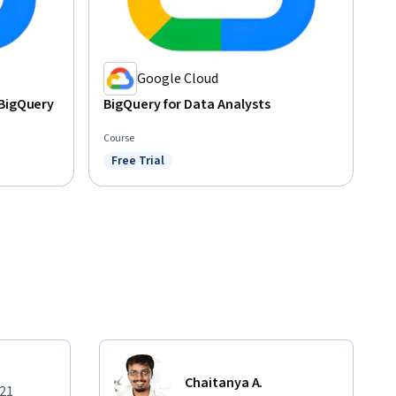
Google Cloud
 BigQuery
BigQuery for Data Analysts
Course
Free Trial
Status: Free Trial
Chaitanya A.
021