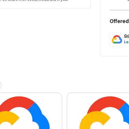
Offered
Go
Le