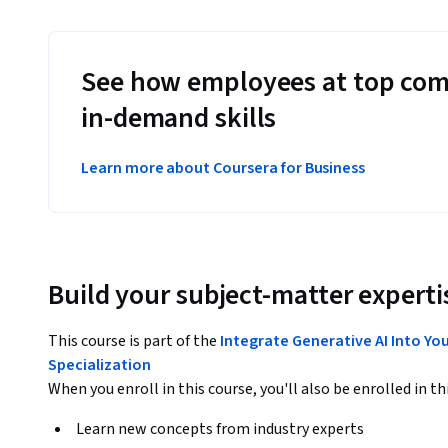
See how employees at top com
in-demand skills
Learn more about Coursera for Business
Build your subject-matter experti
This course is part of the
Integrate Generative AI Into Yo
Specialization
When you enroll in this course, you'll also be enrolled in th
Learn new concepts from industry experts