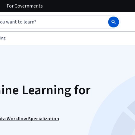
For
Governments
ing
ne Learning for
ata Workflow Specialization