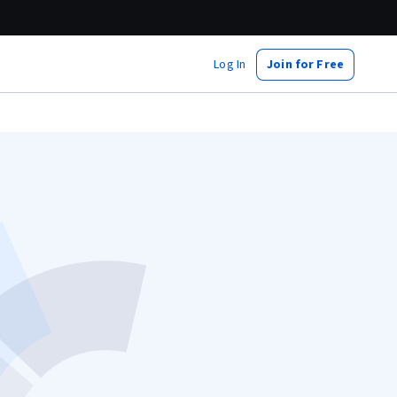
Log In
Join for Free