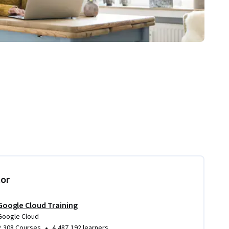
tor
Google Cloud Training
Google Cloud
•
2,308 Courses
4,487,192 learners