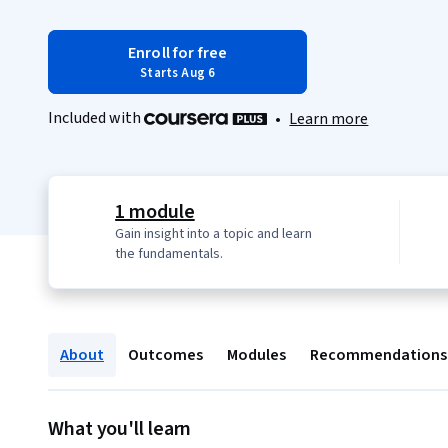
Enroll for free
Starts Aug 6
Included with
•
Learn more
1 module
Gain insight into a topic and learn
the fundamentals.
About
Outcomes
Modules
Recommendations
What you'll learn