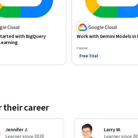
gle Cloud
Google Cloud
tarted with BigQuery
Work with Gemini Models in
Learning
Course
Free Trial
Status: Free Trial
 their career
Jennifer J.
Larry W.
Learner since 2020
Learner since 2