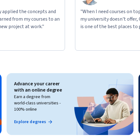
ly applied the concepts and
"When I need courses on top
learned from my courses to an
my university doesn't offer,
new project at work."
is one of the best places to 
Advance your career
with an online degree
Earn a degree from
world-class universities -
100% online
Explore degrees