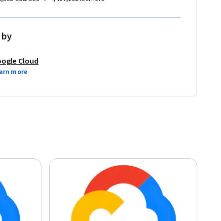
 by
ogle Cloud
arn more