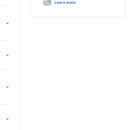
Learn more
 COUNTIF and SUMIF Formulas
 SUMIF, Charts, and Error-Checking Strategies
eets