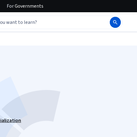
For
Governments
ialization