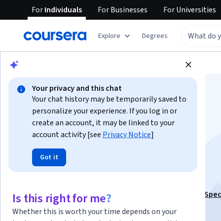
For
Individuals
For
Businesses
For
Universities
Explore
Degrees
Browse
Business
Business Essentials
Your privacy and this chat
Your chat history may be temporarily saved to
personalize your experience. If you log in or
create an account, it may be linked to your
account activity [see
Privacy Notice
]
Using Excel for
Got it
Accounting
This course is part of
Excel for Finance Professionals Spec
Is this right for me?
Instructor:
Madecraft
Whether this is worth your time depends on your