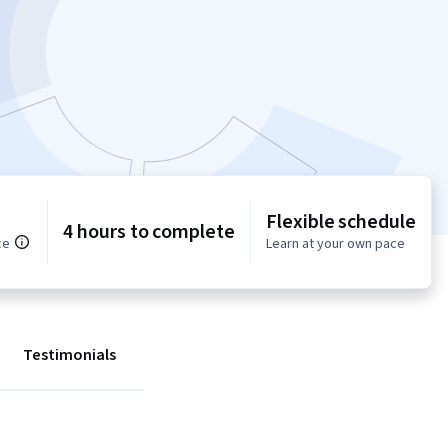
Flexible schedule
4 hours to complete
ce
Learn at your own pace
Testimonials