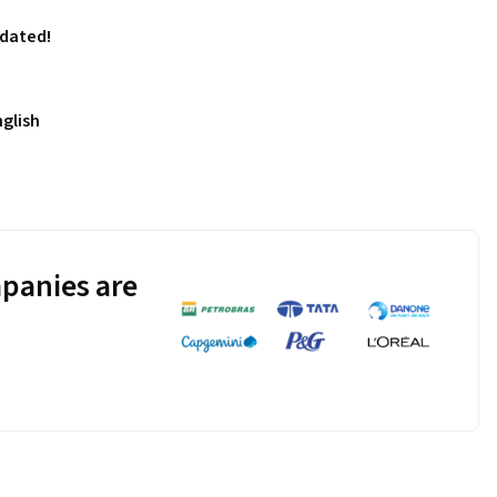
pdated!
nglish
panies are