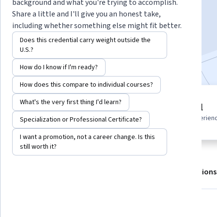
background and what you're trying to accomplish.
Share a little and I'll give you an honest take,
including whether something else might fit better.
Enroll for free
Starts Aug 9
Does this credential carry weight outside the
U.S.?
Included with
•
Learn more
How do I know if I'm ready?
How does this compare to individual courses?
7 modules
What's the very first thing I'd learn?
Beginner level
Gain insight into a topic and learn
Recommended experien
Specialization or Professional Certificate?
the fundamentals.
I want a promotion, not a career change. Is this
still worth it?
About
Outcomes
Modules
Recommendations
What you'll learn