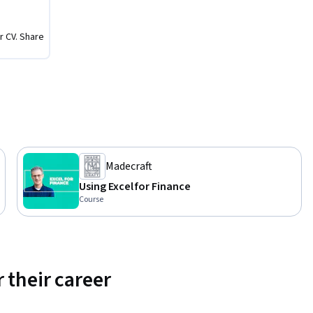
r CV. Share
Madecraft
Using Excel for Finance
Course
 their career