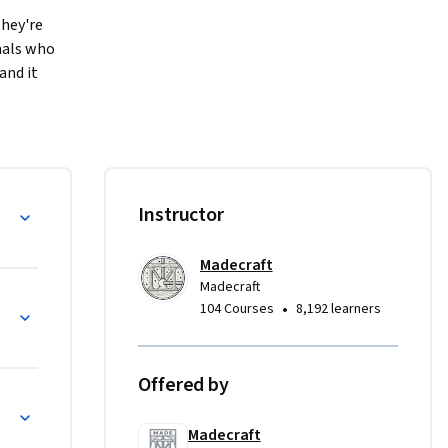
hey're 
nals who 
nd it 
ed or 
l toolkit 
al and 
nstruct 
l References
Instructor
 VLOOKUP. 
 SUMIF 
Madecraft
ls, and 
Madecraft
catch 
Excel Functions
•
104 Courses
8,192 learners
Offered by
f dread 
with IF and Lookup Formulas
quality of 
Madecraft