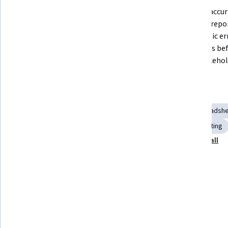
Build and manage scalable 
Produce accura
accounting spreadsheets using 
financial repo
Excel's reference types, functions, 
systematic er
and data summarization tools.
strategies bef
with stakehol
Skills you'll gain
Pivot Tables And Charts
Accounting
Loans
Spreadshe
Data Synthesis
Financial Accounting
Financial Reporting
Show all
Scalability
Data Analysis
Financial Modeling
Tools you'll learn
Microsoft Excel
Details to know