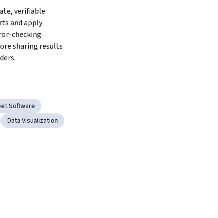
te, verifiable 
rts and apply 
ror-checking 
ore sharing results 
ders.
et Software
Data Visualization