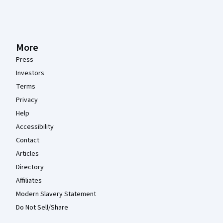
More
Press
Investors
Terms
Privacy
Help
Accessibility
Contact
Articles
Directory
Affiliates
Modern Slavery Statement
Do Not Sell/Share