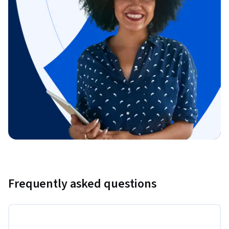
Frequently asked questions