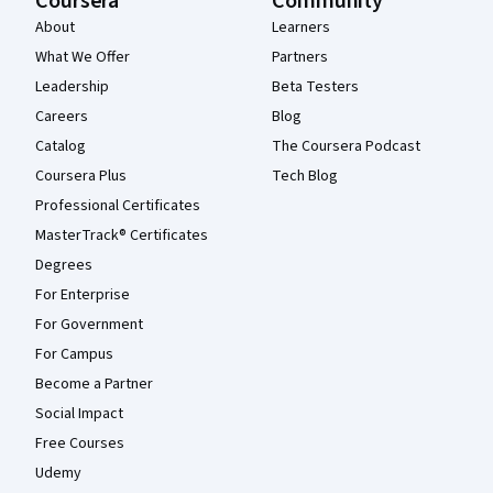
Coursera
Community
About
Learners
What We Offer
Partners
Leadership
Beta Testers
Careers
Blog
Catalog
The Coursera Podcast
Coursera Plus
Tech Blog
Professional Certificates
MasterTrack® Certificates
Degrees
For Enterprise
For Government
For Campus
Become a Partner
Social Impact
Free Courses
Udemy