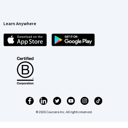
Learn Anywhere
© 2026 Coursera Inc. All rights reserved.