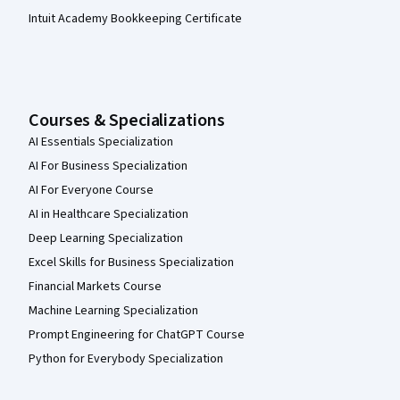
Intuit Academy Bookkeeping Certificate
Courses & Specializations
AI Essentials Specialization
AI For Business Specialization
AI For Everyone Course
AI in Healthcare Specialization
Deep Learning Specialization
Excel Skills for Business Specialization
Financial Markets Course
Machine Learning Specialization
Prompt Engineering for ChatGPT Course
Python for Everybody Specialization