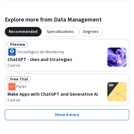
Explore more from Data Management
Recommended
Specializations
Degrees
Preview
Status: Preview
Tecnológico de Monterrey
ChatGPT - Uses and Strategies
Course
Free Trial
Status: Free Trial
Packt
Make Apps with ChatGPT and Generative AI
Course
Show 8 more