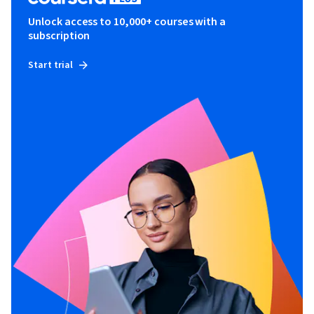
Unlock access to 10,000+ courses with a
subscription
Start trial