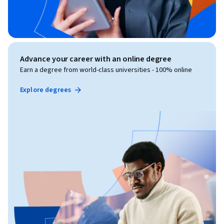
Advance your career with an online degree
Earn a degree from world-class universities - 100% online
Explore degrees