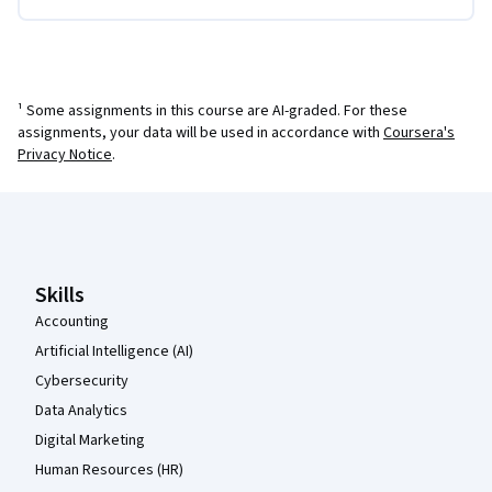
¹ Some assignments in this course are AI-graded. For these
assignments, your data will be used in accordance with
Coursera's
Privacy Notice
.
Coursera Footer
Skills
Accounting
Artificial Intelligence (AI)
Cybersecurity
Data Analytics
Digital Marketing
Human Resources (HR)