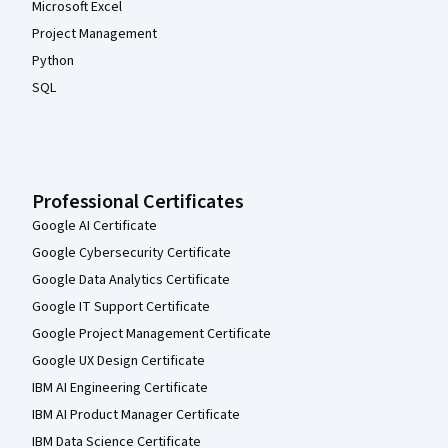
Microsoft Excel
Project Management
Python
SQL
Professional Certificates
Google AI Certificate
Google Cybersecurity Certificate
Google Data Analytics Certificate
Google IT Support Certificate
Google Project Management Certificate
Google UX Design Certificate
IBM AI Engineering Certificate
IBM AI Product Manager Certificate
IBM Data Science Certificate