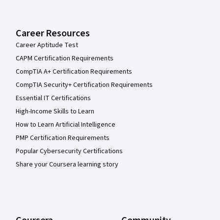
Career Resources
Career Aptitude Test
CAPM Certification Requirements
CompTIA A+ Certification Requirements
CompTIA Security+ Certification Requirements
Essential IT Certifications
High-Income Skills to Learn
How to Learn Artificial Intelligence
PMP Certification Requirements
Popular Cybersecurity Certifications
Share your Coursera learning story