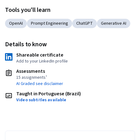
Tools you'll learn
OpenAI
Prompt Engineering
ChatGPT
Generative AI
Details to know
Shareable certificate
Add to your LinkedIn profile
Assessments
15 assignments¹
AI Graded see disclaimer
Taught in Portuguese (Brazil)
Video subtitles available