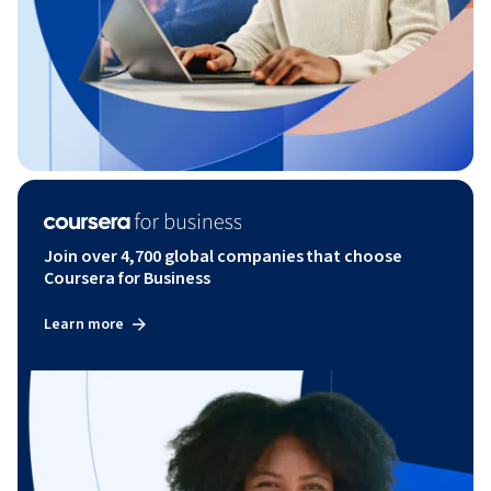
Join over 4,700 global companies that choose
Coursera for Business
Learn more