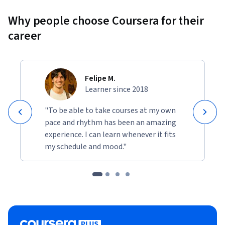
Why people choose Coursera for their
career
Felipe M.
Learner since 2018
"To be able to take courses at my own
pace and rhythm has been an amazing
experience. I can learn whenever it fits
my schedule and mood."