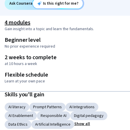
Ask Coursera
Is this right for me?
4 modules
Gain insight into a topic and learn the fundamentals.
Beginner level
No prior experience required
2 weeks to complete
at 10 hours a week
Flexible schedule
Learn at your own pace
Skills you'll gain
AI literacy
Prompt Patterns
AI Integrations
AI Enablement
Responsible AI
Digital pedagogy
Show all
Data Ethics
Artificial Intelligence