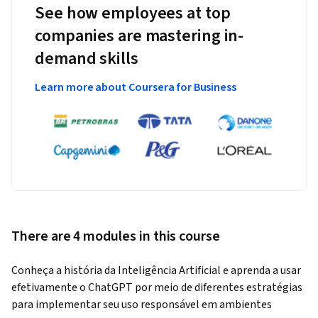
See how employees at top
companies are mastering in-
demand skills
Learn more about Coursera for Business
There are 4 modules in this course
Conheça a história da Inteligência Artificial e aprenda a usar 
efetivamente o ChatGPT por meio de diferentes estratégias 
para implementar seu uso responsável em ambientes 