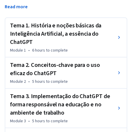
educacionais e de trabalho. Analise diferentes exemplos 
Read more
práticos e aplique seus conhecimentos para complementar 
suas atividades operacionais e aumentar sua produtividade. 
Estude as considerações éticas, os recursos e as limitações 
Tema 1. História e noções básicas da
de plataformas como o ChatGPT, permitindo que você faça 
Inteligência Artificial, a essência do
uso consciente e responsável das plataformas assistidas por 
ChatGPT
IA.
Module 1
•
6 hours
to complete
Tema 2. Conceitos-chave para o uso
eficaz do ChatGPT
Module 2
•
5 hours
to complete
Tema 3. Implementação do ChatGPT de
forma responsável na educação e no
ambiente de trabalho
Module 3
•
5 hours
to complete