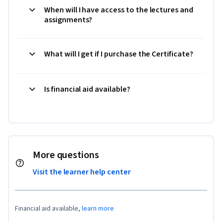
When will I have access to the lectures and
assignments?
What will I get if I purchase the Certificate?
Is financial aid available?
More questions
Visit the learner help center
Financial aid available,
learn more