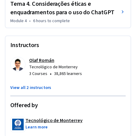
Tema 4. Considerações éticas e
enquadramentos para o uso do ChatGPT
Module 4
•
6 hours
to complete
Instructors
Olaf Román
Tecnológico de Monterrey
•
3 Courses
38,865 learners
View all 2 instructors
Offered by
Tecnológico de Monterrey
Learn more