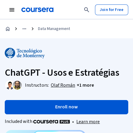
Join for Free
Data Management
ChatGPT - Usos e Estratégias
Instructors:
Olaf Román
+1 more
Enroll now
Included with
•
Learn more