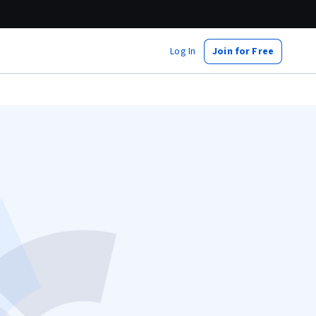
Log In
Join for Free