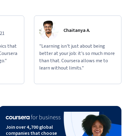
Chaitanya A.
021
ics that
"Learning isn't just about being
 Coursera
better at your job: it's so much more
go."
than that. Coursera allows me to
learn without limits."
Join over 4,700 global
companies that choose