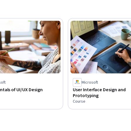
soft
Microsoft
tals of UI/UX Design
User Interface Design and
Prototyping
Course