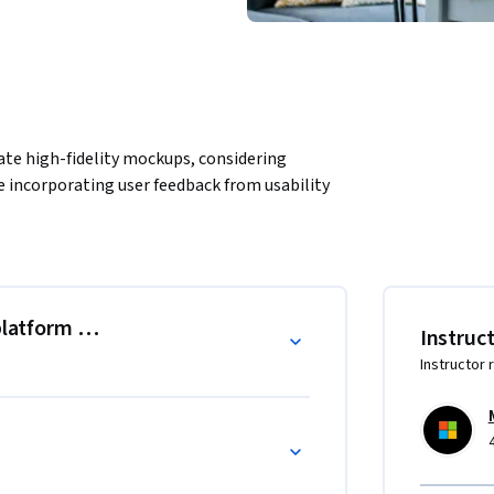
eate high-fidelity mockups, considering 
e incorporating user feedback from usability 
platform considerations
Instruc
Instructor 