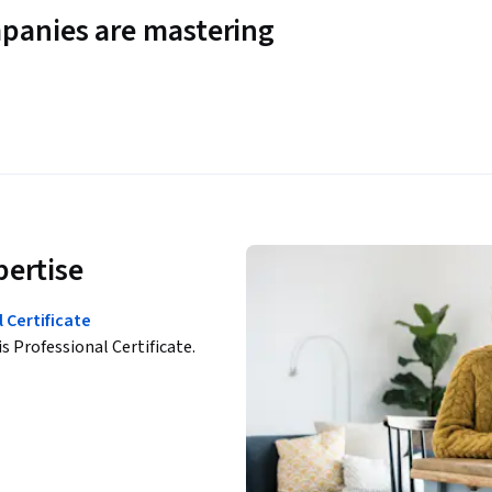
panies are mastering
pertise
 Certificate
is Professional Certificate.