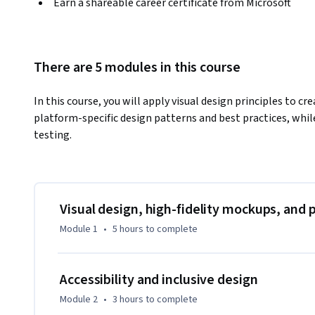
Earn a shareable career certificate from Microsoft
There are 5 modules in this course
In this course, you will apply visual design principles to cr
platform-specific design patterns and best practices, whil
testing.
Visual design, high-fidelity mockups, and 
Module 1
•
5 hours
to complete
Accessibility and inclusive design
Module 2
•
3 hours
to complete