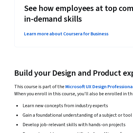
See how employees at top com
in-demand skills
Learn more about Coursera for Business
Build your Design and Product ex
This course is part of the
Microsoft UX Design Professional
When you enroll in this course, you'll also be enrolled in th
Learn new concepts from industry experts
Gain a foundational understanding of a subject or tool
Develop job-relevant skills with hands-on projects