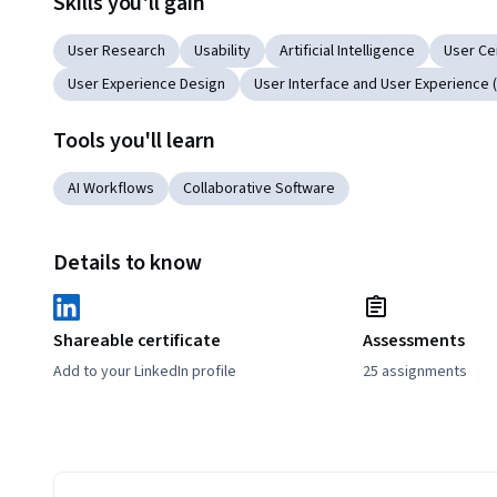
Skills you'll gain
User Research
Usability
Artificial Intelligence
User Ce
User Experience Design
User Interface and User Experience (
Tools you'll learn
AI Workflows
Collaborative Software
Details to know
Shareable certificate
Assessments
Add to your LinkedIn profile
25 assignments