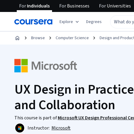
For
Individuals
For
Businesses
For
Universities
Explore
Degrees
Browse
Computer Science
Design and Produc
UX Design in Practice
and Collaboration
This course is part of
Microsoft UX Design Professional Cer
Instructor:
Microsoft