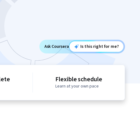
Ask Coursera
Is this right for me?
lete
Flexible schedule
Learn at your own pace