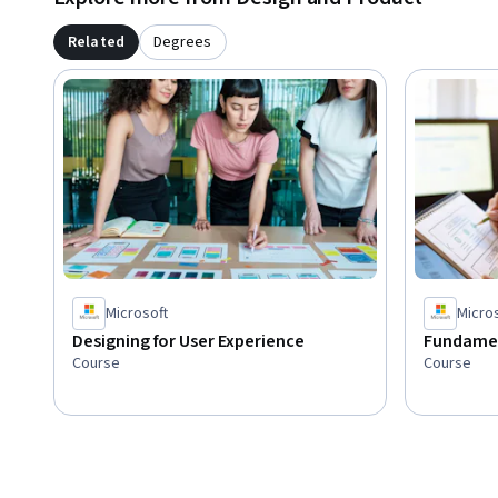
Related
Degrees
Microsoft
Micro
Designing for User Experience
Fundamen
Course
Course