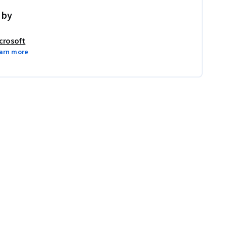
 by
crosoft
arn more