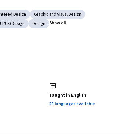
ntered Design
Graphic and Visual Design
Show all
UI/UX) Design
Design
Taught in English
28 languages available