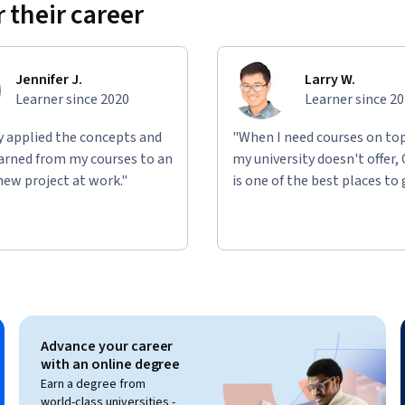
 their career
Jennifer J.
Larry W.
Learner since 2020
Learner since 2
ly applied the concepts and
"When I need courses on top
learned from my courses to an
my university doesn't offer,
new project at work."
is one of the best places to 
Advance your career
with an online degree
Earn a degree from
world-class universities -