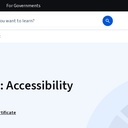
For
Governments
t
: Accessibility
tificate