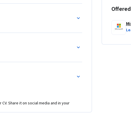
Offered
Mi
Le
r CV. Share it on social media and in your