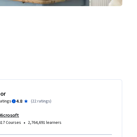
tor
4.8
ratings
(
22 ratings
)
Microsoft
•
417 Courses
2,764,691 learners