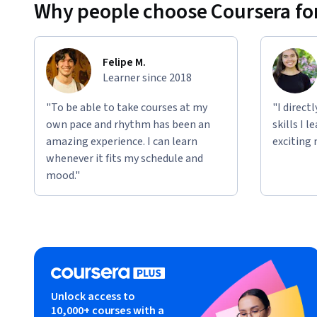
Why people choose Coursera for
Felipe M.
Learner since 2018
"To be able to take courses at my
"I direct
own pace and rhythm has been an
skills I 
amazing experience. I can learn
exciting 
whenever it fits my schedule and
mood."
Unlock access to
10,000+ courses with a