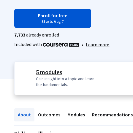
Enroll for free
Starts Aug 7
7,733
already enrolled
Included with
•
Learn more
5 modules
Gain insight into a topic and learn
the fundamentals.
About
Outcomes
Modules
Recommendations