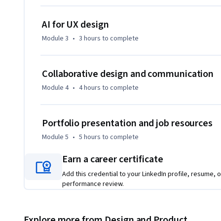
AI for UX design
Module 3
•
3 hours
to complete
Collaborative design and communication
Module 4
•
4 hours
to complete
Portfolio presentation and job resources
Module 5
•
5 hours
to complete
Earn a career certificate
Add this credential to your LinkedIn profile, resume, o
performance review.
Explore more from Design and Product