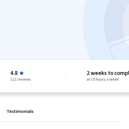
4.8
2 weeks to comp
112 reviews
at 10 hours a week
Testimonials