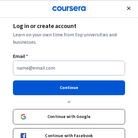
Join for Free
Log in or create account
Finance
Learn on your own time from top universities and
businesses.
Email
*
Vendor Communication for
Accounting Success
Continue
This course is part of
Accounts Payable & Receivable
or
Operations Specialization
Instructor:
John Whitworth
Continue with Google
Continue with Facebook