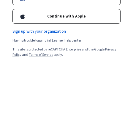
Enroll for free
Starts Aug 9
Continue with Apple
Included with
•
Learn more
Sign up with your organization
Ask Coursera
Is this right for me?
Having trouble logging in?
Learner help center
This site is protected by reCAPTCHA Enterprise and the Google
Privacy
3 modules
Policy
and
Terms of Service
apply.
Gain insight into a topic and learn the fundamentals.
Beginner level
Recommended experience
2 hours to complete
Flexible schedule
Learn at your own pace
What you'll learn