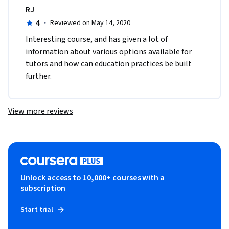
RJ
4
·
Reviewed on May 14, 2020
Interesting course, and has given a lot of 
information about various options available for 
tutors and how can education practices be built 
further.
View more reviews
Unlock access to 10,000+ courses with a
subscription
Start trial