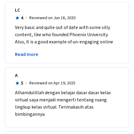
LC
4
·
Reviewed on Jun 18, 2020
Very basic and quite out of date with some silly 
content, like who founded Phoenix University.  
Also, it is a good example of un-engaging online 
teaching.  Still, there was some useful 
Read more
information.
A
5
·
Reviewed on Apr 19, 2025
Alhamdulillah dengan belajar dasar dasar kelas 
virtual saya menjadi mengerti tentang ruang 
lingkup kelas virtual. Terimakasih atas 
bimbingannya 