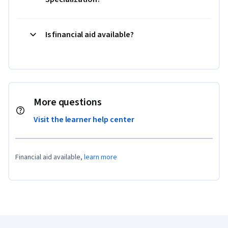
Is financial aid available?
More questions
Visit the learner help center
Financial aid available,
learn more
Coursera Footer