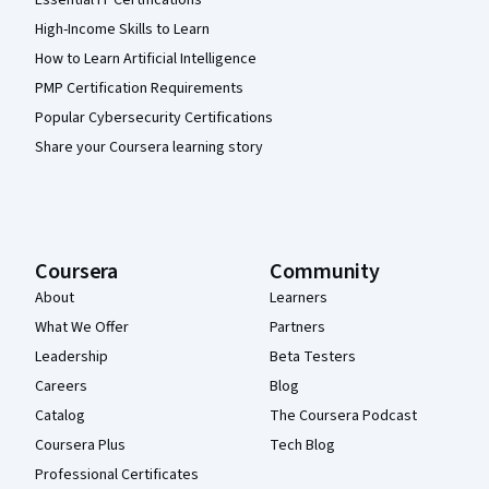
High-Income Skills to Learn
How to Learn Artificial Intelligence
PMP Certification Requirements
Popular Cybersecurity Certifications
Share your Coursera learning story
Coursera
Community
About
Learners
What We Offer
Partners
Leadership
Beta Testers
Careers
Blog
Catalog
The Coursera Podcast
Coursera Plus
Tech Blog
Professional Certificates