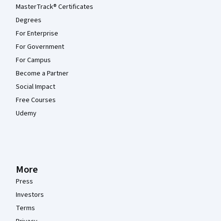
MasterTrack® Certificates
Degrees
For Enterprise
For Government
For Campus
Become a Partner
Social Impact
Free Courses
Udemy
More
Press
Investors
Terms