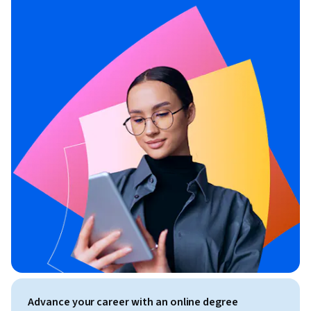
Advance your career with an online degree