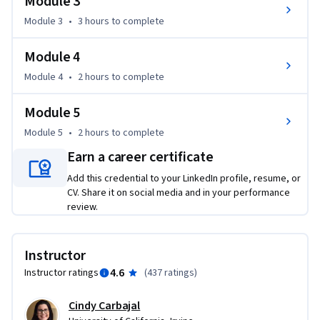
Module 3
personalize the learning experience.

Module 3
•
3 hours
to complete
• Identify at-risk students and employ effective strategies for 
teaching them.

Module 4
• Compare and contrast online and face-to-face learning 
communities.

Module 4
•
2 hours
to complete
• Apply strategies to make virtual courses more human.
Module 5
Module 5
•
2 hours
to complete
Earn a career certificate
Add this credential to your LinkedIn profile, resume, or
CV. Share it on social media and in your performance
review.
Instructor
4.6
Instructor ratings
(
437 ratings
)
Cindy Carbajal