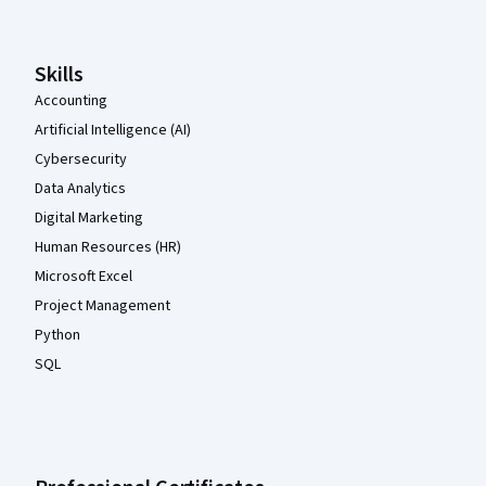
Skills
Accounting
Artificial Intelligence (AI)
Cybersecurity
Data Analytics
Digital Marketing
Human Resources (HR)
Microsoft Excel
Project Management
Python
SQL