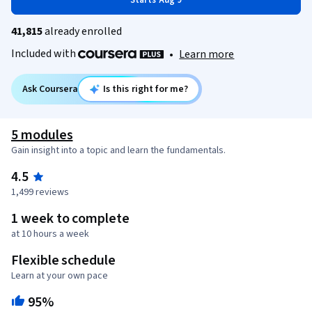
Starts Aug 9
41,815
already enrolled
Included with
•
Learn more
Ask Coursera
Is this right for me?
5 modules
Gain insight into a topic and learn the fundamentals.
4.5
1,499 reviews
1 week to complete
at 10 hours a week
Flexible schedule
Learn at your own pace
95%