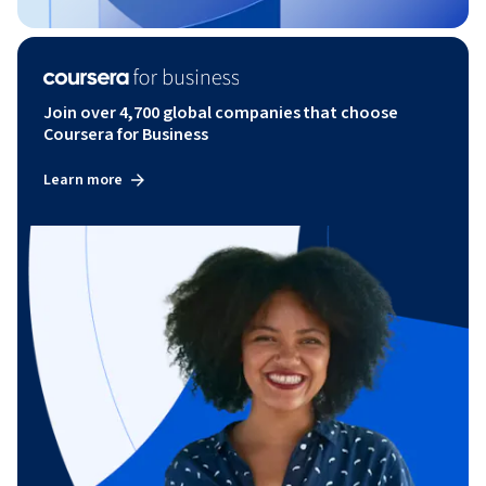
Join over 4,700 global companies that choose
Coursera for Business
Learn more