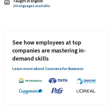
Taught in English
24 languages available
See how employees at top
companies are mastering in-
demand skills
Learn more about Coursera for Business