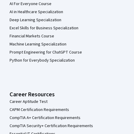
AI For Everyone Course
AI in Healthcare Specialization
Deep Learning Specialization
Excel Skills for Business Specialization
Financial Markets Course
Machine Learning Specialization
Prompt Engineering for ChatGPT Course
Python for Everybody Specialization
Career Resources
Career Aptitude Test
CAPM Certification Requirements
CompTIA A+ Certification Requirements
CompTIA Security+ Certification Requirements
Essential IT Certifications