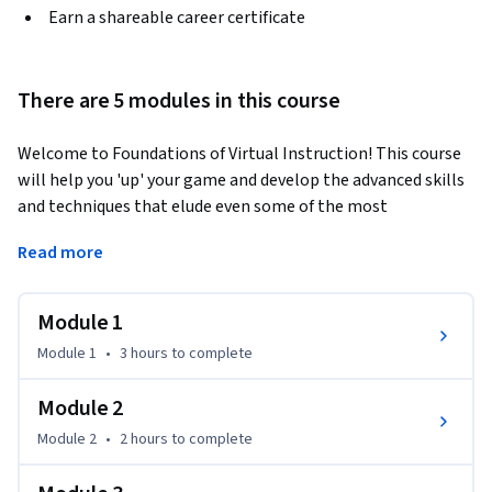
Earn a shareable career certificate
There are 5 modules in this course
Welcome to Foundations of Virtual Instruction! This course 
will help you 'up' your game and develop the advanced skills 
and techniques that elude even some of the most 
experienced virtual teachers in the K-12 space. Examine 
Read more
pitfalls and learn how to overcome them by focusing on the 
fundamentals that have the most significant impact on 
student learning in a blended or online environment. When 
Module 1
you complete this course, you will be able to: 
Module 1
•
3 hours
to complete
• Craft virtual learning experiences that align with your 
student's needs. 

Module 2
• Set up a learning environment to get to know your 
Module 2
•
2 hours
to complete
students, and they get to know each other.

• Use a variety of online tools to provide feedback and 