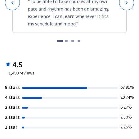
"To be able to take courses at my own
pace and rhythm has been an amazing
experience. I can learn whenever it fits
my schedule and mood."
4.5
1,499
reviews
5 stars
67.91%
4 stars
20.74%
3 stars
6.27%
2 stars
2.80%
1 star
2.26%