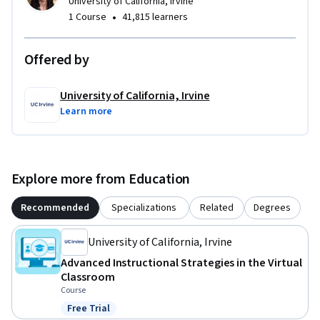
University of California, Irvine
•
1 Course
41,815 learners
Offered by
University of California, Irvine
Learn more
Explore more from Education
Recommended
Specializations
Related
Degrees
University of California, Irvine
Advanced Instructional Strategies in the Virtual
Classroom
Course
Free Trial
Status: Free Trial