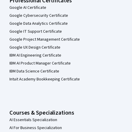
Professional Certificates
Google AI Certificate
Google Cybersecurity Certificate
Google Data Analytics Certificate
Google IT Support Certificate
Google Project Management Certificate
Google UX Design Certificate
IBM AI Engineering Certificate
IBM AI Product Manager Certificate
IBM Data Science Certificate
Intuit Academy Bookkeeping Certificate
Courses & Specializations
AI Essentials Specialization
AI For Business Specialization