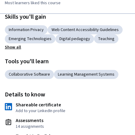
Most learners liked this course
Skills you'll gain
Information Privacy
Web Content Accessibility Guidelines
Emerging Technologies
Digital pedagogy
Teaching
Show all
Tools you'll learn
Collaborative Software
Learning Management Systems
Details to know
Shareable certificate
Add to your LinkedIn profile
Assessments
14 assignments