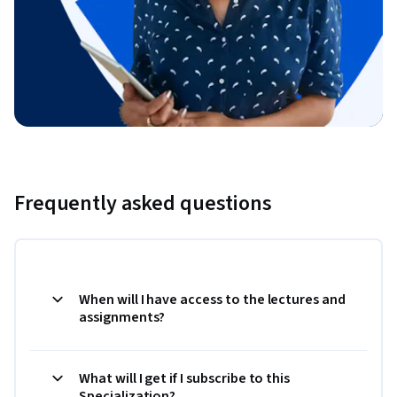
Frequently asked questions
When will I have access to the lectures and
assignments?
What will I get if I subscribe to this
Specialization?