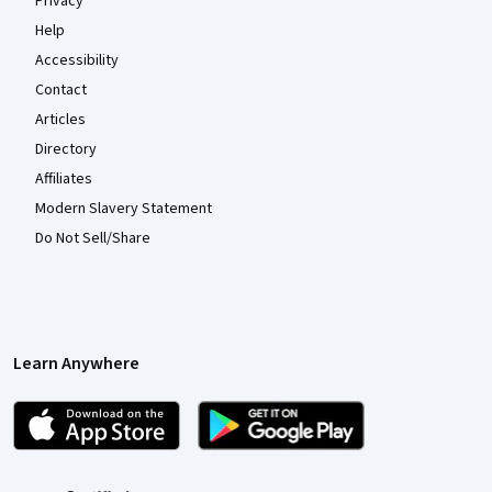
Privacy
Help
Accessibility
Contact
Articles
Directory
Affiliates
Modern Slavery Statement
Do Not Sell/Share
Learn Anywhere