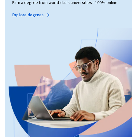
Earn a degree from world-class universities - 100% online
Explore degrees