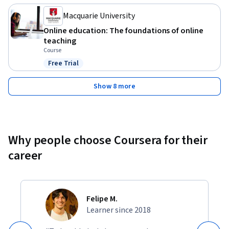
Macquarie University
Online education: The foundations of online
teaching
Course
Free Trial
Status: Free Trial
Show 8 more
Why people choose Coursera for their
career
Felipe M.
Learner since 2018