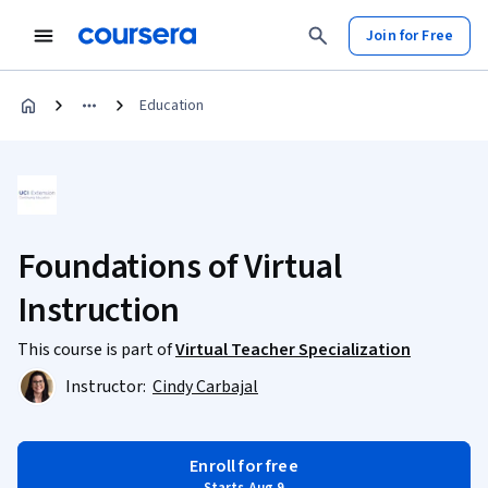
Join for Free
Education
Foundations of Virtual
Instruction
This course is part of
Virtual Teacher Specialization
Instructor:
Cindy Carbajal
Enroll for free