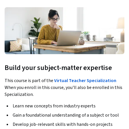
Build your subject-matter expertise
This course is part of the
Virtual Teacher Specialization
When you enroll in this course, you'll also be enrolled in this
Specialization.
Learn new concepts from industry experts
Gain a foundational understanding of a subject or tool
Develop job-relevant skills with hands-on projects