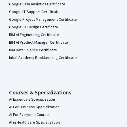
Google Data Analytics Certificate
Google IT Support Certificate
Google Project Management Certificate
Google UX Design Certificate
IBM AI Engineering Certificate
IBM AI Product Manager Certificate
IBM Data Science Certificate
Intuit Academy Bookkeeping Certificate
Courses & Specializations
AI Essentials Specialization
AI For Business Specialization
AI For Everyone Course
AI in Healthcare Specialization