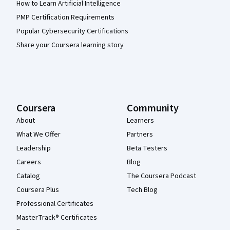
How to Learn Artificial Intelligence
PMP Certification Requirements
Popular Cybersecurity Certifications
Share your Coursera learning story
Coursera
Community
About
Learners
What We Offer
Partners
Leadership
Beta Testers
Careers
Blog
Catalog
The Coursera Podcast
Coursera Plus
Tech Blog
Professional Certificates
MasterTrack® Certificates