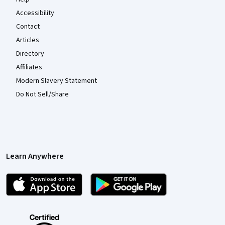
Accessibility
Contact
Articles
Directory
Affiliates
Modern Slavery Statement
Do Not Sell/Share
Learn Anywhere