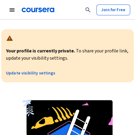
Join for Free
Warning:
Your profile is currently private.
To share your profile link,
update your visibility settings.
Update visibility settings