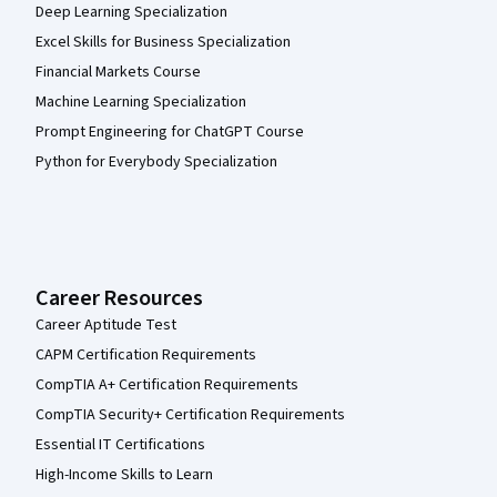
Deep Learning Specialization
Excel Skills for Business Specialization
Financial Markets Course
Machine Learning Specialization
Prompt Engineering for ChatGPT Course
Python for Everybody Specialization
Career Resources
Career Aptitude Test
CAPM Certification Requirements
CompTIA A+ Certification Requirements
CompTIA Security+ Certification Requirements
Essential IT Certifications
High-Income Skills to Learn