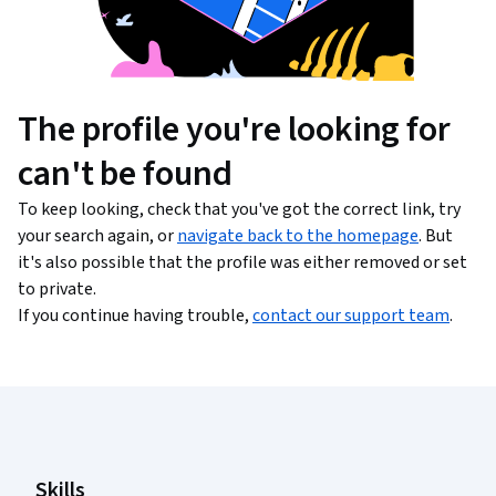
The profile you're looking for
can't be found
To keep looking, check that you've got the correct link, try
your search again, or
navigate back to the homepage
. But
it's also possible that the profile was either removed or set
to private.
If you continue having trouble,
contact our support team
.
Coursera Footer
Skills