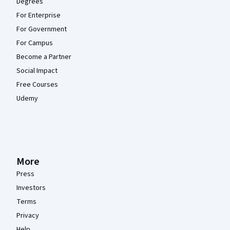
Degrees
For Enterprise
For Government
For Campus
Become a Partner
Social Impact
Free Courses
Udemy
More
Press
Investors
Terms
Privacy
Help