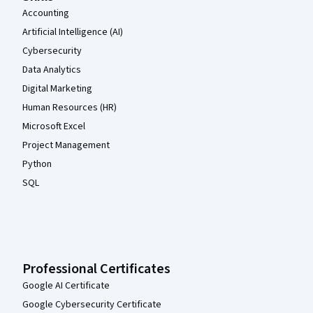
Accounting
Artificial Intelligence (AI)
Cybersecurity
Data Analytics
Digital Marketing
Human Resources (HR)
Microsoft Excel
Project Management
Python
SQL
Professional Certificates
Google AI Certificate
Google Cybersecurity Certificate