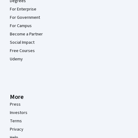
Degrees
For Enterprise
For Government
For Campus
Become a Partner
Social Impact
Free Courses
Udemy
More
Press
Investors
Terms
Privacy
Help