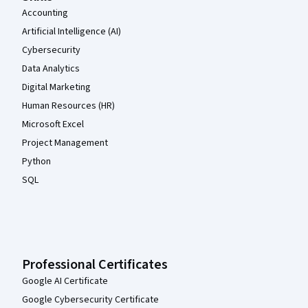
Accounting
Artificial Intelligence (AI)
Cybersecurity
Data Analytics
Digital Marketing
Human Resources (HR)
Microsoft Excel
Project Management
Python
SQL
Professional Certificates
Google AI Certificate
Google Cybersecurity Certificate