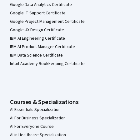
Google Data Analytics Certificate
Google IT Support Certificate
Google Project Management Certificate
Google UX Design Certificate
IBM AI Engineering Certificate
IBM AI Product Manager Certificate
IBM Data Science Certificate
Intuit Academy Bookkeeping Certificate
Courses & Specializations
AI Essentials Specialization
AI For Business Specialization
AI For Everyone Course
AI in Healthcare Specialization