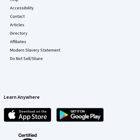
Accessibility
Contact
Articles
Directory
Affiliates
Modern Slavery Statement
Do Not Sell/Share
Learn Anywhere