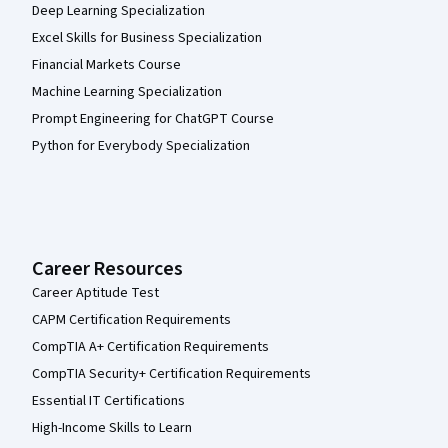
Deep Learning Specialization
Excel Skills for Business Specialization
Financial Markets Course
Machine Learning Specialization
Prompt Engineering for ChatGPT Course
Python for Everybody Specialization
Career Resources
Career Aptitude Test
CAPM Certification Requirements
CompTIA A+ Certification Requirements
CompTIA Security+ Certification Requirements
Essential IT Certifications
High-Income Skills to Learn