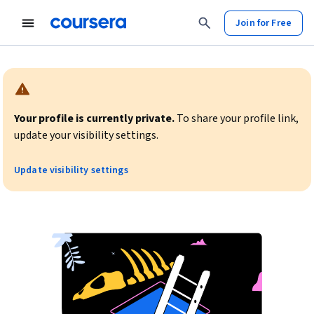
Join for Free
Warning:
Your profile is currently private.
To share your profile link,
update your visibility settings.
Update visibility settings