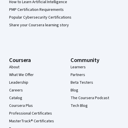
How to Learn Artificial Intelligence
PMP Certification Requirements
Popular Cybersecurity Certifications
Share your Coursera learning story
Coursera
Community
About
Learners
What We Offer
Partners
Leadership
Beta Testers
Careers
Blog
Catalog
The Coursera Podcast
Coursera Plus
Tech Blog
Professional Certificates
MasterTrack® Certificates