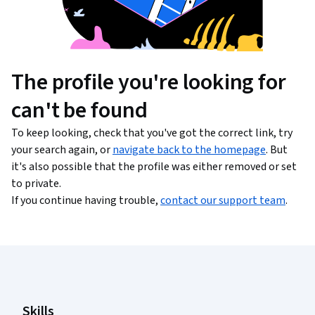
The profile you're looking for
can't be found
To keep looking, check that you've got the correct link, try
your search again, or
navigate back to the homepage
. But
it's also possible that the profile was either removed or set
to private.
If you continue having trouble,
contact our support team
.
Coursera Footer
Skills