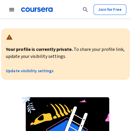
Join for Free
Warning:
Your profile is currently private.
To share your profile link,
update your visibility settings.
Update visibility settings