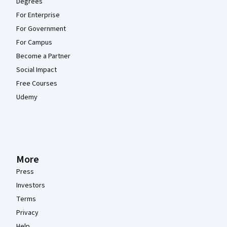
Degrees
For Enterprise
For Government
For Campus
Become a Partner
Social Impact
Free Courses
Udemy
More
Press
Investors
Terms
Privacy
Help