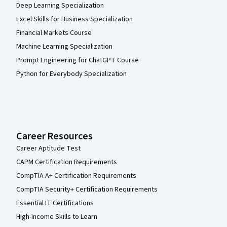
Deep Learning Specialization
Excel Skills for Business Specialization
Financial Markets Course
Machine Learning Specialization
Prompt Engineering for ChatGPT Course
Python for Everybody Specialization
Career Resources
Career Aptitude Test
CAPM Certification Requirements
CompTIA A+ Certification Requirements
CompTIA Security+ Certification Requirements
Essential IT Certifications
High-Income Skills to Learn