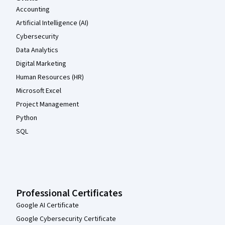
Accounting
Artificial Intelligence (AI)
Cybersecurity
Data Analytics
Digital Marketing
Human Resources (HR)
Microsoft Excel
Project Management
Python
SQL
Professional Certificates
Google AI Certificate
Google Cybersecurity Certificate