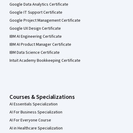
Google Data Analytics Certificate
Google IT Support Certificate
Google Project Management Certificate
Google UX Design Certificate
IBM AI Engineering Certificate
IBM AI Product Manager Certificate
IBM Data Science Certificate
Intuit Academy Bookkeeping Certificate
Courses & Specializations
AI Essentials Specialization
AI For Business Specialization
AI For Everyone Course
AI in Healthcare Specialization