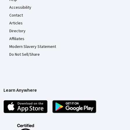
Accessibility
Contact
Articles
Directory
Affiliates
Modern Slavery Statement
Do Not Sell/Share
Learn Anywhere