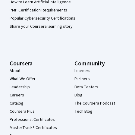
How to Learn Artificial Intelligence
PMP Certification Requirements
Popular Cybersecurity Certifications
Share your Coursera learning story
Coursera
Community
About
Learners
What We Offer
Partners
Leadership
Beta Testers
Careers
Blog
Catalog
The Coursera Podcast
Coursera Plus
Tech Blog
Professional Certificates
MasterTrack® Certificates