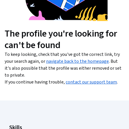
The profile you're looking for
can't be found
To keep looking, check that you've got the correct link, try
your search again, or
navigate back to the homepage
. But
it's also possible that the profile was either removed or set
to private.
If you continue having trouble,
contact our support team
.
Coursera Footer
Skills