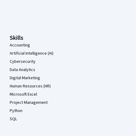
Coursera Footer
Skills
Accounting
Artificial Intelligence (AI)
Cybersecurity
Data Analytics
Digital Marketing
Human Resources (HR)
Microsoft Excel
Project Management
Python
SQL