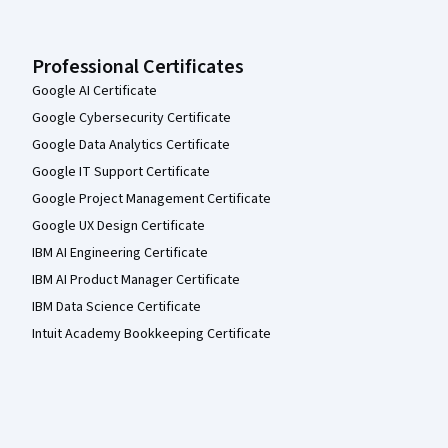
Professional Certificates
Google AI Certificate
Google Cybersecurity Certificate
Google Data Analytics Certificate
Google IT Support Certificate
Google Project Management Certificate
Google UX Design Certificate
IBM AI Engineering Certificate
IBM AI Product Manager Certificate
IBM Data Science Certificate
Intuit Academy Bookkeeping Certificate