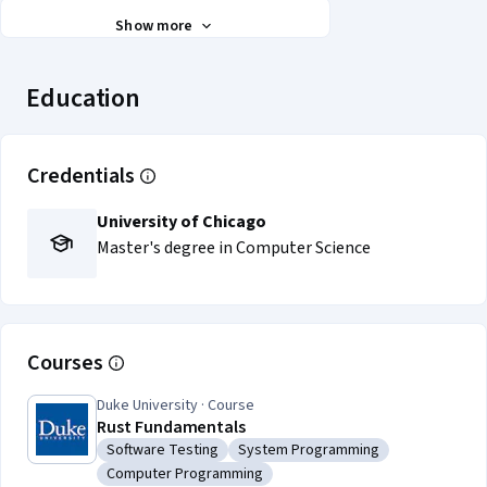
Show more
Education
Credentials
University of Chicago
Master's degree in Computer Science
Courses
Duke University · Course
Rust Fundamentals
Software Testing
System Programming
Category: Software Testing
Category: System Programming
Computer Programming
Category: Computer Programming