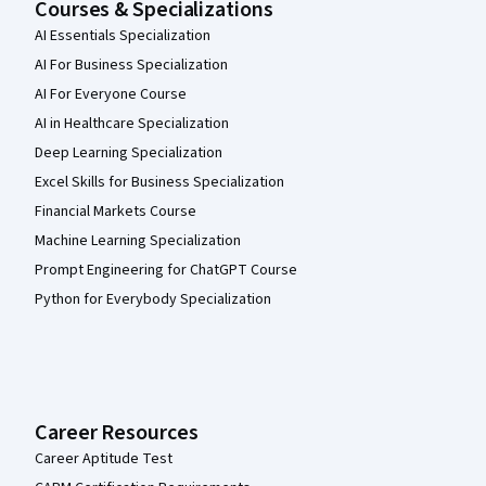
Courses & Specializations
AI Essentials Specialization
AI For Business Specialization
AI For Everyone Course
AI in Healthcare Specialization
Deep Learning Specialization
Excel Skills for Business Specialization
Financial Markets Course
Machine Learning Specialization
Prompt Engineering for ChatGPT Course
Python for Everybody Specialization
Career Resources
Career Aptitude Test