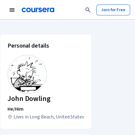
Join for Free
John Dowling account profile
Personal details
John Dowling
He/Him
Lives in Long Beach, United States