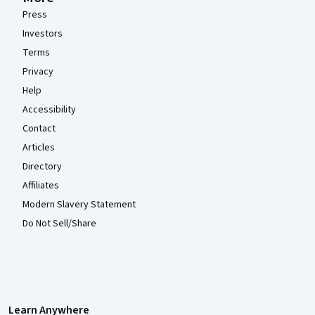
Press
Investors
Terms
Privacy
Help
Accessibility
Contact
Articles
Directory
Affiliates
Modern Slavery Statement
Do Not Sell/Share
Learn Anywhere