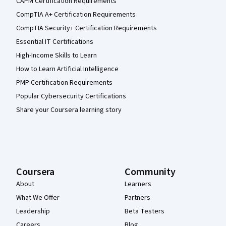
CAPM Certification Requirements
CompTIA A+ Certification Requirements
CompTIA Security+ Certification Requirements
Essential IT Certifications
High-Income Skills to Learn
How to Learn Artificial Intelligence
PMP Certification Requirements
Popular Cybersecurity Certifications
Share your Coursera learning story
Coursera
Community
About
Learners
What We Offer
Partners
Leadership
Beta Testers
Careers
Blog