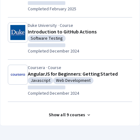
Completed February 2025
Duke University · Course
Introduction to GitHub Actions
Software Testing
Category: Software Testing
Completed December 2024
Coursera · Course
AngularJS for Beginners: Getting Started
Javascript
Web Development
Category: Javascript
Category: Web Development
Completed December 2024
Show all 9 courses