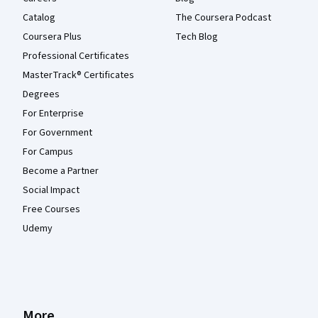
Catalog
The Coursera Podcast
Coursera Plus
Tech Blog
Professional Certificates
MasterTrack® Certificates
Degrees
For Enterprise
For Government
For Campus
Become a Partner
Social Impact
Free Courses
Udemy
More