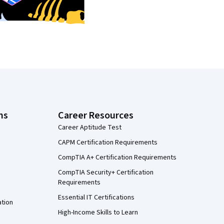
ns
Career Resources
Career Aptitude Test
CAPM Certification Requirements
CompTIA A+ Certification Requirements
CompTIA Security+ Certification
Requirements
Essential IT Certifications
ation
High-Income Skills to Learn