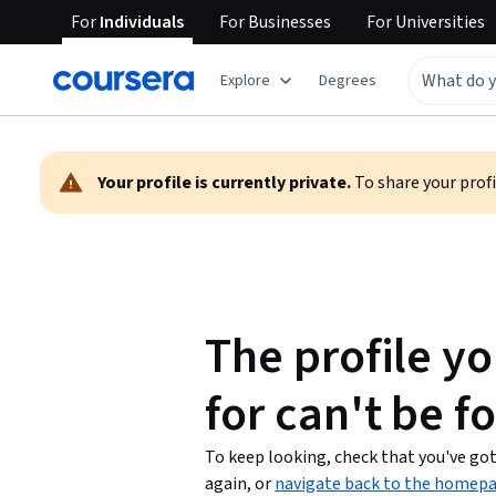
For
Individuals
For
Businesses
For
Universities
Explore
Degrees
Warning:
Your profile is currently private.
To share your profil
The profile yo
for can't be f
To keep looking, check that you've got 
again, or
navigate back to the homep