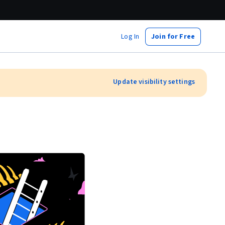
Log In
Join for Free
Update visibility settings