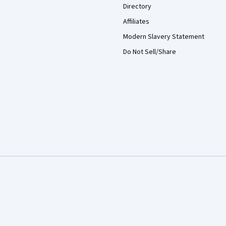
Directory
Affiliates
Modern Slavery Statement
Do Not Sell/Share