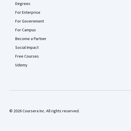
Degrees
For Enterprise
For Government
For Campus
Become a Partner
Social Impact
Free Courses
Udemy
© 2026 Coursera Inc. All rights reserved.