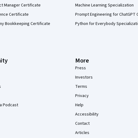
ct Manager Certificate
Machine Learning Specialization
ence Certificate
Prompt Engineering for ChatGPT 
my Bookkeeping Certificate
Python for Everybody Specializat
ity
More
Press
Investors
s
Terms
Privacy
a Podcast
Help
Accessibility
Contact
Articles