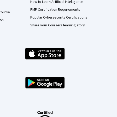
How to Learn Artificial Intelligence
PMP Certification Requirements
Course
Popular Cybersecurity Certifications
ion
Share your Coursera learning story