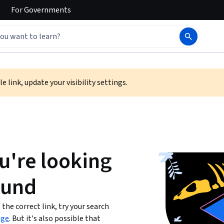
For
Governments
e link, update your visibility settings.
u're looking
ound
the correct link, try your search
age
. But it's also possible that