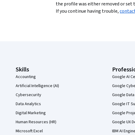
the profile was either removed or set t
If you continue having trouble,
contac
Coursera Footer
Skills
Professi
Accounting
Google AI Ce
Artificial Intelligence (AI)
Google Cyber
Cybersecurity
Google Data 
Data Analytics
Google IT Su
Digital Marketing
Google Proj
Human Resources (HR)
Google UX De
Microsoft Excel
IBM AI Engin