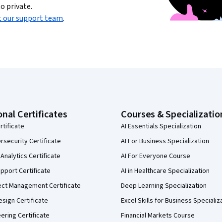
o private.
t our support team
.
onal Certificates
Courses & Specializatio
rtificate
AI Essentials Specialization
security Certificate
AI For Business Specialization
Analytics Certificate
AI For Everyone Course
pport Certificate
AI in Healthcare Specialization
ect Management Certificate
Deep Learning Specialization
sign Certificate
Excel Skills for Business Specializ
eering Certificate
Financial Markets Course