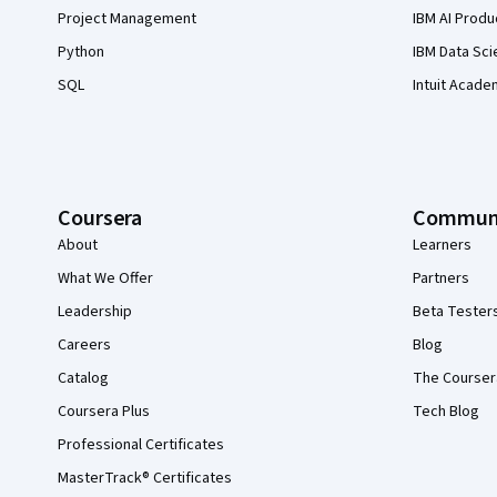
Project Management
IBM AI Produ
Python
IBM Data Sci
SQL
Intuit Acade
Coursera
Commun
About
Learners
What We Offer
Partners
Leadership
Beta Tester
Careers
Blog
Catalog
The Courser
Coursera Plus
Tech Blog
Professional Certificates
MasterTrack® Certificates