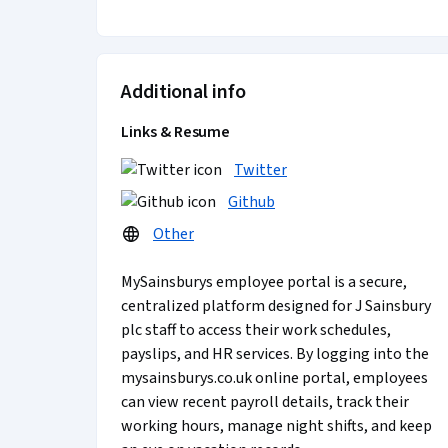
Additional info
Links & Resume
Twitter
Github
Other
MySainsburys employee portal is a secure,
centralized platform designed for J Sainsbury
plc staff to access their work schedules,
payslips, and HR services. By logging into the
mysainsburys.co.uk online portal, employees
can view recent payroll details, track their
working hours, manage night shifts, and keep