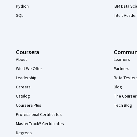
Python
IBM Data Sci
SQL
Intuit Acade
Coursera
Commun
About
Learners
What We Offer
Partners
Leadership
Beta Tester
Careers
Blog
Catalog
The Courser
Coursera Plus
Tech Blog
Professional Certificates
MasterTrack® Certificates
Degrees