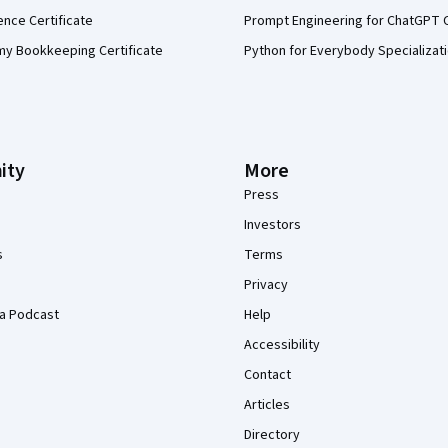
ence Certificate
Prompt Engineering for ChatGPT 
my Bookkeeping Certificate
Python for Everybody Specializat
ity
More
Press
Investors
s
Terms
Privacy
a Podcast
Help
Accessibility
Contact
Articles
Directory