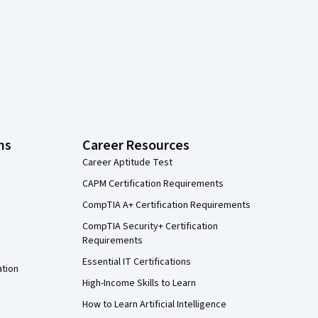
ns
Career Resources
Career Aptitude Test
CAPM Certification Requirements
CompTIA A+ Certification Requirements
CompTIA Security+ Certification
Requirements
Essential IT Certifications
ation
High-Income Skills to Learn
How to Learn Artificial Intelligence