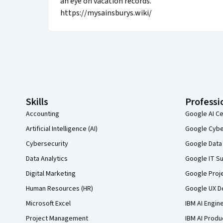
an eye on vacation records.
https://mysainsburys.wiki/
Coursera Footer
Skills
Professi
Accounting
Google AI Ce
Artificial Intelligence (AI)
Google Cyber
Cybersecurity
Google Data 
Data Analytics
Google IT Su
Digital Marketing
Google Proj
Human Resources (HR)
Google UX De
Microsoft Excel
IBM AI Engin
Project Management
IBM AI Produ