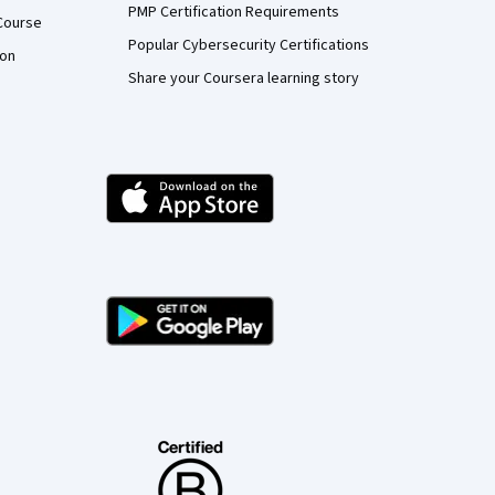
PMP Certification Requirements
Course
Popular Cybersecurity Certifications
ion
Share your Coursera learning story