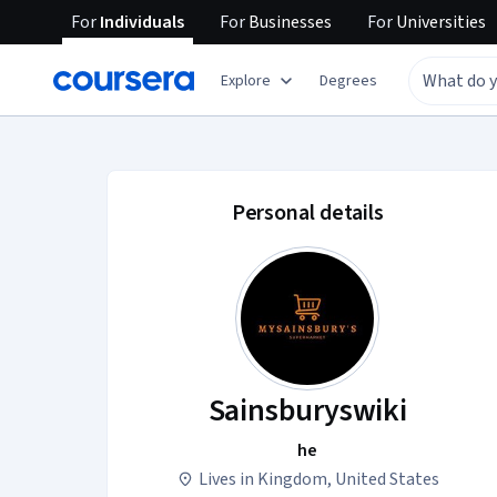
For
Individuals
For
Businesses
For
Universities
Explore
Degrees
Sainsburyswiki acco
Personal details
Sainsburyswiki
he
Lives in Kingdom, United States