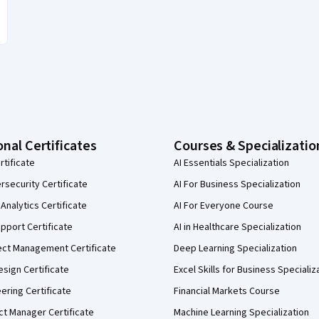
onal Certificates
Courses & Specializatio
rtificate
AI Essentials Specialization
security Certificate
AI For Business Specialization
Analytics Certificate
AI For Everyone Course
pport Certificate
AI in Healthcare Specialization
ect Management Certificate
Deep Learning Specialization
sign Certificate
Excel Skills for Business Specializ
eering Certificate
Financial Markets Course
ct Manager Certificate
Machine Learning Specialization