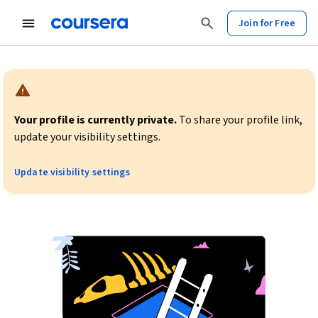
Join for Free
Warning:
Your profile is currently private.
To share your profile link,
update your visibility settings.
Update visibility settings