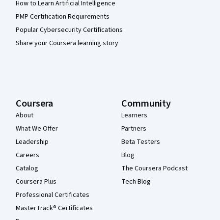
How to Learn Artificial Intelligence
PMP Certification Requirements
Popular Cybersecurity Certifications
Share your Coursera learning story
Coursera
Community
About
Learners
What We Offer
Partners
Leadership
Beta Testers
Careers
Blog
Catalog
The Coursera Podcast
Coursera Plus
Tech Blog
Professional Certificates
MasterTrack® Certificates