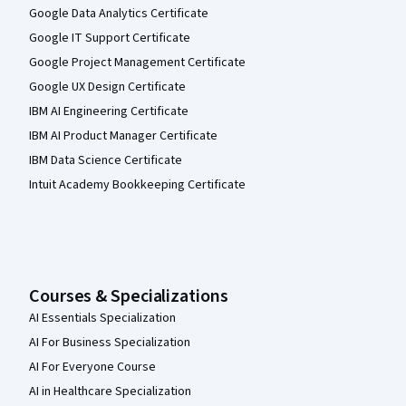
Google Data Analytics Certificate
Google IT Support Certificate
Google Project Management Certificate
Google UX Design Certificate
IBM AI Engineering Certificate
IBM AI Product Manager Certificate
IBM Data Science Certificate
Intuit Academy Bookkeeping Certificate
Courses & Specializations
AI Essentials Specialization
AI For Business Specialization
AI For Everyone Course
AI in Healthcare Specialization