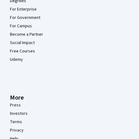
Degrees
For Enterprise
For Government
For Campus
Become a Partner
Social Impact
Free Courses
Udemy
More
Press
Investors
Terms
Privacy
Help