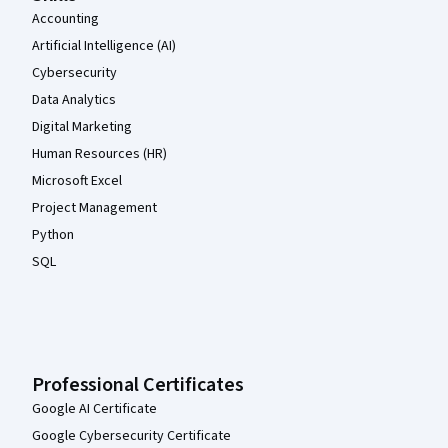
Accounting
Artificial Intelligence (AI)
Cybersecurity
Data Analytics
Digital Marketing
Human Resources (HR)
Microsoft Excel
Project Management
Python
SQL
Professional Certificates
Google AI Certificate
Google Cybersecurity Certificate