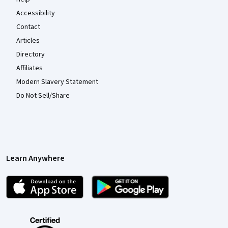
Accessibility
Contact
Articles
Directory
Affiliates
Modern Slavery Statement
Do Not Sell/Share
Learn Anywhere