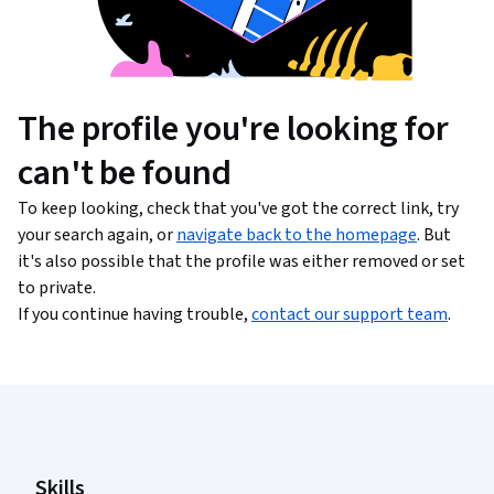
The profile you're looking for
can't be found
To keep looking, check that you've got the correct link, try
your search again, or
navigate back to the homepage
. But
it's also possible that the profile was either removed or set
to private.
If you continue having trouble,
contact our support team
.
Coursera Footer
Skills