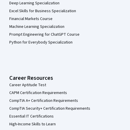
Deep Learning Specialization
Excel Skills for Business Specialization
Financial Markets Course
Machine Learning Specialization
Prompt Engineering for ChatGPT Course
Python for Everybody Specialization
Career Resources
Career Aptitude Test
CAPM Certification Requirements
CompTIA A+ Certification Requirements
CompTIA Security+ Certification Requirements
Essential IT Certifications
High-Income Skills to Learn