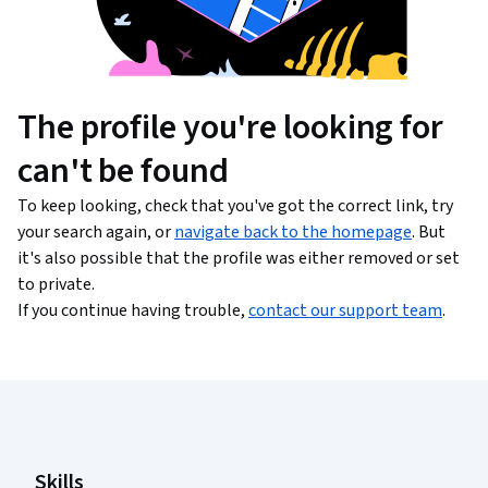
The profile you're looking for
can't be found
To keep looking, check that you've got the correct link, try
your search again, or
navigate back to the homepage
. But
it's also possible that the profile was either removed or set
to private.
If you continue having trouble,
contact our support team
.
Coursera Footer
Skills