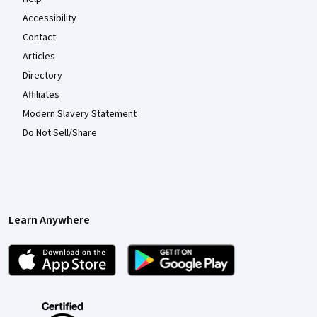
Accessibility
Contact
Articles
Directory
Affiliates
Modern Slavery Statement
Do Not Sell/Share
Learn Anywhere