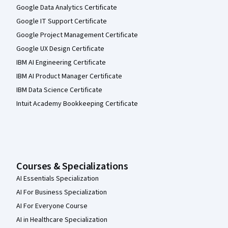
Google Data Analytics Certificate
Google IT Support Certificate
Google Project Management Certificate
Google UX Design Certificate
IBM AI Engineering Certificate
IBM AI Product Manager Certificate
IBM Data Science Certificate
Intuit Academy Bookkeeping Certificate
Courses & Specializations
AI Essentials Specialization
AI For Business Specialization
AI For Everyone Course
AI in Healthcare Specialization