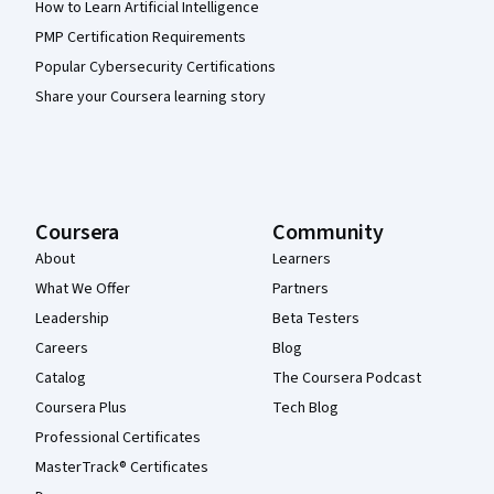
How to Learn Artificial Intelligence
PMP Certification Requirements
Popular Cybersecurity Certifications
Share your Coursera learning story
Coursera
Community
About
Learners
What We Offer
Partners
Leadership
Beta Testers
Careers
Blog
Catalog
The Coursera Podcast
Coursera Plus
Tech Blog
Professional Certificates
MasterTrack® Certificates