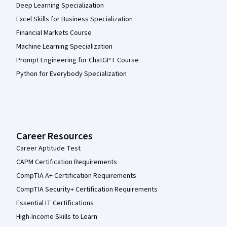
Deep Learning Specialization
Excel Skills for Business Specialization
Financial Markets Course
Machine Learning Specialization
Prompt Engineering for ChatGPT Course
Python for Everybody Specialization
Career Resources
Career Aptitude Test
CAPM Certification Requirements
CompTIA A+ Certification Requirements
CompTIA Security+ Certification Requirements
Essential IT Certifications
High-Income Skills to Learn