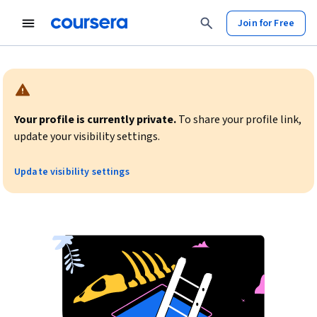
Join for Free
Warning:
Your profile is currently private.
To share your profile link,
update your visibility settings.
Update visibility settings