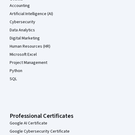
Accounting
Artificial Intelligence (AI)
Cybersecurity
Data Analytics
Digital Marketing
Human Resources (HR)
Microsoft Excel
Project Management
Python
SQL
Professional Certificates
Google AI Certificate
Google Cybersecurity Certificate