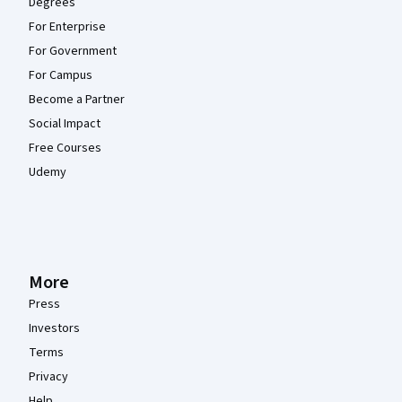
Degrees
For Enterprise
For Government
For Campus
Become a Partner
Social Impact
Free Courses
Udemy
More
Press
Investors
Terms
Privacy
Help