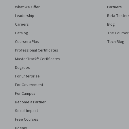
What We Offer
Partners
Leadership
Beta Tester
Careers
Blog
Catalog
The Courser
Coursera Plus
Tech Blog
Professional Certificates
MasterTrack® Certificates
Degrees
For Enterprise
For Government
For Campus
Become a Partner
Social Impact
Free Courses
Udemy