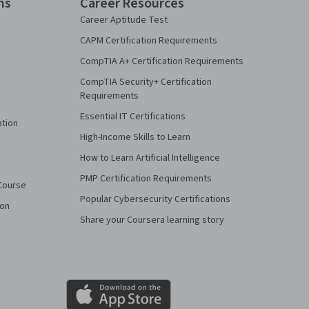
ns
Career Resources
Career Aptitude Test
CAPM Certification Requirements
CompTIA A+ Certification Requirements
CompTIA Security+ Certification
Requirements
Essential IT Certifications
ation
High-Income Skills to Learn
How to Learn Artificial Intelligence
PMP Certification Requirements
Course
Popular Cybersecurity Certifications
ion
Share your Coursera learning story