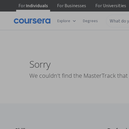
For
Individuals
For
Businesses
For
Universities
Explore
Degrees
Sorry
We couldn't find the MasterTrack that 
Coursera Footer