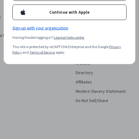
Investors
Continue with Apple
s
Terms
Privacy
Sign up with your organization
a Podcast
Help
Having trouble logging in?
Learner help center
Accessibility
This site is protected by reCAPTCHA Enterprise and the Google
Privacy
Policy
and
Terms of Service
apply.
Contact
Articles
Directory
Affiliates
Modern Slavery Statement
Do Not Sell/Share