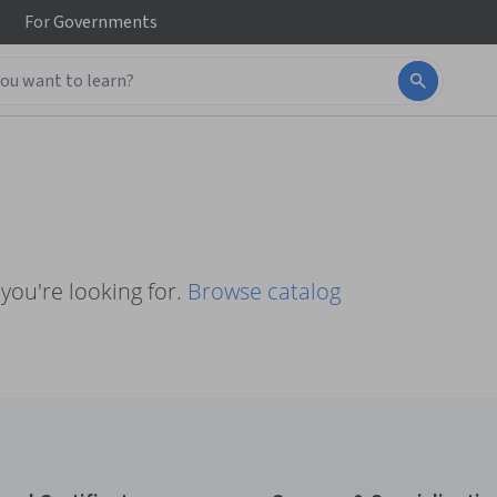
For
Governments
you're looking for.
Browse catalog