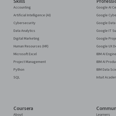
Skills
Professi
Accounting
Google AI Ce
Artificial Intelligence (AI)
Google Cyber
Cybersecurity
Google Data 
Data Analytics
Google IT Su
Digital Marketing
Google Proj
Human Resources (HR)
Google UX De
Microsoft Excel
IBM AI Engin
Project Management
IBM AI Produ
Python
IBM Data Sci
SQL
Intuit Acade
Coursera
Commun
About
Learners