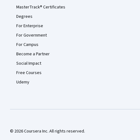
MasterTrack® Certificates
Degrees
For Enterprise
For Government
For Campus
Become a Partner
Social Impact
Free Courses
Udemy
© 2026 Coursera Inc. All rights reserved.