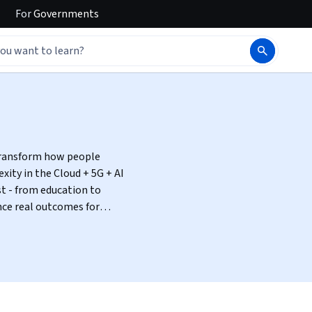
For
Governments
 transform how people
t - from education to
nce real outcomes for