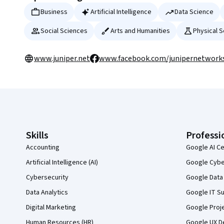
Business
Artificial Intelligence
Data Science
Social Sciences
Arts and Humanities
Physical 
www.juniper.net
www.facebook.com/junipernetwork
Coursera Footer
Skills
Professi
Accounting
Google AI Ce
Artificial Intelligence (AI)
Google Cyber
Cybersecurity
Google Data 
Data Analytics
Google IT Su
Digital Marketing
Google Proj
Human Resources (HR)
Google UX De