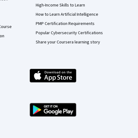
High-Income Skills to Learn
How to Learn Artificial Intelligence
PMP Certification Requirements
Course
Popular Cybersecurity Certifications
ion
Share your Coursera learning story