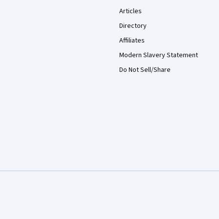
Articles
Directory
Affiliates
Modern Slavery Statement
Do Not Sell/Share