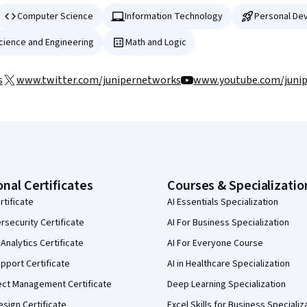
Computer Science
Information Technology
Personal De
Science and Engineering
Math and Logic
s
www.twitter.com/junipernetworks
www.youtube.com/juni
onal Certificates
Courses & Specializatio
rtificate
AI Essentials Specialization
security Certificate
AI For Business Specialization
Analytics Certificate
AI For Everyone Course
pport Certificate
AI in Healthcare Specialization
ect Management Certificate
Deep Learning Specialization
sign Certificate
Excel Skills for Business Specializ