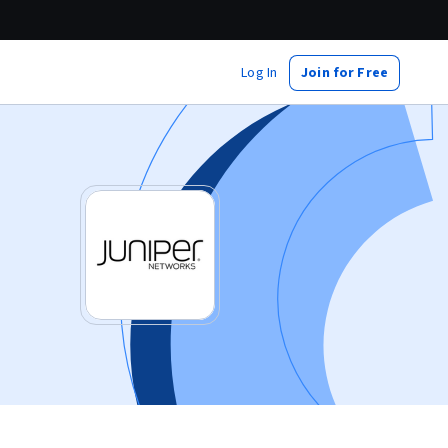
Log In
Join for Free