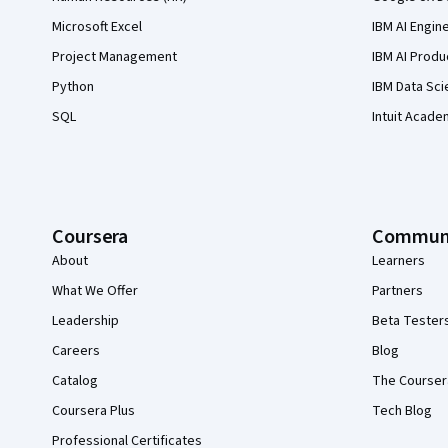
Microsoft Excel
IBM AI Engin
Project Management
IBM AI Produ
Python
IBM Data Sci
SQL
Intuit Acade
Coursera
Commun
About
Learners
What We Offer
Partners
Leadership
Beta Tester
Careers
Blog
Catalog
The Courser
Coursera Plus
Tech Blog
Professional Certificates