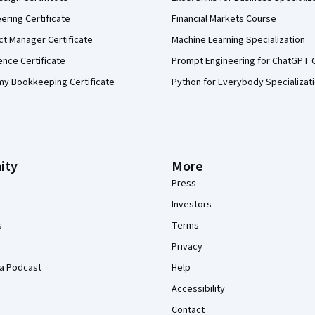
eering Certificate
Financial Markets Course
ct Manager Certificate
Machine Learning Specialization
ence Certificate
Prompt Engineering for ChatGPT 
my Bookkeeping Certificate
Python for Everybody Specializat
ity
More
Press
Investors
s
Terms
Privacy
a Podcast
Help
Accessibility
Contact