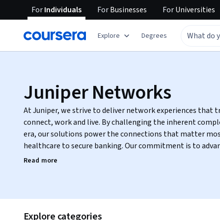
For
Individuals
For
Businesses
For
Universities
Explore
Degrees
Juniper Networks
At Juniper, we strive to deliver network experiences that
connect, work and live. By challenging the inherent complexity in the Cloud + 5G + AI
era, our solutions power the connections that matter mos
healthcare to secure banking. Our commitment is to adva
network teams and every individual they serve.
Read more
Explore categories