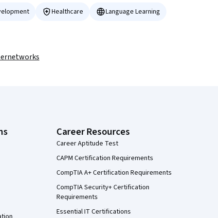
velopment
Healthcare
Language Learning
pernetworks
ns
Career Resources
Career Aptitude Test
CAPM Certification Requirements
CompTIA A+ Certification Requirements
CompTIA Security+ Certification
Requirements
Essential IT Certifications
ation