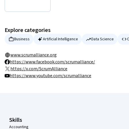
Explore categories
Business
Artificial Intelligence
Data Science
C
www.scrumalliance.org
https://www.facebook.com/scrumalliance/
https://x.com/ScrumAlliance
https://www.youtube.com/scrumalliance
Coursera Footer
Skills
Accounting