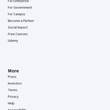
For Enterprise
For Government
For Campus
Become a Partner
Social Impact
Free Courses
Udemy
More
Press
Investors
Terms
Privacy
Help