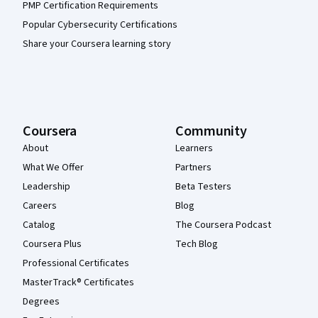
PMP Certification Requirements
Popular Cybersecurity Certifications
Share your Coursera learning story
Coursera
Community
About
Learners
What We Offer
Partners
Leadership
Beta Testers
Careers
Blog
Catalog
The Coursera Podcast
Coursera Plus
Tech Blog
Professional Certificates
MasterTrack® Certificates
Degrees