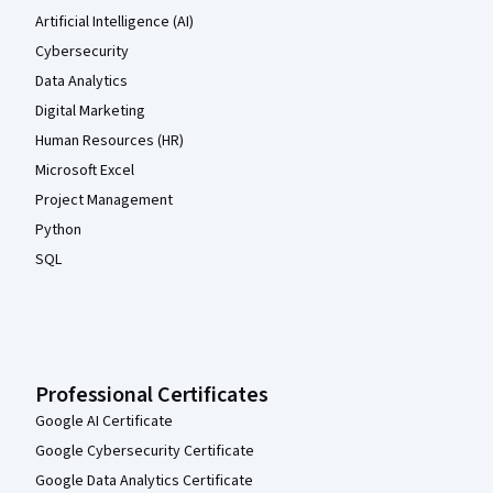
Artificial Intelligence (AI)
Cybersecurity
Data Analytics
Digital Marketing
Human Resources (HR)
Microsoft Excel
Project Management
Python
SQL
Professional Certificates
Google AI Certificate
Google Cybersecurity Certificate
Google Data Analytics Certificate