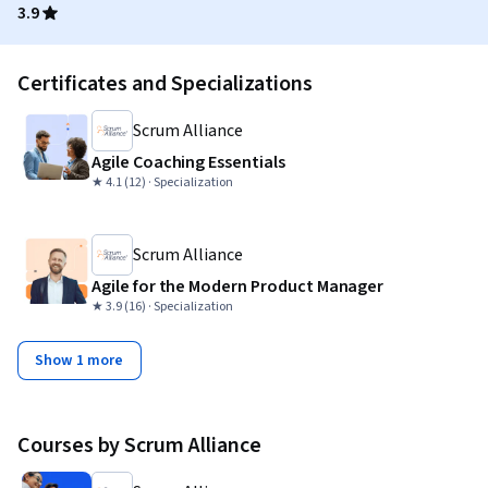
3.9
Certificates and Specializations
Scrum Alliance
Agile Coaching Essentials
★ 4.1 (12) · Specialization
Scrum Alliance
Agile for the Modern Product Manager
★ 3.9 (16) · Specialization
Show 1 more
Courses by Scrum Alliance