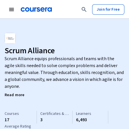
Join for Free
Scrum Alliance
Scrum Alliance equips professionals and teams with the
agile skills needed to solve complex problems and deliver
meaningful value. Through education, skills recognition, and
a global community, we advance a vision in which agile is for
anyone.
Read more
Courses
Certificates & Specializations
Learners
17
3
6,493
Average Rating