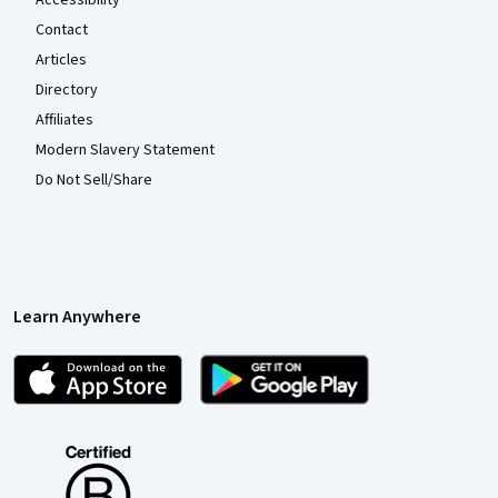
Accessibility
Contact
Articles
Directory
Affiliates
Modern Slavery Statement
Do Not Sell/Share
Learn Anywhere