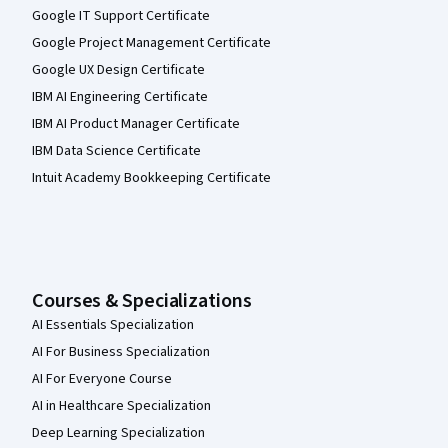
Google IT Support Certificate
Google Project Management Certificate
Google UX Design Certificate
IBM AI Engineering Certificate
IBM AI Product Manager Certificate
IBM Data Science Certificate
Intuit Academy Bookkeeping Certificate
Courses & Specializations
AI Essentials Specialization
AI For Business Specialization
AI For Everyone Course
AI in Healthcare Specialization
Deep Learning Specialization