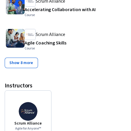
Scrum Alliance
Accelerating Collaboration with AI
Course
Scrum Alliance
Agile Coaching Skills
Course
Show 8 more
Instructors
Scrum Alliance
Agile for Anyone™