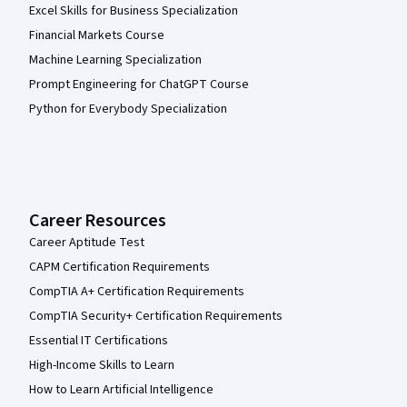
Excel Skills for Business Specialization
Financial Markets Course
Machine Learning Specialization
Prompt Engineering for ChatGPT Course
Python for Everybody Specialization
Career Resources
Career Aptitude Test
CAPM Certification Requirements
CompTIA A+ Certification Requirements
CompTIA Security+ Certification Requirements
Essential IT Certifications
High-Income Skills to Learn
How to Learn Artificial Intelligence