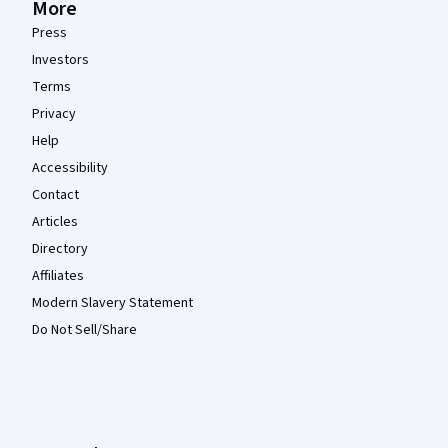
More
Press
Investors
Terms
Privacy
Help
Accessibility
Contact
Articles
Directory
Affiliates
Modern Slavery Statement
Do Not Sell/Share