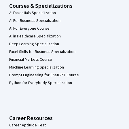
Courses & Specializations
AI Essentials Specialization
AI For Business Specialization
AI For Everyone Course
AI in Healthcare Specialization
Deep Learning Specialization
Excel Skills for Business Specialization
Financial Markets Course
Machine Learning Specialization
Prompt Engineering for ChatGPT Course
Python for Everybody Specialization
Career Resources
Career Aptitude Test