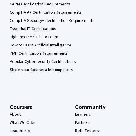
CAPM Certification Requirements
CompTIA A+ Certification Requirements
CompTIA Security+ Certification Requirements
Essential IT Certifications
High-Income Skills to Learn
How to Learn Artificial Intelligence
PMP Certification Requirements
Popular Cybersecurity Certifications
Share your Coursera learning story
Coursera
Community
About
Learners
What We Offer
Partners
Leadership
Beta Testers