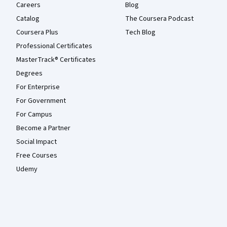
Careers
Blog
Catalog
The Coursera Podcast
Coursera Plus
Tech Blog
Professional Certificates
MasterTrack® Certificates
Degrees
For Enterprise
For Government
For Campus
Become a Partner
Social Impact
Free Courses
Udemy