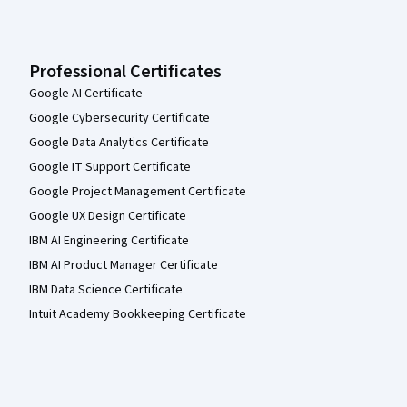
Professional Certificates
Google AI Certificate
Google Cybersecurity Certificate
Google Data Analytics Certificate
Google IT Support Certificate
Google Project Management Certificate
Google UX Design Certificate
IBM AI Engineering Certificate
IBM AI Product Manager Certificate
IBM Data Science Certificate
Intuit Academy Bookkeeping Certificate