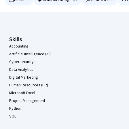
Business
Artificial Intelligence
Data Science
C
Coursera Footer
Skills
Accounting
Artificial Intelligence (AI)
Cybersecurity
Data Analytics
Digital Marketing
Human Resources (HR)
Microsoft Excel
Project Management
Python
SQL