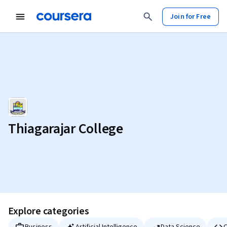
Join for Free
Thiagarajar College
Explore categories