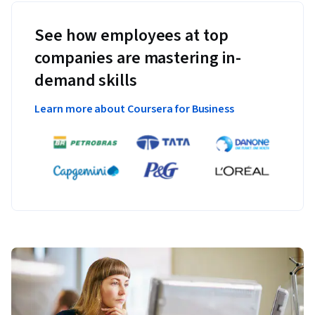
See how employees at top
companies are mastering in-
demand skills
Learn more about Coursera for Business