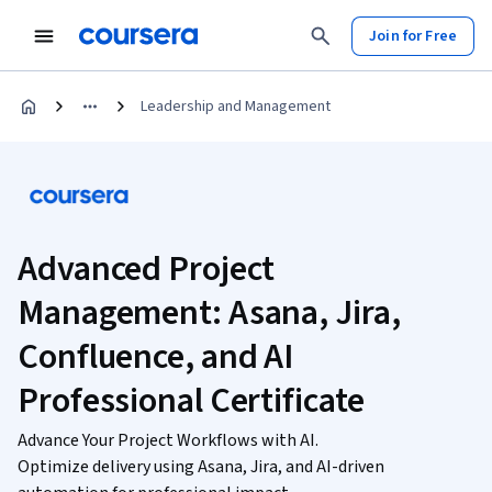
Join for Free
Leadership and Management
Advanced Project
Management: Asana, Jira,
Confluence, and AI
Professional Certificate
Advance Your Project Workflows with AI.
Optimize delivery using Asana, Jira, and AI-driven