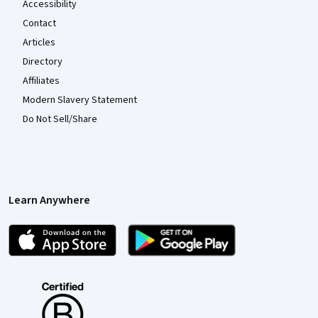
Accessibility
Contact
Articles
Directory
Affiliates
Modern Slavery Statement
Do Not Sell/Share
Learn Anywhere