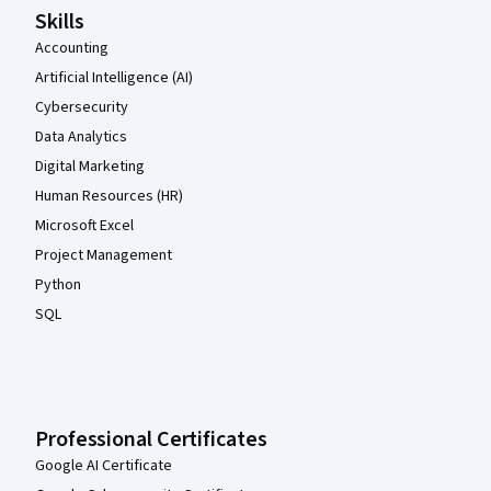
Skills
Accounting
Artificial Intelligence (AI)
Cybersecurity
Data Analytics
Digital Marketing
Human Resources (HR)
Microsoft Excel
Project Management
Python
SQL
Professional Certificates
Google AI Certificate