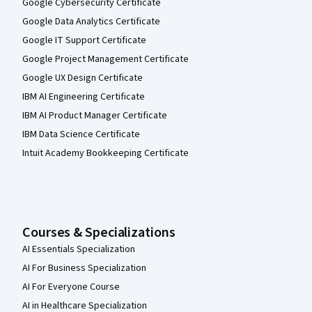
Google Cybersecurity Certificate
Google Data Analytics Certificate
Google IT Support Certificate
Google Project Management Certificate
Google UX Design Certificate
IBM AI Engineering Certificate
IBM AI Product Manager Certificate
IBM Data Science Certificate
Intuit Academy Bookkeeping Certificate
Courses & Specializations
AI Essentials Specialization
AI For Business Specialization
AI For Everyone Course
AI in Healthcare Specialization