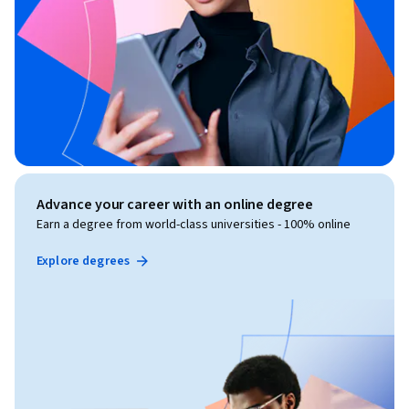
Advance your career with an online degree
Earn a degree from world-class universities - 100% online
Explore degrees