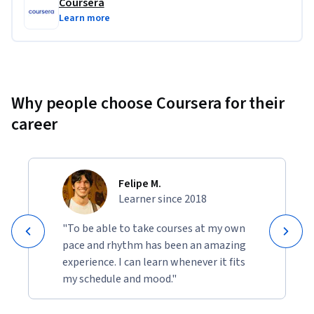
Coursera
Learn more
Why people choose Coursera for their
career
Felipe M.
Learner since 2018
"To be able to take courses at my own
pace and rhythm has been an amazing
experience. I can learn whenever it fits
my schedule and mood."