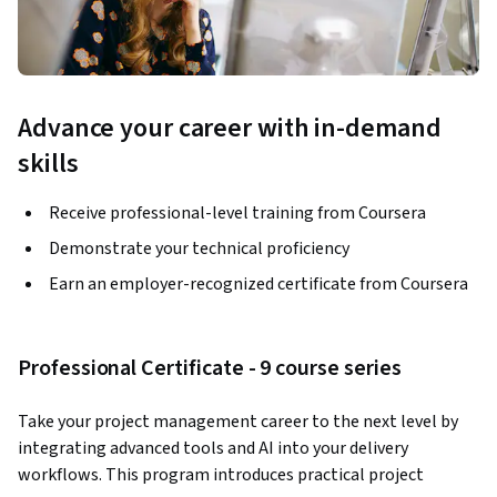
Advance your career with in-demand
skills
Receive professional-level training from Coursera
Demonstrate your technical proficiency
Earn an employer-recognized certificate from Coursera
Professional Certificate - 9 course series
Take your project management career to the next level by 
integrating advanced tools and AI into your delivery 
workflows. This program introduces practical project 