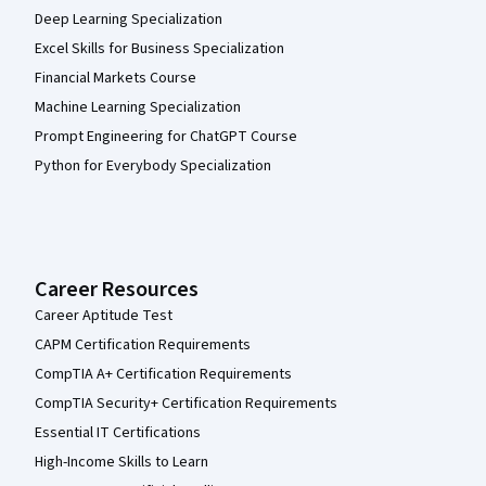
Deep Learning Specialization
Excel Skills for Business Specialization
Financial Markets Course
Machine Learning Specialization
Prompt Engineering for ChatGPT Course
Python for Everybody Specialization
Career Resources
Career Aptitude Test
CAPM Certification Requirements
CompTIA A+ Certification Requirements
CompTIA Security+ Certification Requirements
Essential IT Certifications
High-Income Skills to Learn