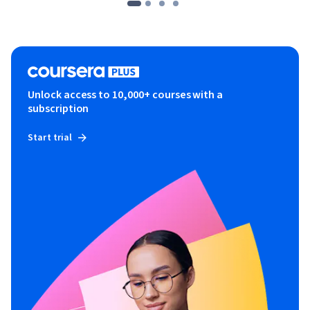
Unlock access to 10,000+ courses with a
subscription
Start trial