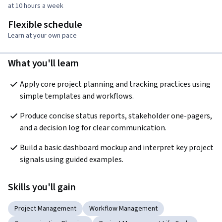
at 10 hours a week
Flexible schedule
Learn at your own pace
What you'll learn
Apply core project planning and tracking practices using 
simple templates and workflows.
Produce concise status reports, stakeholder one-pagers, 
and a decision log for clear communication.
Build a basic dashboard mockup and interpret key project 
signals using guided examples.
Skills you'll gain
Project Management
Workflow Management