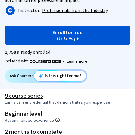
automation for professional impact.
Instructor:
Professionals from the Industry
Enroll for free
Starts Aug 9
1,758
already enrolled
Included with
•
Learn more
Ask Coursera
Is this right for me?
9 course series
Earn a career credential that demonstrates your expertise
Beginner level
Recommended experience
2 months to complete