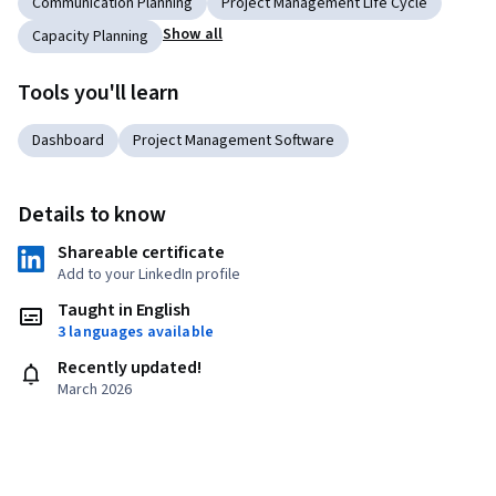
Communication Planning
Project Management Life Cycle
Show all
Capacity Planning
Tools you'll learn
Dashboard
Project Management Software
Details to know
Shareable certificate
Add to your LinkedIn profile
Taught in English
3 languages available
Recently updated!
March 2026