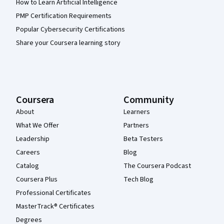
How to Learn Artificial Intelligence
PMP Certification Requirements
Popular Cybersecurity Certifications
Share your Coursera learning story
Coursera
Community
About
Learners
What We Offer
Partners
Leadership
Beta Testers
Careers
Blog
Catalog
The Coursera Podcast
Coursera Plus
Tech Blog
Professional Certificates
MasterTrack® Certificates
Degrees