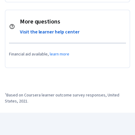
More questions
Visit the learner help center
Financial aid available,
learn more
¹Based on Coursera learner outcome survey responses, United 
States, 2021.
Coursera Footer