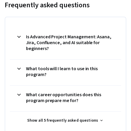
Frequently asked questions
Is Advanced Project Management: Asana,
Jira, Confluence, and AI suitable for
beginners?
What tools will I learn to use in this
program?
What career opportunities does this
program prepare me for?
Show all 5 frequently asked questions