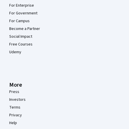
For Enterprise
For Government
For Campus
Become a Partner
Social Impact
Free Courses
Udemy
More
Press
Investors
Terms
Privacy
Help