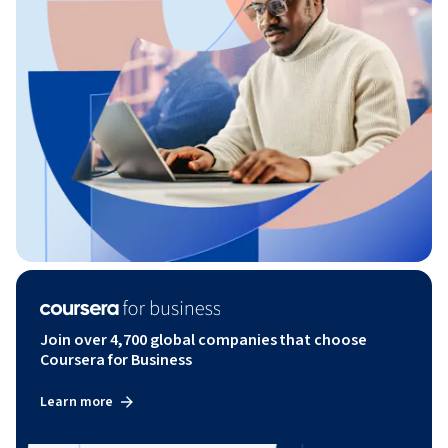
Join over 4,700 global companies that choose
Coursera for Business
Learn more