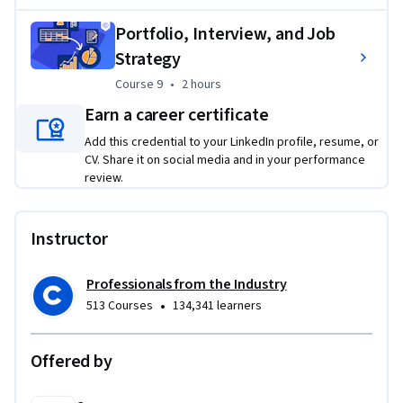
Portfolio, Interview, and Job
Strategy
Course 9
,
2 hours
Course 9
•
2 hours
Earn a career certificate
Add this credential to your LinkedIn profile, resume, or
CV. Share it on social media and in your performance
review.
Instructor
Professionals from the Industry
•
513 Courses
134,341 learners
Offered by