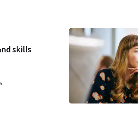
nd skills
a