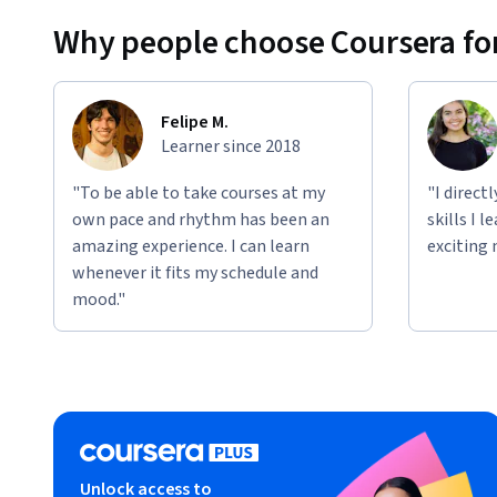
Why people choose Coursera for
Felipe M.
Learner since 2018
"To be able to take courses at my
"I direct
own pace and rhythm has been an
skills I 
amazing experience. I can learn
exciting 
whenever it fits my schedule and
mood."
Unlock access to