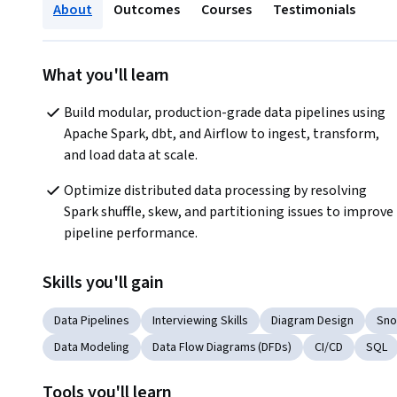
About
Outcomes
Courses
Testimonials
What you'll learn
Build modular, production-grade data pipelines using 
Apache Spark, dbt, and Airflow to ingest, transform, 
and load data at scale.
Optimize distributed data processing by resolving 
Spark shuffle, skew, and partitioning issues to improve 
pipeline performance.
Skills you'll gain
Data Pipelines
Interviewing Skills
Diagram Design
Sno
Data Modeling
Data Flow Diagrams (DFDs)
CI/CD
SQL
Tools you'll learn