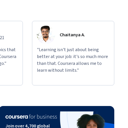
Chaitanya A.
021
ics that
"Learning isn't just about being
 Coursera
better at your job: it's so much more
go."
than that. Coursera allows me to
learn without limits."
Join over 4,700 global