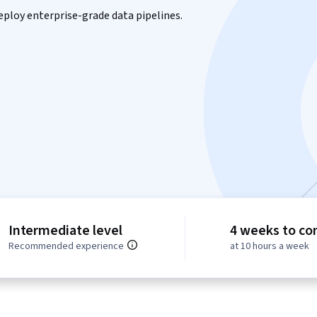
eploy enterprise-grade data pipelines.
Intermediate level
4 weeks to co
Recommended experience
at 10 hours a week