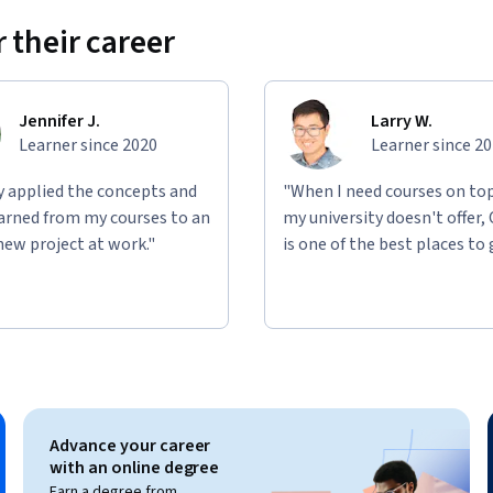
 their career
Jennifer J.
Larry W.
Learner since 2020
Learner since 2
ly applied the concepts and
"When I need courses on top
learned from my courses to an
my university doesn't offer,
new project at work."
is one of the best places to 
Advance your career
with an online degree
Earn a degree from