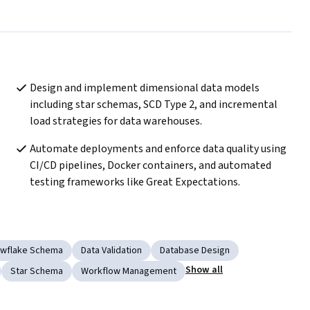
Design and implement dimensional data models 
including star schemas, SCD Type 2, and incremental 
load strategies for data warehouses.
Automate deployments and enforce data quality using 
CI/CD pipelines, Docker containers, and automated 
testing frameworks like Great Expectations.
wflake Schema
Data Validation
Database Design
Show all
Star Schema
Workflow Management