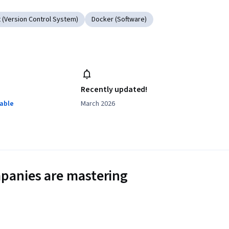
t (Version Control System)
Docker (Software)
Recently updated!
lable
March 2026
panies are mastering