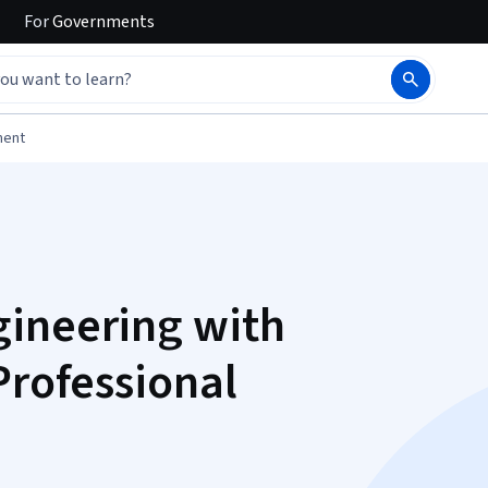
For
Governments
ment
gineering with
Professional