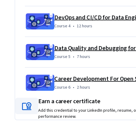
engineering challenges — from building modular ETL pipel
a cloud data warehouse, to authoring Airflow DAGs with re
DevOps and CI/CD for Data Eng
Spark performance bottlenecks and implementing Delta Lak
in your own development environment, producing portfolio
Course 4
,
12 hours
Course 4
•
12 hours
ability to design, optimize, and deploy reliable data infras
Data Quality and Debugging for 
Course 5
,
7 hours
Course 5
•
7 hours
Course 6
,
2 hours
Course 6
•
2 hours
Earn a career certificate
Add this credential to your LinkedIn profile, resume, o
performance review.