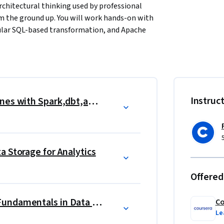
chitectural thinking used by professional 
om the ground up. You will work hands-on with 
ular SQL-based transformation, and Apache 
ing data infrastructure at leading 
signing dimensional data models, 
rk job performance, enforcing data quality 
es through CI/CD workflows. You will also 
Instruc
Building Automated Data Pipelines with Spark,dbt,and Airflow
containerization with Docker, and version 
nments.
deploy end-to-end data pipelines that ingest 
a Storage for Analytics
odels, and deliver analytics-ready datasets 
ering skills valued across analytics 
Offered
Data Modeling & Warehousing Fundamentals in Data Engineering
Co
Le