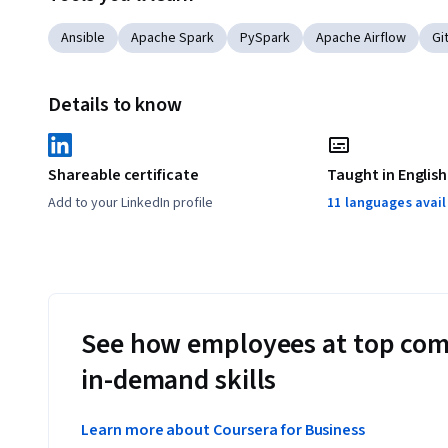
Ansible
Apache Spark
PySpark
Apache Airflow
Gi
Details to know
Shareable certificate
Taught in English
Add to your LinkedIn profile
11 languages avai
See how employees at top com
in-demand skills
Learn more about Coursera for Business