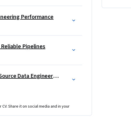
ines that ingest CRM and streaming data into 
try logic and SLA monitoring, to diagnosing 
ineering Performance
e versioning. Each project asks you to work 
-ready artifacts that demonstrate your 
tructure using open-source tools. 
Reliable Pipelines
Career Development For Open Source Data Engineering
r CV. Share it on social media and in your