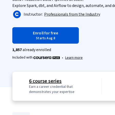
Explore Spark, dbt, and Airflow to design, automate, and d
Instructor:
Professionals from the Industry
Enroll for free
Starts Aug 8
1,857
already enrolled
Included with
•
Learn more
6 course series
Earn a career credential that
demonstrates your expertise