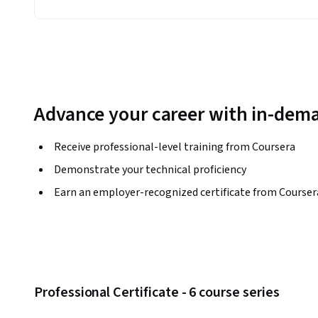
Advance your career with in-dema
Receive professional-level training from Coursera
Demonstrate your technical proficiency
Earn an employer-recognized certificate from Courser
Professional Certificate - 6 course series