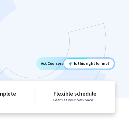
Ask Coursera
Is this right for me?
mplete
Flexible schedule
Learn at your own pace