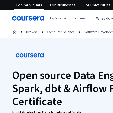
For
Individuals
For
Businesses
For
Universities
Explore
Degrees
Browse
Computer Science
Software Develop
Open source Data En
Spark, dbt & Airflow 
Certificate
Build Production Data Pipelines at Scale.