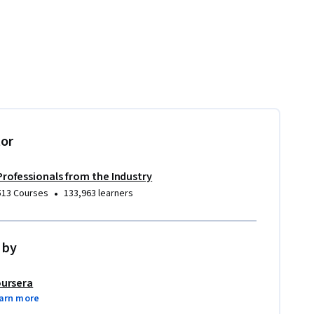
tor
Professionals from the Industry
•
513 Courses
133,963 learners
 by
ursera
arn more