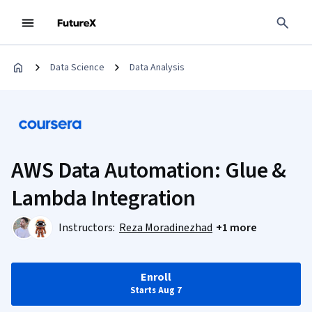
Data Science
Data Analysis
AWS Data Automation: Glue &
Lambda Integration
Instructors:
Reza Moradinezhad
+1 more
Enroll
Starts Aug 7