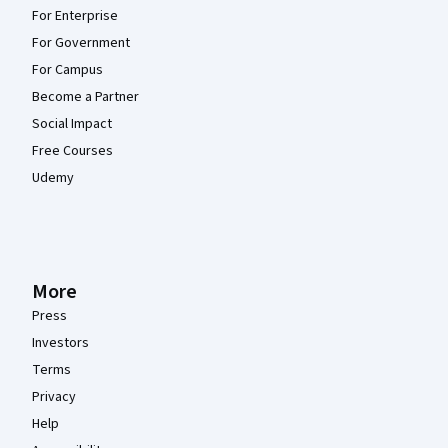
For Enterprise
For Government
For Campus
Become a Partner
Social Impact
Free Courses
Udemy
More
Press
Investors
Terms
Privacy
Help