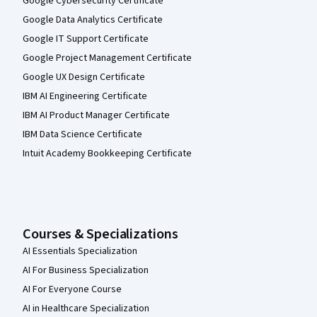
Google Cybersecurity Certificate
Google Data Analytics Certificate
Google IT Support Certificate
Google Project Management Certificate
Google UX Design Certificate
IBM AI Engineering Certificate
IBM AI Product Manager Certificate
IBM Data Science Certificate
Intuit Academy Bookkeeping Certificate
Courses & Specializations
AI Essentials Specialization
AI For Business Specialization
AI For Everyone Course
AI in Healthcare Specialization