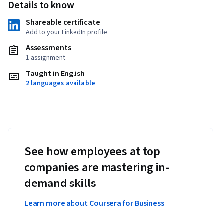
Details to know
Shareable certificate
Add to your LinkedIn profile
Assessments
1 assignment
Taught in English
2 languages available
See how employees at top
companies are mastering in-
demand skills
Learn more about Coursera for Business