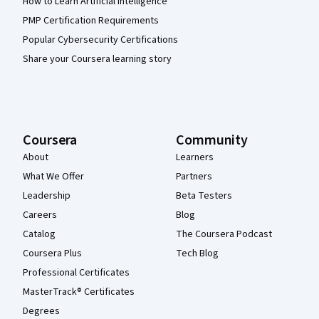
How to Learn Artificial Intelligence
PMP Certification Requirements
Popular Cybersecurity Certifications
Share your Coursera learning story
Coursera
Community
About
Learners
What We Offer
Partners
Leadership
Beta Testers
Careers
Blog
Catalog
The Coursera Podcast
Coursera Plus
Tech Blog
Professional Certificates
MasterTrack® Certificates
Degrees