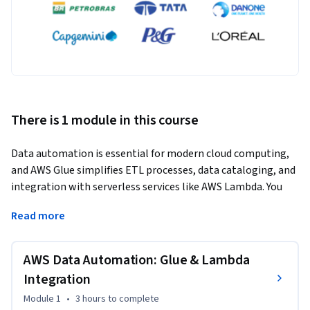
There is 1 module in this course
Data automation is essential for modern cloud computing, 
and AWS Glue simplifies ETL processes, data cataloging, and 
integration with serverless services like AWS Lambda. You 
will gain hands-on experience in configuring AWS Glue, 
Read more
optimizing ETL pipelines, and triggering workflows with 
Lambda, enabling learners to create efficient and automated 
data solutions. 
AWS Data Automation: Glue & Lambda
This course introduces AWS Glue and its powerful ETL 
Integration
capabilities, including how to crawl data sources, build a 
Module 1
•
3 hours
to complete
centralized data catalog, and transform raw data into 