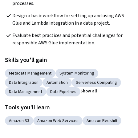
processes. 
Design a basic workflow for setting up and using AWS 
Glue and Lambda integration in a data project. 
Evaluate best practices and potential challenges for 
responsible AWS Glue implementation.
Skills you'll gain
Metadata Management
System Monitoring
Data Integration
Automation
Serverless Computing
Show all
Data Management
Data Pipelines
Tools you'll learn
Amazon S3
Amazon Web Services
Amazon Redshift