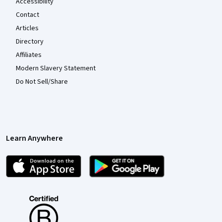
Accessibility
Contact
Articles
Directory
Affiliates
Modern Slavery Statement
Do Not Sell/Share
Learn Anywhere