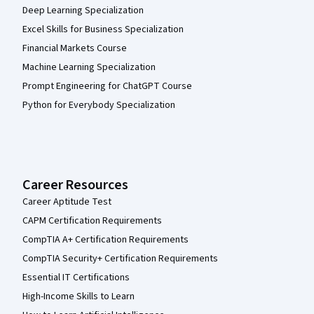
Deep Learning Specialization
Excel Skills for Business Specialization
Financial Markets Course
Machine Learning Specialization
Prompt Engineering for ChatGPT Course
Python for Everybody Specialization
Career Resources
Career Aptitude Test
CAPM Certification Requirements
CompTIA A+ Certification Requirements
CompTIA Security+ Certification Requirements
Essential IT Certifications
High-Income Skills to Learn