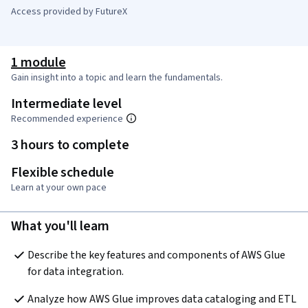
Access provided by FutureX
1 module
Gain insight into a topic and learn the fundamentals.
Intermediate level
Recommended experience
3 hours to complete
Flexible schedule
Learn at your own pace
What you'll learn
Describe the key features and components of AWS Glue 
for data integration. 
Analyze how AWS Glue improves data cataloging and ETL 