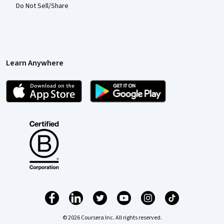
Do Not Sell/Share
Learn Anywhere
© 2026 Coursera Inc. All rights reserved.