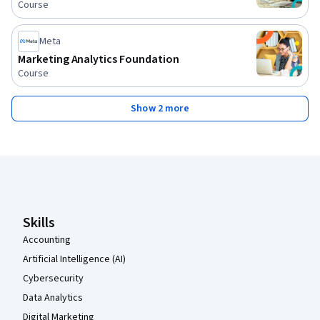
Course
Meta
Marketing Analytics Foundation
Course
Show 2 more
Coursera Footer
Skills
Accounting
Artificial Intelligence (AI)
Cybersecurity
Data Analytics
Digital Marketing