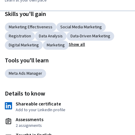
Learn at your own pace
Skills you'll gain
Marketing Effectiveness
Social Media Marketing
Registration
Data Analysis
Data-Driven Marketing
Show all
Digital Marketing
Marketing
Tools you'll learn
Meta Ads Manager
Details to know
Shareable certificate
Add to your LinkedIn profile
Assessments
2 assignments