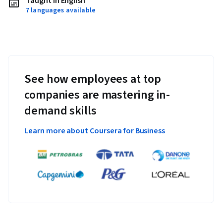
Taught in English
7 languages available
See how employees at top
companies are mastering in-
demand skills
Learn more about Coursera for Business