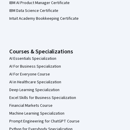
IBM AI Product Manager Certificate
IBM Data Science Certificate
Intuit Academy Bookkeeping Certificate
Courses & Specializations
AI Essentials Specialization
AI For Business Specialization
AI For Everyone Course
AI in Healthcare Specialization
Deep Learning Specialization
Excel Skills for Business Specialization
Financial Markets Course
Machine Learning Specialization
Prompt Engineering for ChatGPT Course
Python for Everybody Specialization