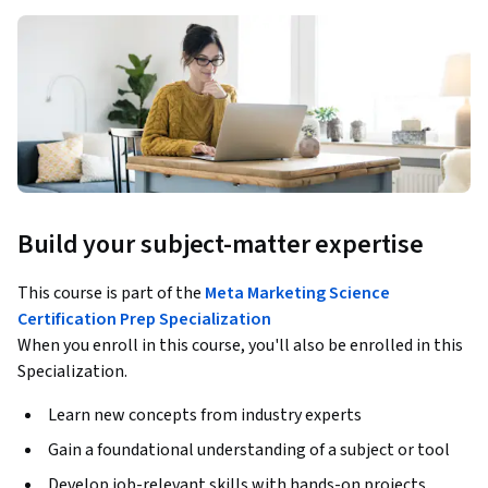
Build your subject-matter expertise
This course is part of the
Meta Marketing Science
Certification Prep Specialization
When you enroll in this course, you'll also be enrolled in this
Specialization.
Learn new concepts from industry experts
Gain a foundational understanding of a subject or tool
Develop job-relevant skills with hands-on projects