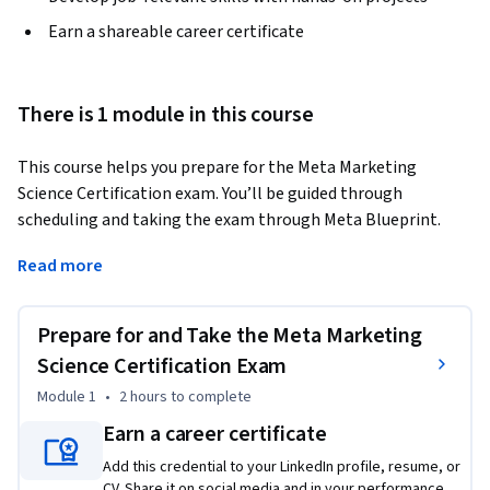
Earn a shareable career certificate
There is 1 module in this course
This course helps you prepare for the Meta Marketing 
Science Certification exam. You’ll be guided through 
scheduling and taking the exam through Meta Blueprint. 
You’ll get access to the study guide and other resources to 
Read more
help you prepare for the exam. 
This course is only accessible to learners who have 
Prepare for and Take the Meta Marketing
successfully completed Course 1: Marketing Analytics 
Foundation, Course 2: Statistics for Marketing, Course 3: 
Science Certification Exam
Data Analytics for Marketing and Course 4: Marketing 
Module 1
•
2 hours
to complete
Analytics with Meta in this program.
Earn a career certificate
Add this credential to your LinkedIn profile, resume, or
CV. Share it on social media and in your performance