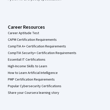
Career Resources
Career Aptitude Test
CAPM Certification Requirements
CompTIA A+ Certification Requirements
CompTIA Security+ Certification Requirements
Essential IT Certifications
High-Income Skills to Learn
How to Learn Artificial Intelligence
PMP Certification Requirements
Popular Cybersecurity Certifications
Share your Coursera learning story