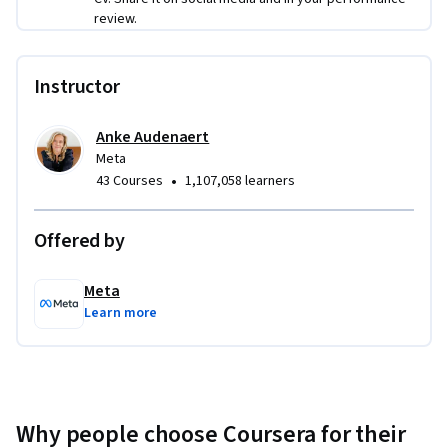
review.
Instructor
Anke Audenaert
Meta
•
43 Courses
1,107,058 learners
Offered by
Meta
Learn more
Why people choose Coursera for their