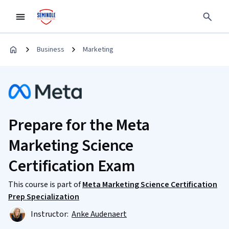
Business
Marketing
Prepare for the Meta
Marketing Science
Certification Exam
This course is part of
Meta Marketing Science Certification
Prep Specialization
Instructor:
Anke Audenaert