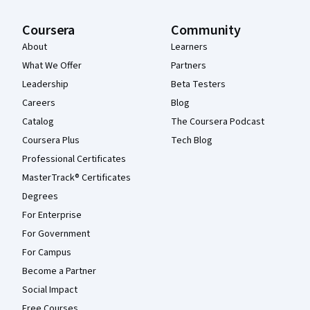
Coursera
Community
About
Learners
What We Offer
Partners
Leadership
Beta Testers
Careers
Blog
Catalog
The Coursera Podcast
Coursera Plus
Tech Blog
Professional Certificates
MasterTrack® Certificates
Degrees
For Enterprise
For Government
For Campus
Become a Partner
Social Impact
Free Courses