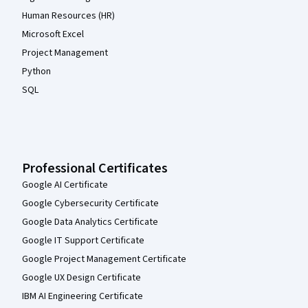
Human Resources (HR)
Microsoft Excel
Project Management
Python
SQL
Professional Certificates
Google AI Certificate
Google Cybersecurity Certificate
Google Data Analytics Certificate
Google IT Support Certificate
Google Project Management Certificate
Google UX Design Certificate
IBM AI Engineering Certificate