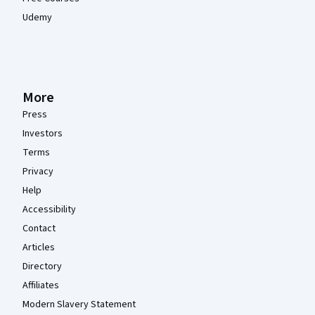
Udemy
More
Press
Investors
Terms
Privacy
Help
Accessibility
Contact
Articles
Directory
Affiliates
Modern Slavery Statement