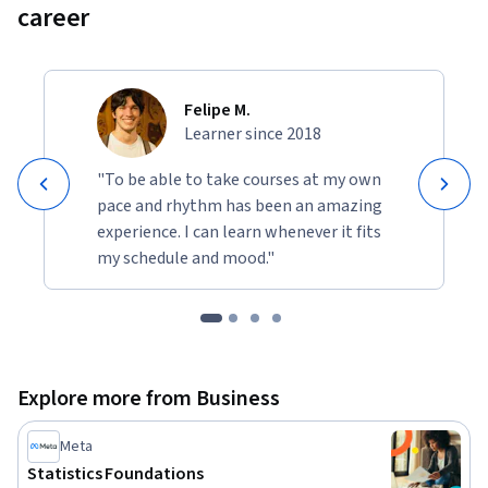
career
Felipe M.
Learner since 2018
"To be able to take courses at my own
pace and rhythm has been an amazing
experience. I can learn whenever it fits
my schedule and mood."
Explore more from Business
Meta
Statistics Foundations