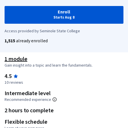
Enroll
Starts Aug 8
Access provided by Seminole State College
1,515
already enrolled
1 module
Gain insight into a topic and learn the fundamentals.
4.5
10 reviews
Intermediate level
Recommended experience
2 hours to complete
Flexible schedule