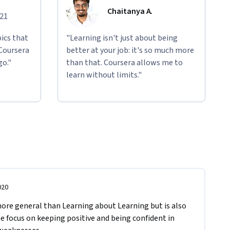
Chaitanya A.
021
ics that
"Learning isn't just about being
 Coursera
better at your job: it's so much more
go."
than that. Coursera allows me to
learn without limits."
020
 more general than Learning about Learning but is also 
he focus on keeping positive and being confident in 