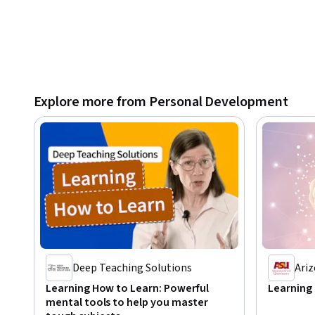
Explore more from Personal Development
Deep Teaching Solutions
Ariz
Learning How to Learn: Powerful
Learning
mental tools to help you master