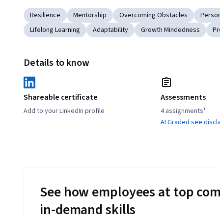
Resilience
Mentorship
Overcoming Obstacles
Perso
Lifelong Learning
Adaptability
Growth Mindedness
Pr
Details to know
Shareable certificate
Assessments
Add to your LinkedIn profile
4 assignments¹
AI Graded see discl
See how employees at top com
in-demand skills