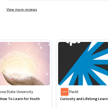
View more reviews
ona State University
Packt
 How To Learn for Youth
Curiosity and Lifelong Learn