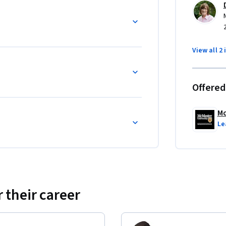
 and Learning How to Learn is more learning 
View all 2 
Offered
Mc
Le
 their career