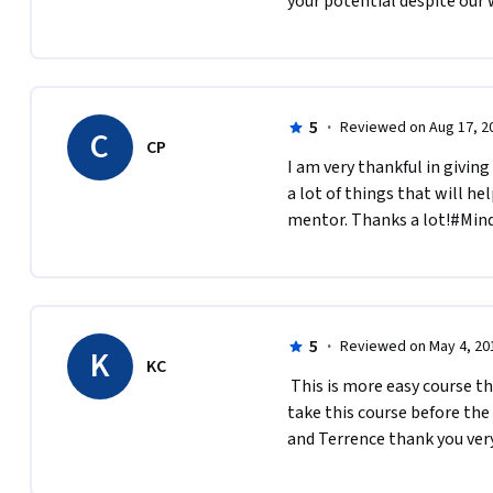
your potential despite our
5
·
Reviewed on Aug 17, 2
C
CP
I am very thankful in giving
a lot of things that will he
mentor. Thanks a lot!#Mind
5
·
Reviewed on May 4, 20
K
KC
 This is more easy course than previous one from Barbara. I think it is  better to 
take this course before the
and Terrence thank you ver