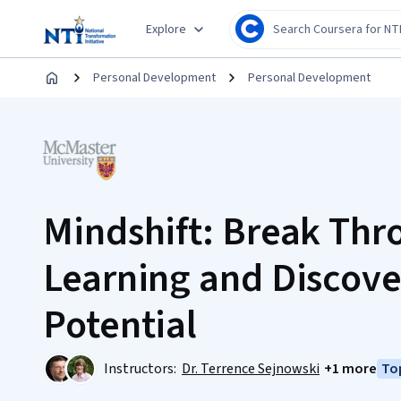
Explore
Personal Development
Personal Development
Mindshift: Break Thr
Learning and Discove
Potential
Instructors:
Dr. Terrence Sejnowski
+1 more
Top