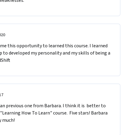
 weaknesses.
020
 me this opportunity to learned this course. I learned 
lp to developed my personality and my skills of being a 
Shift
17
 "Learning How To Learn" course.  Five stars! Barbara 
y much!