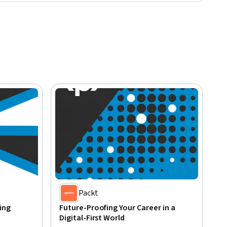
Packt
ing
Future-Proofing Your Career in a
Digital-First World