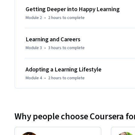
Learning How to Learn.  (Mindshift is more career focused,
Getting Deeper into Happy Learning
focused.)
Module 2
•
2 hours
to complete
Learning and Careers
Module 3
•
3 hours
to complete
Adopting a Learning Lifestyle
Module 4
•
2 hours
to complete
Why people choose Coursera for