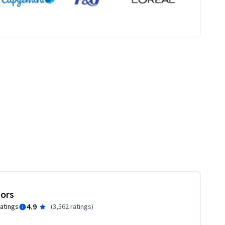
tors
4.9
ratings
(
3,562 ratings
)