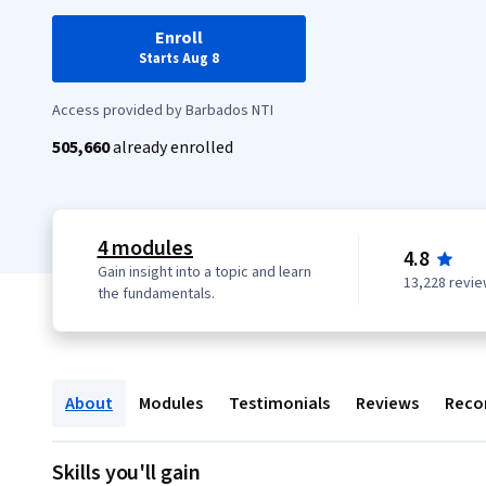
Enroll
Starts Aug 8
Access provided by Barbados NTI
505,660
already enrolled
4 modules
4.8
Gain insight into a topic and learn
13,228 revi
the fundamentals.
About
Modules
Testimonials
Reviews
Reco
Skills you'll gain