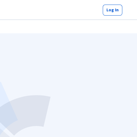
Log In