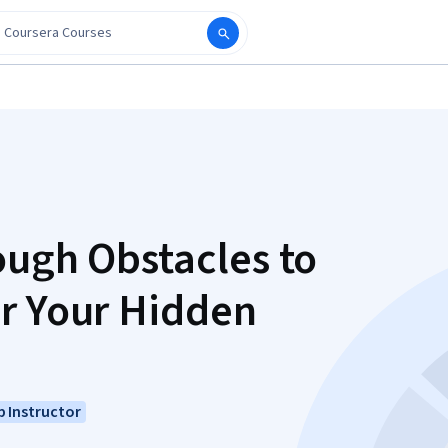
ough Obstacles to
r Your Hidden
 Instructor