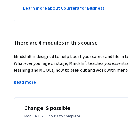
Learn more about Coursera for Business
There are 4 modules in this course
Mindshift is designed to help boost your career and life in 
Whatever your age or stage, Mindshift teaches you essentia
learning and MOOCs, how to seek out and work with mentors
catastrophes) and general ruts in life, and insights such as
Read more
competence.  We’ll provide practical insights from science
even in maturity, and we’ll build on what you already know t
directions.  This course is designed to show you how to look
what’s unfolding in the society around you, so you can be w
Change IS possible
constraints that life puts on us all. You’ll see that by usin
Module 1
•
3 hours
to complete
learn and do more—far more—than you might have ever d
This course can be taken independent of, concurrent with, 