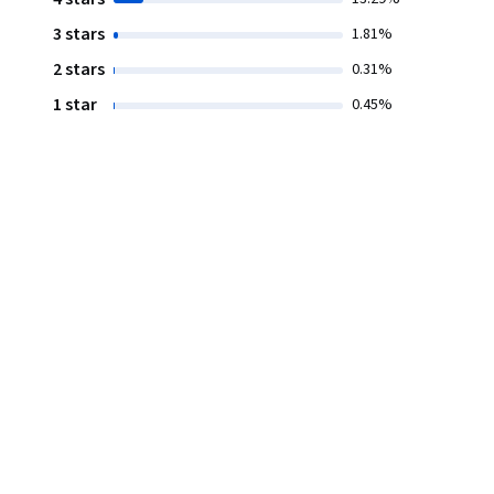
3 stars
1.81%
2 stars
0.31%
1 star
0.45%