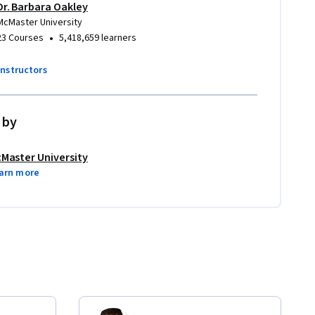
Dr. Barbara Oakley
McMaster University
•
23 Courses
5,418,659 learners
instructors
 by
Master University
arn more