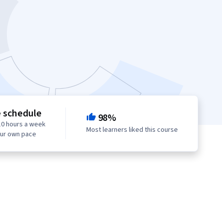
e schedule
98%
10 hours a week
Most learners liked this course
our own pace