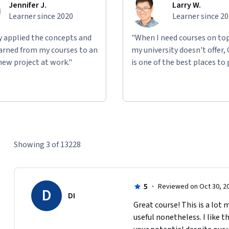
Jennifer J.
Larry W.
Learner since 2020
Learner since 2
ly applied the concepts and
"When I need courses on top
learned from my courses to an
my university doesn't offer,
new project at work."
is one of the best places to 
Showing 3 of 13228
5
·
Reviewed on Oct 30, 2
D
DI
Great course! This is a lot
useful nonetheless. I like t