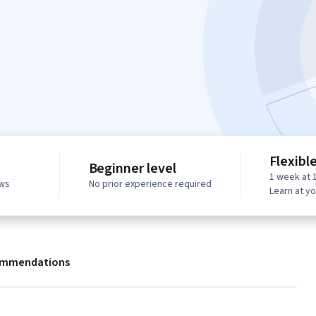
Flexibl
Beginner level
1 week at 
ews
No prior experience required
Learn at y
mmendations