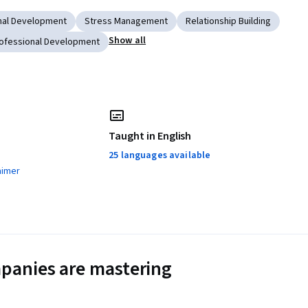
nal Development
Stress Management
Relationship Building
Show all
ofessional Development
Taught in English
25 languages available
aimer
panies are mastering