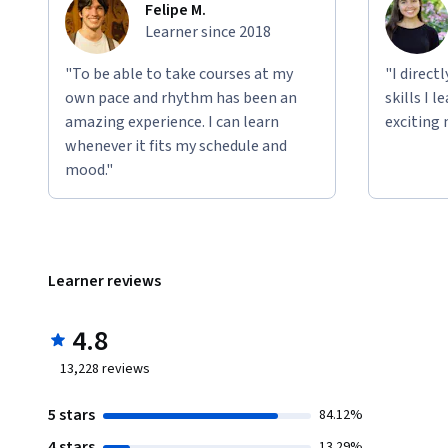
Felipe M.
Learner since 2018
"To be able to take courses at my
"I direct
own pace and rhythm has been an
skills I 
amazing experience. I can learn
exciting 
whenever it fits my schedule and
mood."
Learner reviews
4.8
13,228
reviews
5 stars
84.12%
4 stars
13.29%