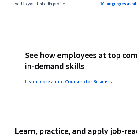
Add to your LinkedIn profile
10 languages avai
See how employees at top com
in-demand skills
Learn more about Coursera for Business
Learn, practice, and apply job-read