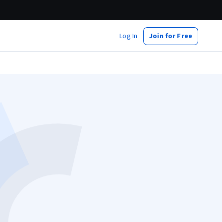
Log In
Join for Free