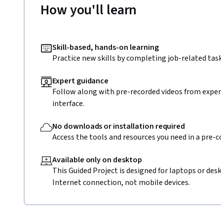
How you'll learn
Skill-based, hands-on learning
Practice new skills by completing job-related task
Expert guidance
Follow along with pre-recorded videos from expert
interface.
No downloads or installation required
Access the tools and resources you need in a pre-
Available only on desktop
This Guided Project is designed for laptops or de
Internet connection, not mobile devices.