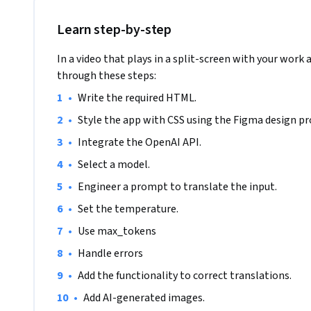
- Allow users to switch between languages instantly 🔄

Learn step-by-step
- Display real-time translation results ⚡

In a video that plays in a split-screen with your work 
through these steps:
- Handle and display translation errors or unsupported lan
•
Write the required HTML.
•
Style the app with CSS using the Figma design pr
By working on this project, you'll gain practical experienc
JavaScript, while building an app that makes language tran
•
Integrate the OpenAI API.
perfect for showcasing in your portfolio!
•
Select a model.
•
Engineer a prompt to translate the input.
•
Set the temperature.
•
Use max_tokens
•
Handle errors
•
Add the functionality to correct translations.
•
Add AI-generated images. 