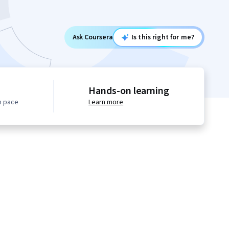
Ask Coursera
Is this right for me?
Hands-on learning
n pace
Learn more