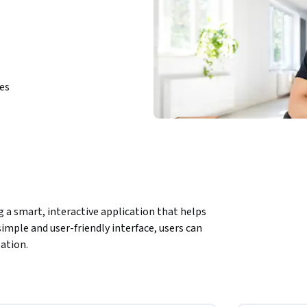
ies
g a smart, interactive application that helps 
imple and user-friendly interface, users can 
lation.
o:
