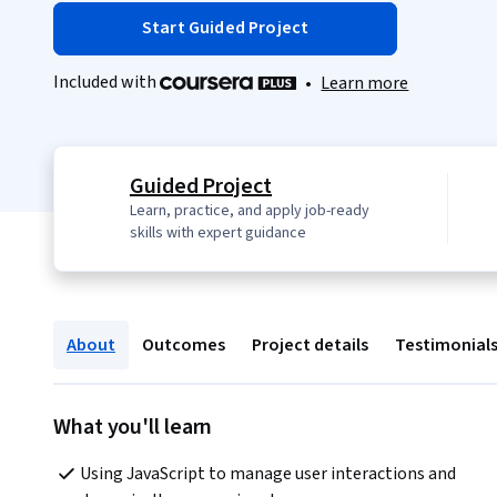
Start Guided Project
Included with
•
Learn more
Guided Project
Learn, practice, and apply job-ready
skills with expert guidance
About
Outcomes
Project details
Testimonial
What you'll learn
Using JavaScript to manage user interactions and 