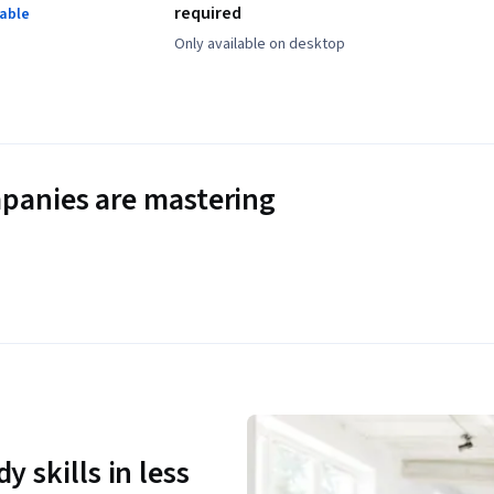
required
lable
Only available on desktop
panies are mastering
y skills in less