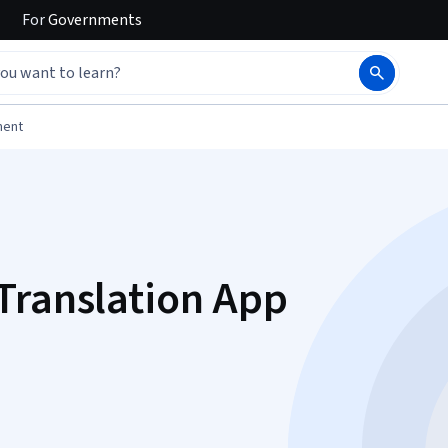
For
Governments
ment
Translation App