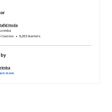
tor
Rafid Hoda
Scrimba
•
6 Courses
6,053 learners
 by
rimba
arn more