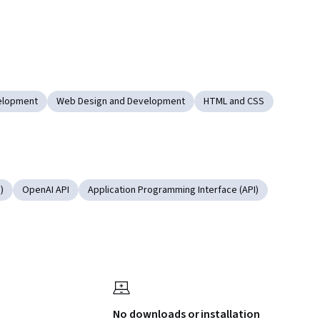
velopment
Web Design and Development
HTML and CSS
)
OpenAI API
Application Programming Interface (API)
No downloads or installation