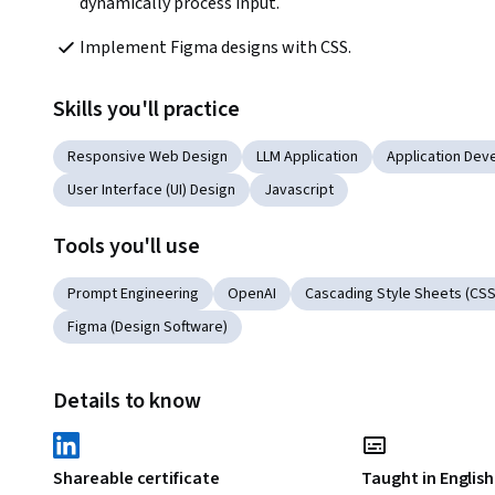
dynamically process input.
Implement Figma designs with CSS. 
Skills you'll practice
Responsive Web Design
LLM Application
Application De
User Interface (UI) Design
Javascript
Tools you'll use
Prompt Engineering
OpenAI
Cascading Style Sheets (CSS
Figma (Design Software)
Details to know
Shareable certificate
Taught in English