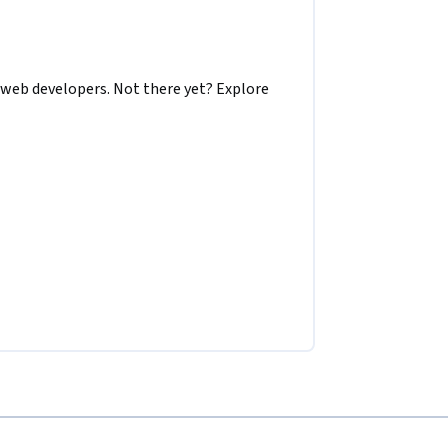
 web developers. Not there yet? Explore 