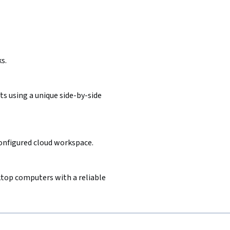
s.
s using a unique side-by-side
configured cloud workspace.
sktop computers with a reliable