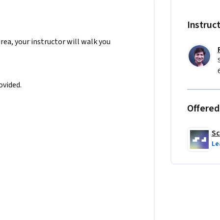
Instruc
area, your instructor will walk you
guages 🚫

ovided.
e in API integration and asynchronous 
slation simple and intuitive for users — 
Offered
Sc
Le