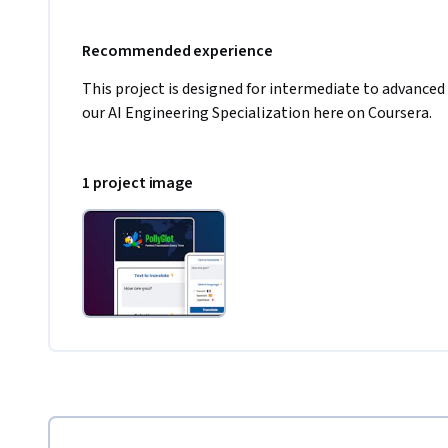
Recommended experience
This project is designed for intermediate to advanced
our AI Engineering Specialization here on Coursera.
1 project image