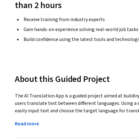
than 2 hours
Receive training from industry experts
Gain hands-on experience solving real-world job tasks
Build confidence using the latest tools and technolog
About this Guided Project
The AI Translation App is a guided project aimed at buildin
users translate text between different languages. Using a s
easily input text and choose the target language for trans
The AI-powered app will integrate with a translation API t
Read more
- Provide accurate translations into multiple languages 🌍
