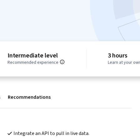
Intermediate level
3 hours
Recommended experience
Learn at your ow
s
Recommendations
Integrate an API to pull in live data.