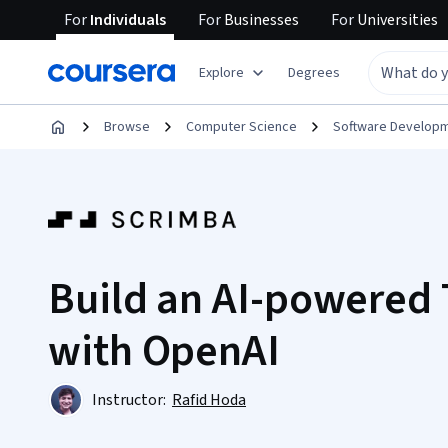
For
Individuals
For
Businesses
For
Universities
Explore
Degrees
Browse
Computer Science
Software Develop
Build an AI-powered 
with OpenAI
Instructor:
Rafid Hoda