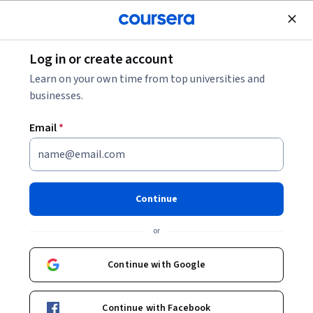
Join for Free
Log in or create account
Software Development
Learn on your own time from top universities and
businesses.
Email
*
Amazon Q for beginners:
Software Development with
Continue
GenAI
or
Instructor:
Angela Tao
Continue with Google
Start Guided Project
Continue with Facebook