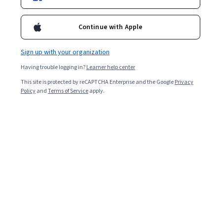
Included with
•
Learn more
Continue with Apple
Ask Coursera
Is this right for me?
Sign up with your organization
Having trouble logging in?
Learner help center
Guided Project
This site is protected by reCAPTCHA Enterprise and the Google
Privacy
Learn, practice, and apply job-ready skills with expert guidance
Policy
and
Terms of Service
apply.
Intermediate level
Recommended experience
1 hour
Learn at your own pace
Hands-on learning
Learn more
What you'll learn