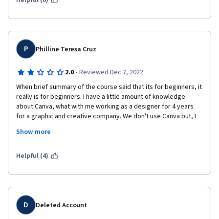
Helpful (6)
P
Philline Teresa Cruz
·
2.0
Reviewed Dec 7, 2022
When brief summary of the course said that its for beginners, it 
really is for beginners. I have a little amount of knowledge 
about Canva, what with me working as a designer for 4 years 
for a graphic and creative company. We don't use Canva but, I 
do study it in order for me to learn a new platform. I was 
Show more
disappointed that not only was the instructor seemingly 
inarticulate, what with her stumbling over words and pausing 
for a few awkward seconds, she also appeared to be new to 
Helpful (4)
Canva as well. I expected her to share her own tips and tricks 
for a smoother workflow in Canva but, there was none. I wish 
that, she, as an instructor, would improve upon her delivery of 
her lessons and be able to provide constructive and useful tips 
so that it will be easier to work on Canva.
D
Deleted Account