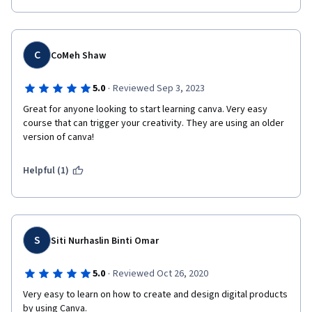
C
CoMeh Shaw
·
5.0
Reviewed Sep 3, 2023
Great for anyone looking to start learning canva. Very easy 
course that can trigger your creativity. They are using an older 
version of canva! 
Helpful (1)
S
Siti Nurhaslin Binti Omar
·
5.0
Reviewed Oct 26, 2020
Very easy to learn on how to create and design digital products 
by using Canva.