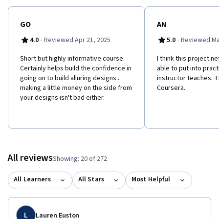
GO
AN
·
·
4.0
Reviewed Apr 21, 2025
5.0
Reviewed Mar
Short but highly informative course.
I think this project n
Certainly helps build the confidence in
able to put into prac
going on to build alluring designs...
instructor teaches. 
making a little money on the side from
Coursera.
your designs isn't bad either.
All reviews
Showing: 20 of 272
All Learners
All Stars
Most Helpful
L
Lauren Euston