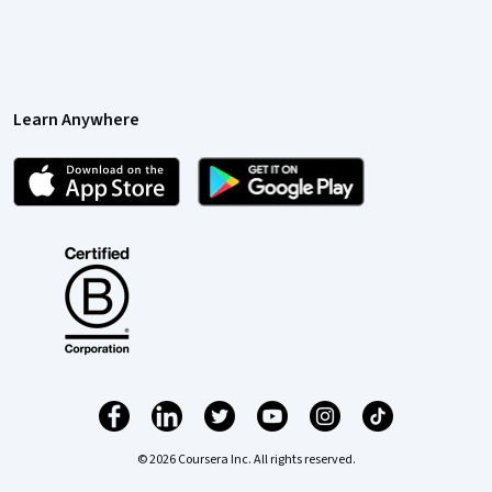
Learn Anywhere
© 2026 Coursera Inc. All rights reserved.