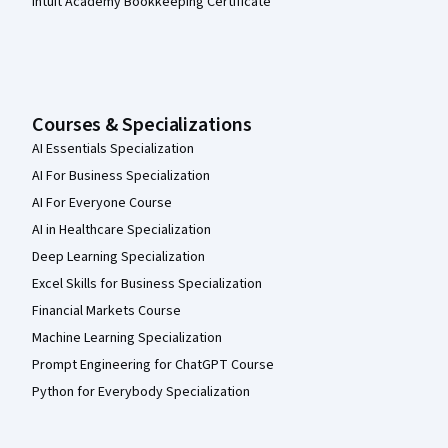
Intuit Academy Bookkeeping Certificate
Courses & Specializations
AI Essentials Specialization
AI For Business Specialization
AI For Everyone Course
AI in Healthcare Specialization
Deep Learning Specialization
Excel Skills for Business Specialization
Financial Markets Course
Machine Learning Specialization
Prompt Engineering for ChatGPT Course
Python for Everybody Specialization