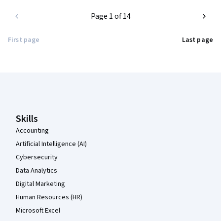
Page 1 of 14
First page
Last page
Coursera Footer
Skills
Accounting
Artificial Intelligence (AI)
Cybersecurity
Data Analytics
Digital Marketing
Human Resources (HR)
Microsoft Excel