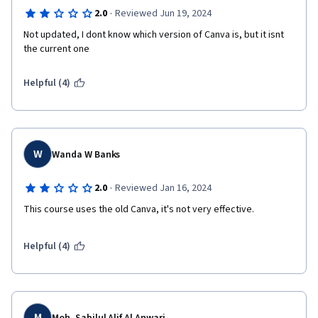
·
2.0
Reviewed Jun 19, 2024
Not updated, I dont know which version of Canva is, but it isnt 
the current one
Helpful (4)
W
Wanda W Banks
·
2.0
Reviewed Jan 16, 2024
This course uses the old Canva, it's not very effective.
Helpful (4)
M