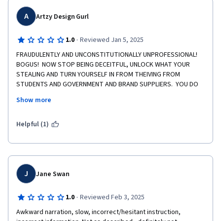
A
Artzy Design Gurl
·
1.0
Reviewed Jan 5, 2025
FRAUDULENTLY AND UNCONSTITUTIONALLY UNPROFESSIONAL!  
BOGUS!  NOW STOP BEING DECEITFUL, UNLOCK WHAT YOUR 
STEALING AND TURN YOURSELF IN FROM THEIVING FROM 
STUDENTS AND GOVERNMENT AND BRAND SUPPLIERS.  YOU DO 
NOT OWN THE RIGHTS TO THIS COURSE.  YOU ARE NOT THE 
Show more
OWNER TO THIS COURSE, AND I NEVER WENT CRAZY  ON ANY 
ASSIGNMENT THAT I'VE CREATED AND COMPLETED ON MY OWN.  
AND YOU DO NOT HAVE MY CONSENT TO USE ME VIRTUALLY ON 
Helpful (1)
ANY PLATFORM, FORUM, OR FACILITY OR FACILITIES WITHOUT 
MY CONSENT, AND YOU NEVER DID.  AND THE ONE STAR IS AN 
ACKNOWLEDGEMENT OF YOUR UNETHICAL CONDUCT. 🖕👈

  THANK YOU, MS. LANA BEATRICE HALE  NUTRITIONIST FOR DIET 
J
Jane Swan
·
1.0
Reviewed Feb 3, 2025
Awkward narration, slow, incorrect/hesitant instruction, 