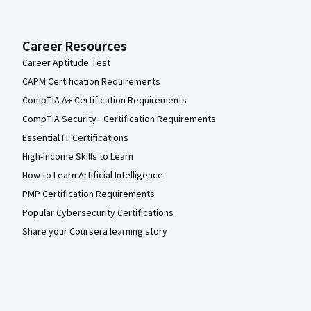
Career Resources
Career Aptitude Test
CAPM Certification Requirements
CompTIA A+ Certification Requirements
CompTIA Security+ Certification Requirements
Essential IT Certifications
High-Income Skills to Learn
How to Learn Artificial Intelligence
PMP Certification Requirements
Popular Cybersecurity Certifications
Share your Coursera learning story