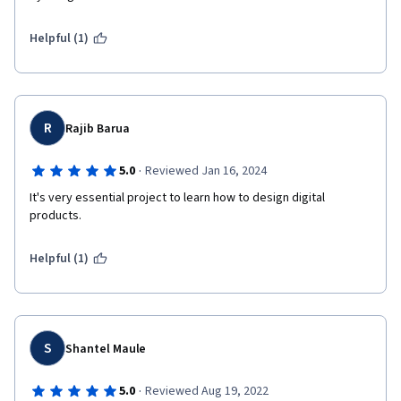
Helpful (1)
R
Rajib Barua
·
5.0
Reviewed Jan 16, 2024
It's very essential project to learn how to design digital 
products.
Helpful (1)
S
Shantel Maule
·
5.0
Reviewed Aug 19, 2022