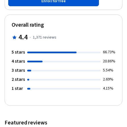
Enroll for free
digital products is the perfect way to showcase your design
expertise and build a business without a large investment. Note:
This course works best for learners who are based in the North
America region. We’re currently working on providing the same
Overall rating
experience in other regions.
4.4
·
1,371
reviews
5 stars
66.73%
4 stars
20.86%
3 stars
5.54%
2 stars
2.69%
1 star
4.15%
Featured reviews