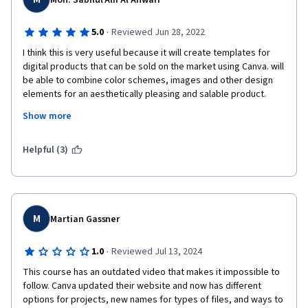
Moh. Sabilul Alif Al Anwari
·
5.0
Reviewed Jun 28, 2022
I think this is very useful because it will create templates for 
digital products that can be sold on the market using Canva. will 
be able to combine color schemes, images and other design 
elements for an aesthetically pleasing and salable product. 
This course will cover intermediate to advanced skills using the 
Show more
free version of Canva. Creating high-quality digital products is 
the perfect way to demonstrate your design skills and build a 
business without a huge investment.
Helpful (3)
M
Martian Gassner
·
1.0
Reviewed Jul 13, 2024
This course has an outdated video that makes it impossible to 
follow. Canva updated their website and now has different 
options for projects, new names for types of files, and ways to 