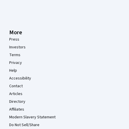
More
Press
Investors
Terms
Privacy
Help
Accessibility
Contact
Articles
Directory
Affiliates
Modern Slavery Statement
Do Not Sell/Share