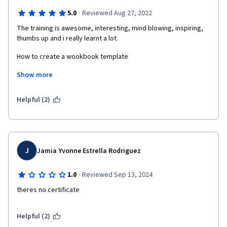
·
5.0
Reviewed Aug 27, 2022
The training is awesome, interesting, mind blowing, inspiring, 
thumbs up and i really learnt a lot. 
How to create a wookbook template
Show more
How to set up an ebook cover
How to create a journal template
Helpful (2)
How to protect my design inorder not to be stollen by other 
designers
How to prepare my designs to sell.
J
Jamia Yvonne Estrella Rodriguez
All thanks to coursera for granting me this oppotunity to learn 
·
1.0
Reviewed Sep 13, 2024
how to use canvas to design  and create digital products. I'm 
greatful and excited.
theres no certificate
Helpful (2)