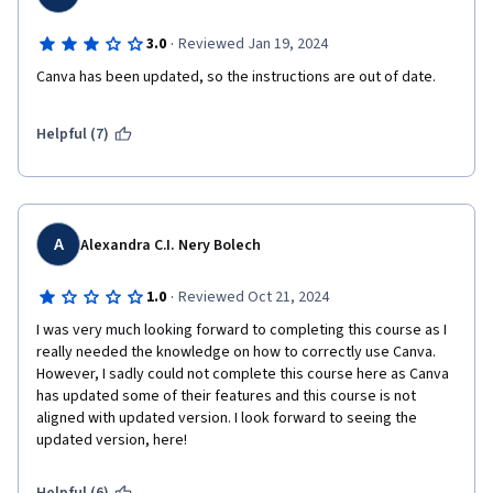
·
3.0
Reviewed Jan 19, 2024
Canva has been updated, so the instructions are out of date.
Helpful (7)
A
Alexandra C.I. Nery Bolech
·
1.0
Reviewed Oct 21, 2024
I was very much looking forward to completing this course as I 
really needed the knowledge on how to correctly use Canva. 
However, I sadly could not complete this course here as Canva 
has updated some of their features and this course is not 
aligned with updated version. I look forward to seeing the 