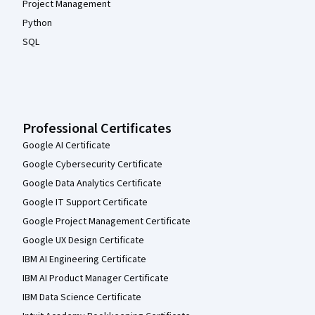
Project Management
Python
SQL
Professional Certificates
Google AI Certificate
Google Cybersecurity Certificate
Google Data Analytics Certificate
Google IT Support Certificate
Google Project Management Certificate
Google UX Design Certificate
IBM AI Engineering Certificate
IBM AI Product Manager Certificate
IBM Data Science Certificate