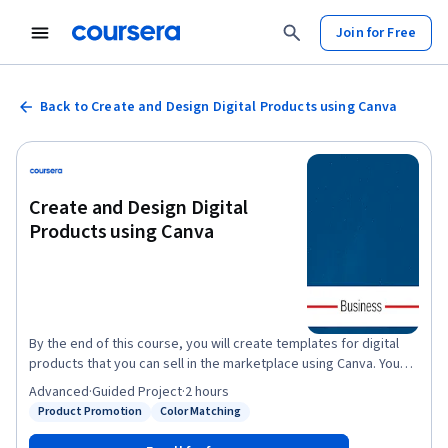
Join for Free
Back to Create and Design Digital Products using Canva
Create and Design Digital
Products using Canva
By the end of this course, you will create templates for digital
products that you can sell in the marketplace using Canva. You
will be able to incorporate a color scheme, images, and other
Advanced
·
Guided Project
·
2 hours
design elements for aesthetically pleasing and sellable
Product Promotion
Color Matching
Status: Product Promotion
Status: Color Matching
products. This course will include intermediate to advanced
level skills using the free version of Canva. Creating high-quality