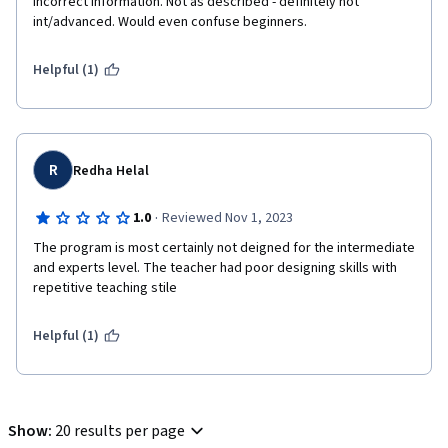
incorrect information. Not as described - definitely not 
int/advanced. Would even confuse beginners.
Helpful (1)
R
Redha Helal
·
1.0
Reviewed Nov 1, 2023
The program is most certainly not deigned for the intermediate 
and experts level. The teacher had poor designing skills with 
repetitive teaching stile    
Helpful (1)
Show
:
20 results per page