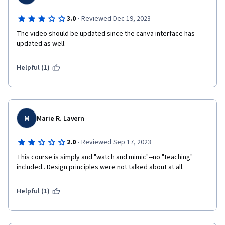
·
3.0
Reviewed Dec 19, 2023
The video should be updated since the canva interface has 
updated as well.
Helpful (1)
M
Marie R. Lavern
·
2.0
Reviewed Sep 17, 2023
This course is simply and "watch and mimic"--no "teaching" 
included.. Design principles were not talked about at all.
Helpful (1)