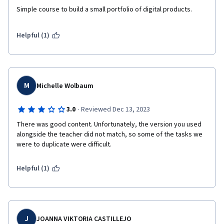
Simple course to build a small portfolio of digital products.
Helpful (1)
M
Michelle Wolbaum
·
3.0
Reviewed Dec 13, 2023
There was good content. Unfortunately, the version you used 
alongside the teacher did not match, so some of the tasks we 
were to duplicate were difficult.
Helpful (1)
J
JOANNA VIKTORIA CASTILLEJO