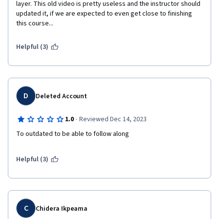
layer. This old video is pretty useless and the instructor should 
updated it, if we are expected to even get close to finishing 
this course...
Helpful (3)
D
Deleted Account
·
1.0
Reviewed Dec 14, 2023
Helpful (3)
C
Chidera Ikpeama