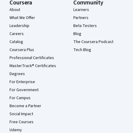
Coursera
Community
About
Learners
What We Offer
Partners
Leadership
Beta Testers
Careers
Blog
Catalog
The Coursera Podcast
Coursera Plus
Tech Blog
Professional Certificates
MasterTrack® Certificates
Degrees
For Enterprise
For Government
For Campus
Become a Partner
Social Impact
Free Courses
Udemy