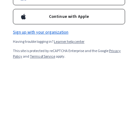
Enroll for free
Continue with Apple
Overall rating
Sign up with your organization
4.5
·
73
reviews
Having trouble logging in?
Learner help center
This site is protected by reCAPTCHA Enterprise and the Google
Privacy
5 stars
68.49%
Policy
and
Terms of Service
apply.
4 stars
20.54%
3 stars
5.47%
2 stars
1.36%
1 star
4.10%
Featured reviews