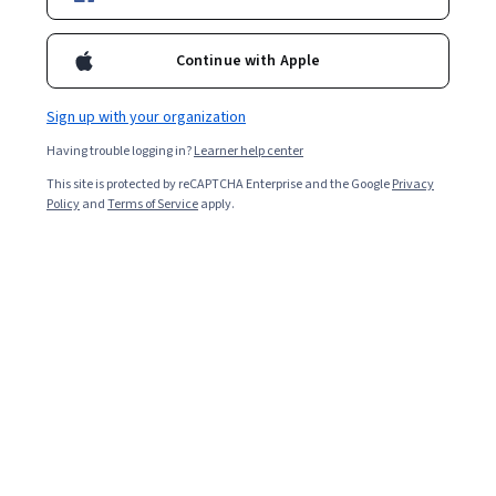
awareness.
Continue with Apple
Overall rating
4.1
Sign up with your organization
·
43
reviews
Having trouble logging in?
Learner help center
5 stars
62.79%
This site is protected by reCAPTCHA Enterprise and the Google
Privacy
Policy
and
Terms of Service
apply.
4 stars
13.95%
3 stars
6.97%
2 stars
4.65%
1 star
11.62%
Featured reviews