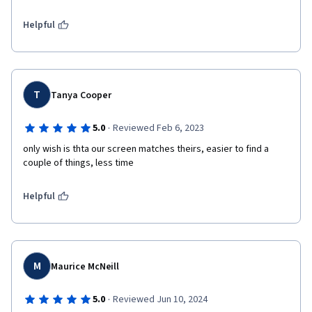
Helpful
T
Tanya Cooper
·
5.0
Reviewed Feb 6, 2023
only wish is thta our screen matches theirs, easier to find a 
couple of things, less time 
Helpful
M
Maurice McNeill
·
5.0
Reviewed Jun 10, 2024