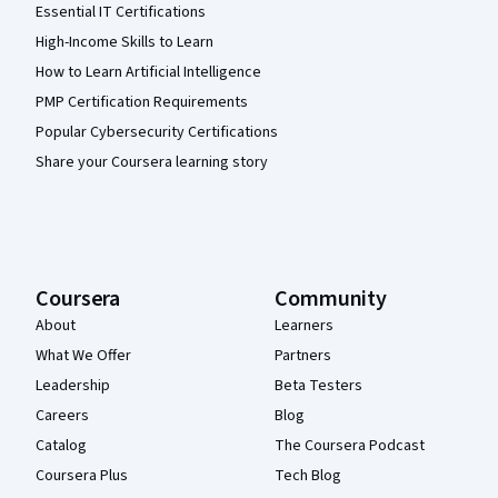
Essential IT Certifications
High-Income Skills to Learn
How to Learn Artificial Intelligence
PMP Certification Requirements
Popular Cybersecurity Certifications
Share your Coursera learning story
Coursera
Community
About
Learners
What We Offer
Partners
Leadership
Beta Testers
Careers
Blog
Catalog
The Coursera Podcast
Coursera Plus
Tech Blog