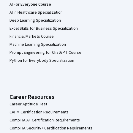
AI For Everyone Course
AI in Healthcare Specialization
Deep Learning Specialization
Excel Skills for Business Specialization
Financial Markets Course
Machine Learning Specialization
Prompt Engineering for ChatGPT Course
Python for Everybody Specialization
Career Resources
Career Aptitude Test
CAPM Certification Requirements
CompTIA A+ Certification Requirements
CompTIA Security+ Certification Requirements