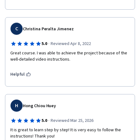
C
Christina Peralta Jimenez
·
5.0
Reviewed Apr 8, 2022
Great course. I was able to achieve the project because of the 
well-detailed video instructions. 
Helpful
H
Hong Chiou Huey
·
5.0
Reviewed Mar 25, 2026
It is great to learn step by step! It is very easy to follow the 
instructions! Thank you!