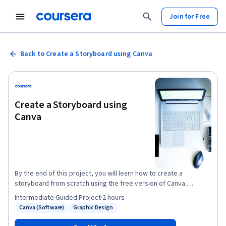
Join for Free
Back to Create a Storyboard using Canva
Create a Storyboard using
Canva
By the end of this project, you will learn how to create a
storyboard from scratch using the free version of Canva.
Storyboards are sequential breakdowns of each shot for a visual
Intermediate
·
Guided Project
·
2 hours
presentation. A visual presentation can include animation, live-
Canva (Software)
Graphic Design
Status: Canva (Software)
Status: Graphic Design
action video, sales and marketing pitches. We can use Canva to
complete this project because it provides all the tools you need