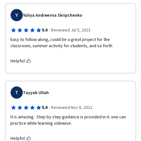
Y
Yuliya Andreevna Skripchenko
·
5.0
Reviewed Jul 5, 2023
Easy to follow along, could be a great project for the 
classroom, summer activity for students, and so forth
Helpful
T
Tayyab Ullah
·
5.0
Reviewed Nov 8, 2022
It is amazing . Step by step guidance is provided in it. one can 
practice while learning sidewise.
Helpful