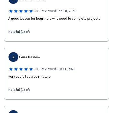
·
5.0
Reviewed Feb 18, 2021
A good lesson for beginners who need to complete projects
Helpful (1)
A
Akma Hashim
·
5.0
Reviewed Jun 11, 2021
very usefull course in future
Helpful (1)