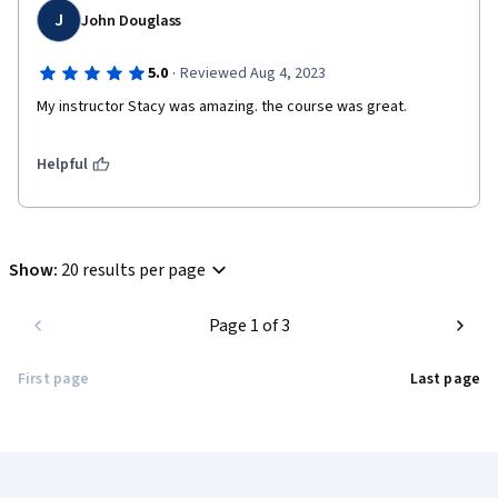
J
John Douglass
·
5.0
Reviewed Aug 4, 2023
My instructor Stacy was amazing. the course was great.
Helpful
Show
:
20 results per page
Page 1 of 3
First page
Last page
Coursera Footer