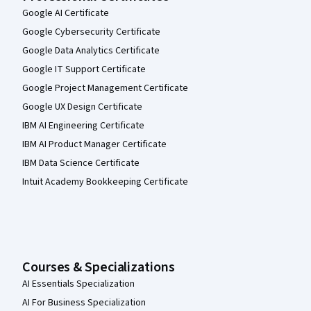
Google AI Certificate
Google Cybersecurity Certificate
Google Data Analytics Certificate
Google IT Support Certificate
Google Project Management Certificate
Google UX Design Certificate
IBM AI Engineering Certificate
IBM AI Product Manager Certificate
IBM Data Science Certificate
Intuit Academy Bookkeeping Certificate
Courses & Specializations
AI Essentials Specialization
AI For Business Specialization