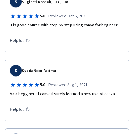
S
Sugiarti Rosbak, CEC, CBC
·
5.0
Reviewed Oct 5, 2021
It is good course with step by step using canva for beginner
Helpful
S
SyedaNoor Fatima
·
5.0
Reviewed Aug 1, 2021
Aa a begginer at canva iI surely learned a new use of canva.
Helpful