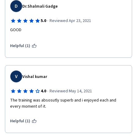
D
Dr.Shalmali Gadge
·
5.0
Reviewed Apr 23, 2021
GOOD
Helpful (1)
V
Vishal kumar
·
4.0
Reviewed May 14, 2021
The training was absosutly superb and i enjoyed each and 
every moment of it.
Helpful (1)