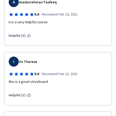
A
Asadurrehman Taufeeq
·
5.0
Reviewed Feb 16, 2021
it is a very helpful course.
Helpful (1)
I
Its Therese
·
5.0
Reviewed Feb 22, 2021
this is a great storyboard
Helpful (1)