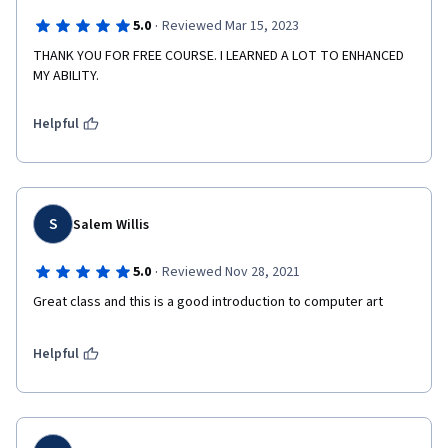
·
5.0
Reviewed Mar 15, 2023
THANK YOU FOR FREE COURSE. I LEARNED A LOT TO ENHANCED 
MY ABILITY.
Helpful
S
Salem Willis
·
5.0
Reviewed Nov 28, 2021
Great class and this is a good introduction to computer art
Helpful