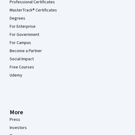
Professional Certificates
MasterTrack® Certificates
Degrees
For Enterprise
For Government
For Campus
Become a Partner
Social Impact
Free Courses
Udemy
More
Press
Investors