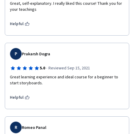
Great, self-explanatory. I really liked this course! Thank you for 
your teachings
Helpful
P
Prakarsh Dogra
·
5.0
Reviewed Sep 15, 2021
Great learning experience and ideal course for a beginner to 
start storyboards. 
Helpful
R
Romeo Panal