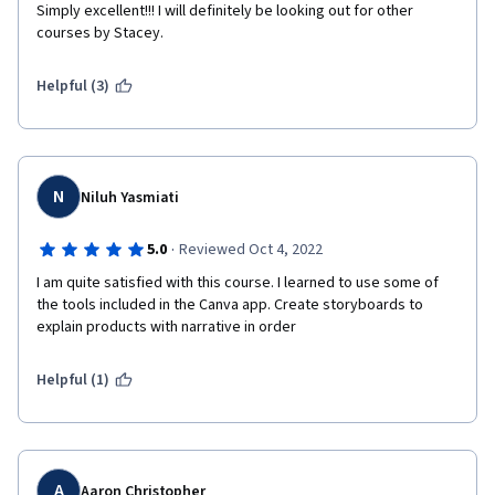
Simply excellent!!! I will definitely be looking out for other 
courses by Stacey.
Helpful (3)
N
Niluh Yasmiati
·
5.0
Reviewed Oct 4, 2022
I am quite satisfied with this course. I learned to use some of 
the tools included in the Canva app. Create storyboards to 
explain products with narrative in order
Helpful (1)
A
Aaron Christopher