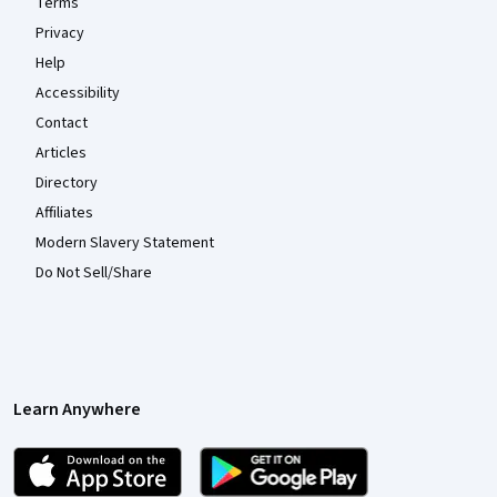
Terms
Privacy
Help
Accessibility
Contact
Articles
Directory
Affiliates
Modern Slavery Statement
Do Not Sell/Share
Learn Anywhere