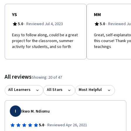
YS
MM
·
·
5.0
Reviewed Jul 4, 2023
5.0
Reviewed Jun
Easy to follow along, could be a great
Great, self-explanator
project for the classroom, summer
this course! Thank yo
activity for students, and so forth
teachings
All reviews
Showing: 20 of 47
All Learners
All Stars
Most Helpful
I
Ikwo M. Ndiomu
·
5.0
Reviewed Apr 26, 2021