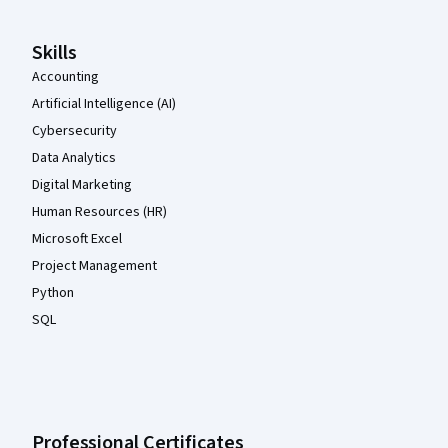
Skills
Accounting
Artificial Intelligence (AI)
Cybersecurity
Data Analytics
Digital Marketing
Human Resources (HR)
Microsoft Excel
Project Management
Python
SQL
Professional Certificates