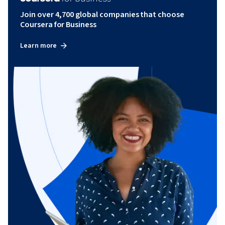
Join over 4,700 global companies that choose
Coursera for Business
Learn more