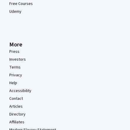
Free Courses
Udemy
More
Press
Investors
Terms
Privacy
Help
Accessibility
Contact
Articles
Directory
Affiliates
Modern Slavery Statement