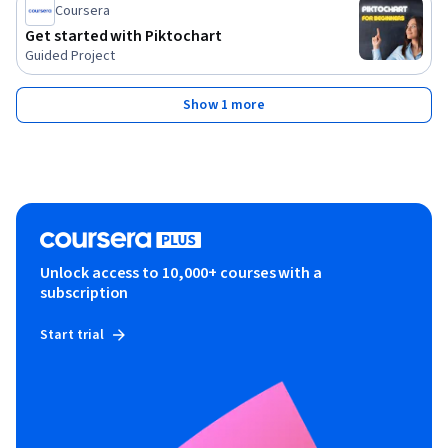
Coursera
Get started with Piktochart
Guided Project
Show 1 more
Unlock access to 10,000+ courses with a
subscription
Start trial