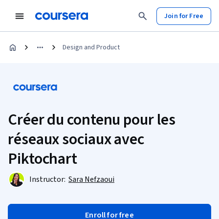
Join for Free
Design and Product
Créer du contenu pour les
réseaux sociaux avec
Piktochart
Instructor:
Sara Nefzaoui
Enroll for free