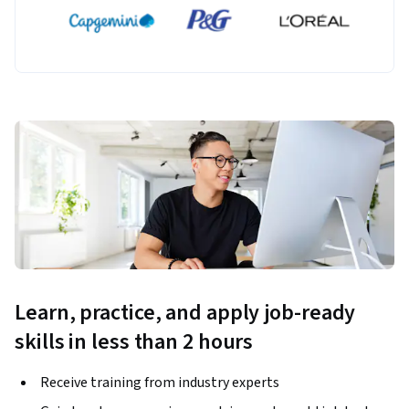
Learn, practice, and apply job-ready
skills in less than 2 hours
Receive training from industry experts