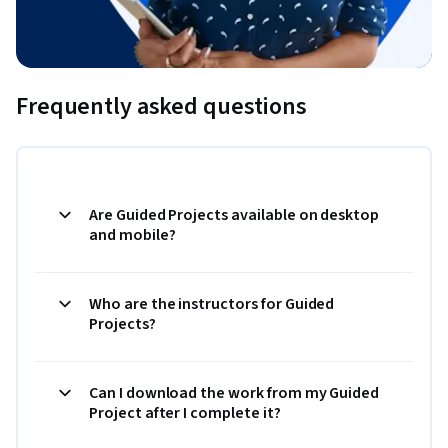
Frequently asked questions
Are Guided Projects available on desktop
and mobile?
Who are the instructors for Guided
Projects?
Can I download the work from my Guided
Project after I complete it?