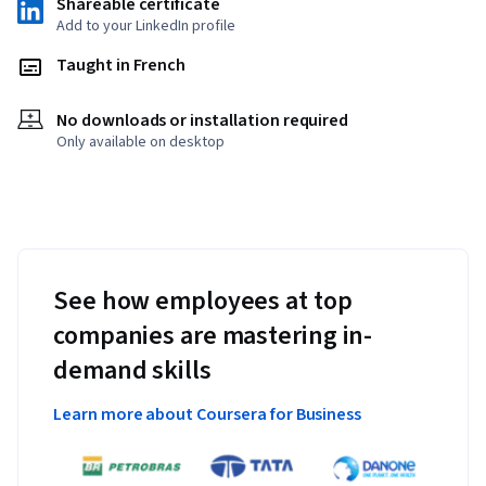
Shareable certificate
Add to your LinkedIn profile
Taught in French
No downloads or installation required
Only available on desktop
See how employees at top
companies are mastering in-
demand skills
Learn more about Coursera for Business