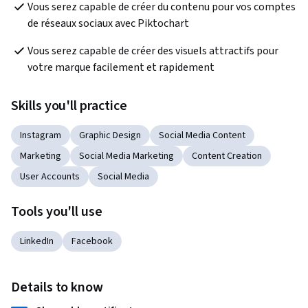
Vous serez capable de créer du contenu pour vos comptes 
de réseaux sociaux avec Piktochart
Vous serez capable de créer des visuels attractifs pour 
votre marque facilement et rapidement
Skills you'll practice
Instagram
Graphic Design
Social Media Content
Marketing
Social Media Marketing
Content Creation
User Accounts
Social Media
Tools you'll use
LinkedIn
Facebook
Details to know