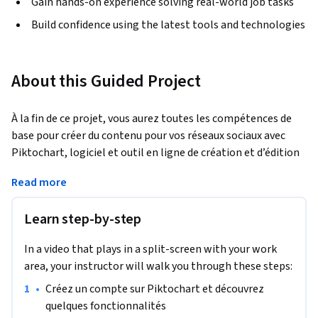
Gain hands-on experience solving real-world job tasks
Build confidence using the latest tools and technologies
About this Guided Project
À la fin de ce projet, vous aurez toutes les compétences de 
base pour créer du contenu pour vos réseaux sociaux avec 
Piktochart, logiciel et outil en ligne de création et d’édition 
d’infographies et de visuels Marketing en tous genres. Vous 
Read more
serez capable de découvrir en détail les différentes 
fonctionnalités de la plateforme, et serez en mesure 
Learn step-by-step
d’utiliser ses outils de création de contenu de réseaux 
sociaux.
In a video that plays in a split-screen with your work
area, your instructor will walk you through these steps:
•
Créez un compte sur Piktochart et découvrez 
quelques fonctionnalités 