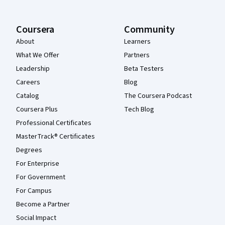
Coursera
Community
About
Learners
What We Offer
Partners
Leadership
Beta Testers
Careers
Blog
Catalog
The Coursera Podcast
Coursera Plus
Tech Blog
Professional Certificates
MasterTrack® Certificates
Degrees
For Enterprise
For Government
For Campus
Become a Partner
Social Impact