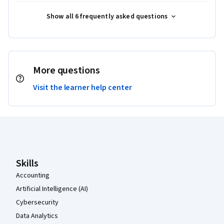
Show all 6 frequently asked questions
More questions
Visit the learner help center
Coursera Footer
Skills
Accounting
Artificial Intelligence (AI)
Cybersecurity
Data Analytics