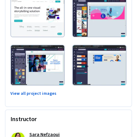
View all project images
Instructor
Sara Nefzaoui