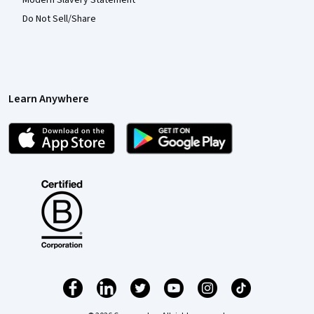
Do Not Sell/Share
Learn Anywhere