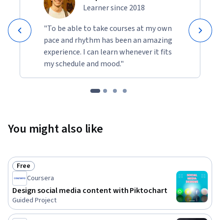
Learner since 2018
"To be able to take courses at my own
pace and rhythm has been an amazing
experience. I can learn whenever it fits
my schedule and mood."
You might also like
Free
Status: Free
Coursera
Design social media content with Piktochart
Guided Project