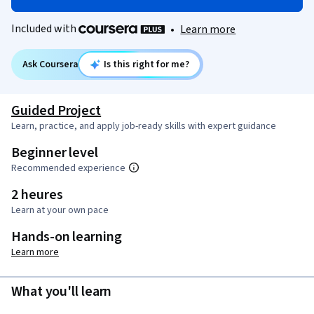
Included with
•
Learn more
Ask Coursera
Is this right for me?
Guided Project
Learn, practice, and apply job-ready skills with expert guidance
Beginner level
Recommended experience
2 heures
Learn at your own pace
Hands-on learning
Learn more
What you'll learn