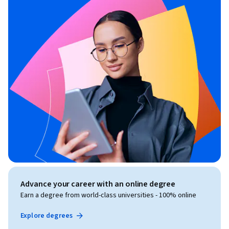
Advance your career with an online degree
Earn a degree from world-class universities - 100% online
Explore degrees