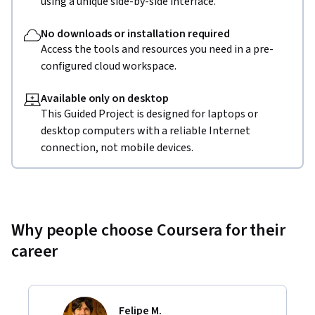
using a unique side-by-side interface.
No downloads or installation required
Access the tools and resources you need in a pre-
configured cloud workspace.
Available only on desktop
This Guided Project is designed for laptops or
desktop computers with a reliable Internet
connection, not mobile devices.
Why people choose Coursera for their
career
Felipe M.