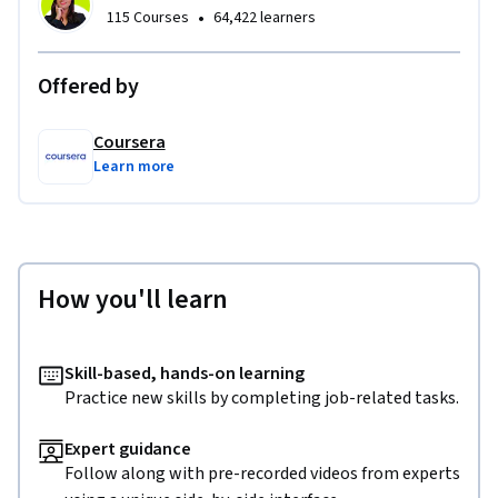
•
115 Courses
64,422 learners
Offered by
Coursera
Learn more
How you'll learn
Skill-based, hands-on learning
Practice new skills by completing job-related tasks.
Expert guidance
Follow along with pre-recorded videos from experts