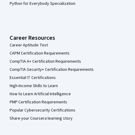
Python for Everybody Specialization
Career Resources
Career Aptitude Test
CAPM Certification Requirements
CompTIA A+ Certification Requirements
CompTIA Security+ Certification Requirements
Essential IT Certifications
High-Income Skills to Learn
How to Learn Artificial Intelligence
PMP Certification Requirements
Popular Cybersecurity Certifications
Share your Coursera learning story