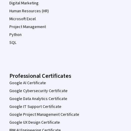
Digital Marketing
Human Resources (HR)
Microsoft Excel
Project Management
Python
SQL
Professional Certificates
Google AI Certificate
Google Cybersecurity Certificate
Google Data Analytics Certificate
Google IT Support Certificate
Google Project Management Certificate
Google UX Design Certificate
IBM AI Engineering Certificate