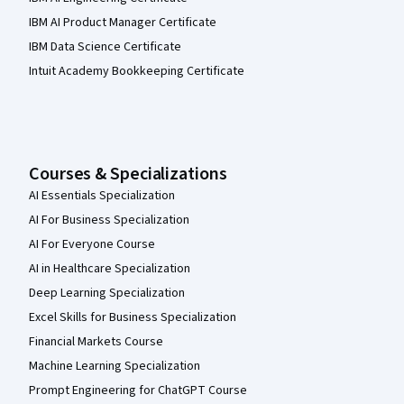
IBM AI Product Manager Certificate
IBM Data Science Certificate
Intuit Academy Bookkeeping Certificate
Courses & Specializations
AI Essentials Specialization
AI For Business Specialization
AI For Everyone Course
AI in Healthcare Specialization
Deep Learning Specialization
Excel Skills for Business Specialization
Financial Markets Course
Machine Learning Specialization
Prompt Engineering for ChatGPT Course