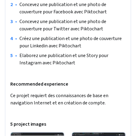
•
Concevez une publication et une photo de 
couverture pour Facebook avec Piktochart
•
Concevez une publication et une photo de 
couverture pour Twitter avec Piktochart
•
Créez une publication et une photo de couverture 
pour Linkedin avec Piktochart
•
Elaborez une publication et une Story pour 
Instagram avec Piktochart
Recommended experience
Ce projet requiert des connaissances de base en 
navigation Internet et en création de compte.
5 project images