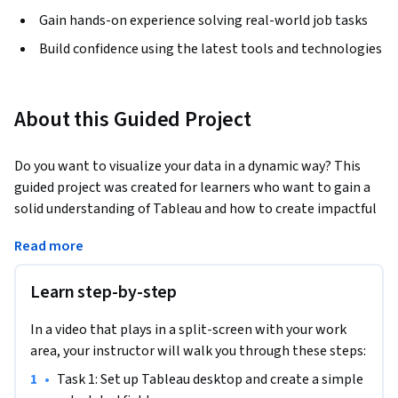
Gain hands-on experience solving real-world job tasks
Build confidence using the latest tools and technologies
About this Guided Project
Do you want to visualize your data in a dynamic way? This 
guided project was created for learners who want to gain a 
solid understanding of Tableau and how to create impactful 
data visualizations. You will learn how to create dynamic 
Read more
dashboards for visualizing data using different LOD (level of 
detail) expressions. More specifically, in this 1 hour long 
Learn step-by-step
project-based course you will analyze sales data from a 
retail store using Tableau desktop, and build dynamic 
In a video that plays in a split-screen with your work
dashboards that enable complex Tableau dashboards to drill 
area, your instructor will walk you through these steps:
down into data at different levels for deeper analysis. To 
achieve this we will be using Tableau Desktop which is a user 
•
Task 1: Set up Tableau desktop and create a simple 