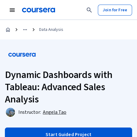
Join for Free
Data Analysis
Dynamic Dashboards with
Tableau: Advanced Sales
Analysis
Instructor:
Angela Tao
Start Guided Project