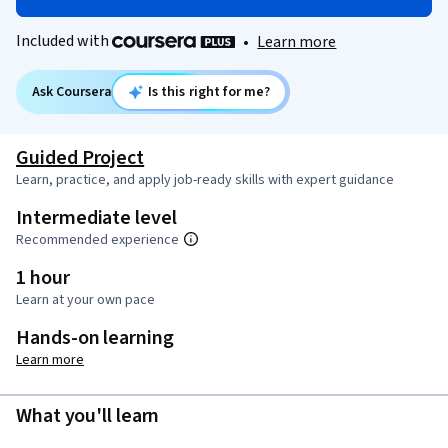
Included with
•
Learn more
Ask Coursera
Is this right for me?
Guided Project
Learn, practice, and apply job-ready skills with expert guidance
Intermediate level
Recommended experience
1 hour
Learn at your own pace
Hands-on learning
Learn more
What you'll learn