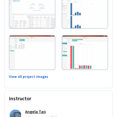
View all project images
Instructor
Angela Tao