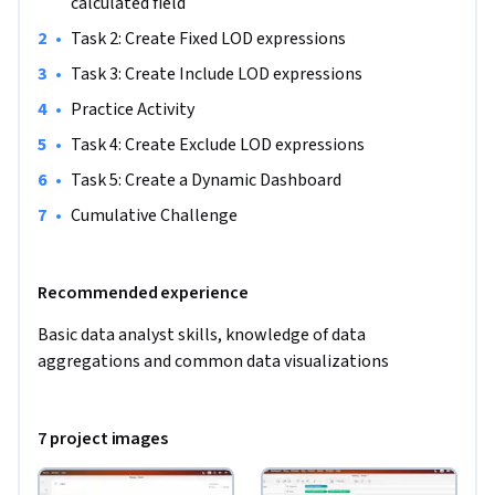
friendly and powerful tool that allows you to analyze, 
calculated field
dissect and visualize your data from different granularities. 
•
Task 2: Create Fixed LOD expressions
In order to successfully complete this project no advanced 
•
Task 3: Create Include LOD expressions
knowledge is needed but a basic understanding of data 
•
Practice Activity
analysis concepts such as visualization techniques and data 
aggregation, is recommended.
•
Task 4: Create Exclude LOD expressions
•
Task 5: Create a Dynamic Dashboard
•
Cumulative Challenge
Recommended experience
Basic data analyst skills, knowledge of data 
aggregations and common data visualizations
7 project images