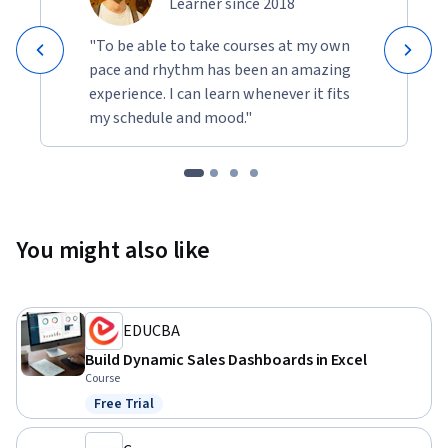
Learner since 2018
"To be able to take courses at my own
pace and rhythm has been an amazing
experience. I can learn whenever it fits
my schedule and mood."
You might also like
EDUCBA
Build Dynamic Sales Dashboards in Excel
Course
Free Trial
Status: Free Trial