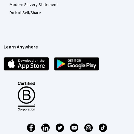
Modern Slavery Statement
Do Not Sell/Share
Learn Anywhere