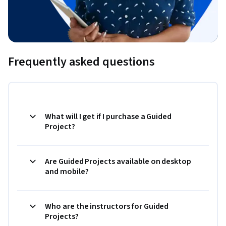
Frequently asked questions
What will I get if I purchase a Guided
Project?
Are Guided Projects available on desktop
and mobile?
Who are the instructors for Guided
Projects?