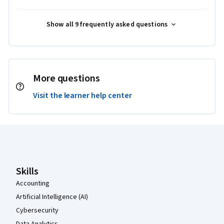
Show all 9 frequently asked questions
More questions
Visit the learner help center
Coursera Footer
Skills
Accounting
Artificial Intelligence (AI)
Cybersecurity
Data Analytics