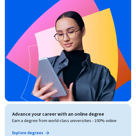
Advance your career with an online degree
Earn a degree from world-class universities - 100% online
Explore degrees