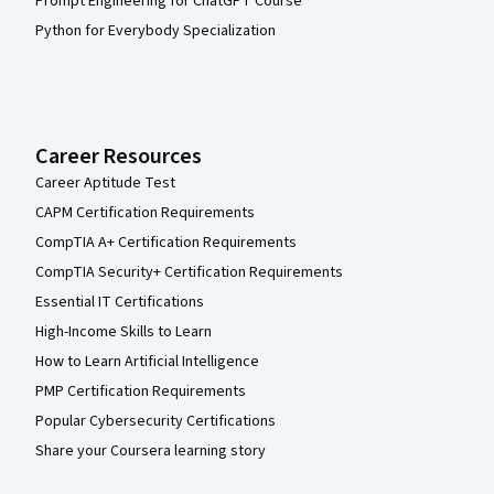
Prompt Engineering for ChatGPT Course
Python for Everybody Specialization
Career Resources
Career Aptitude Test
CAPM Certification Requirements
CompTIA A+ Certification Requirements
CompTIA Security+ Certification Requirements
Essential IT Certifications
High-Income Skills to Learn
How to Learn Artificial Intelligence
PMP Certification Requirements
Popular Cybersecurity Certifications
Share your Coursera learning story