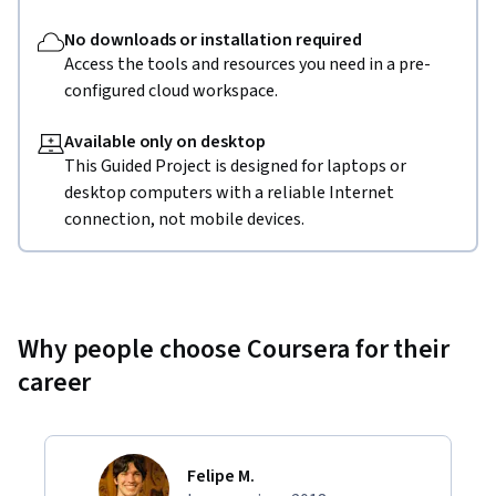
No downloads or installation required
Access the tools and resources you need in a pre-
configured cloud workspace.
Available only on desktop
This Guided Project is designed for laptops or
desktop computers with a reliable Internet
connection, not mobile devices.
Why people choose Coursera for their
career
Felipe M.