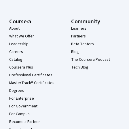
Coursera
Community
About
Learners
What We Offer
Partners
Leadership
Beta Testers
Careers
Blog
Catalog
The Coursera Podcast
Coursera Plus
Tech Blog
Professional Certificates
MasterTrack® Certificates
Degrees
For Enterprise
For Government
For Campus
Become a Partner