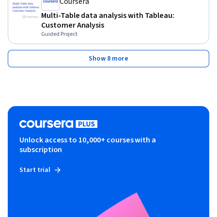
Coursera
Multi-Table data analysis with Tableau:
Customer Analysis
Guided Project
Show 8 more
Unlock access to 10,000+ courses with a
subscription
Start trial