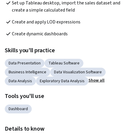
Set up Tableau desktop, import the sales dataset and 
create a simple calculated field
Create and apply LOD expressions
Create dynamic dashboards
Skills you'll practice
Data Presentation
Tableau Software
Business Intelligence
Data Visualization Software
Show all
Data Analysis
Exploratory Data Analysis
Tools you'll use
Dashboard
Details to know