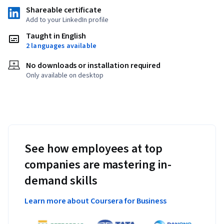
Shareable certificate
Add to your LinkedIn profile
Taught in English
2 languages available
No downloads or installation required
Only available on desktop
See how employees at top
companies are mastering in-
demand skills
Learn more about Coursera for Business