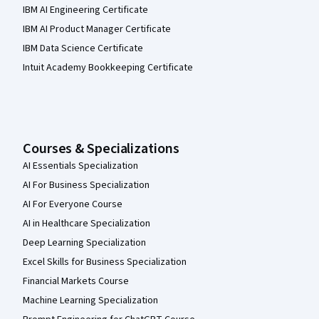
IBM AI Engineering Certificate
IBM AI Product Manager Certificate
IBM Data Science Certificate
Intuit Academy Bookkeeping Certificate
Courses & Specializations
AI Essentials Specialization
AI For Business Specialization
AI For Everyone Course
AI in Healthcare Specialization
Deep Learning Specialization
Excel Skills for Business Specialization
Financial Markets Course
Machine Learning Specialization