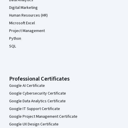
Digital Marketing
Human Resources (HR)
Microsoft Excel
Project Management
Python
SQL
Professional Certificates
Google AI Certificate
Google Cybersecurity Certificate
Google Data Analytics Certificate
Google IT Support Certificate
Google Project Management Certificate
Google UX Design Certificate