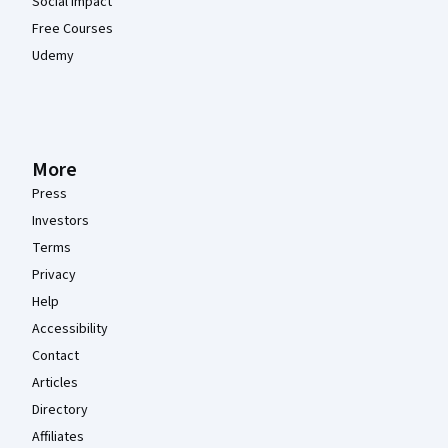
Social Impact
Free Courses
Udemy
More
Press
Investors
Terms
Privacy
Help
Accessibility
Contact
Articles
Directory
Affiliates