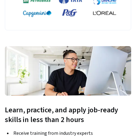
Learn, practice, and apply job-ready
skills in less than 2 hours
Receive training from industry experts