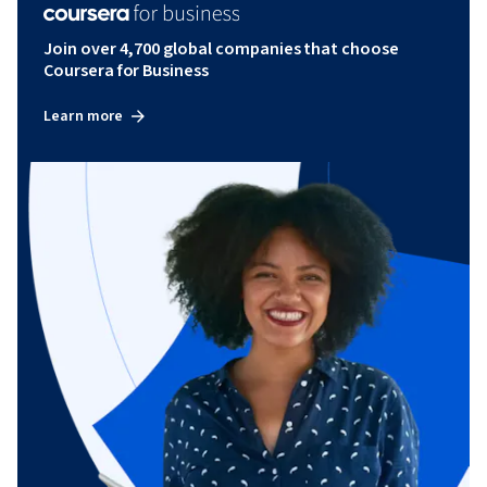
Join over 4,700 global companies that choose
Coursera for Business
Learn more