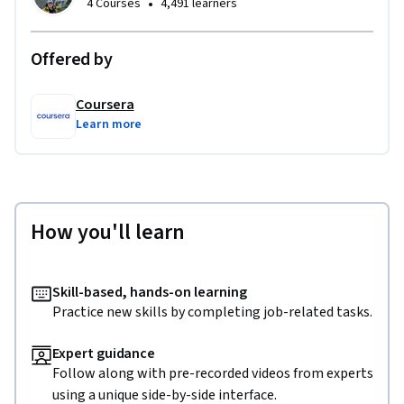
•
4 Courses
4,491 learners
Offered by
Coursera
Learn more
How you'll learn
Skill-based, hands-on learning
Practice new skills by completing job-related tasks.
Expert guidance
Follow along with pre-recorded videos from experts
using a unique side-by-side interface.