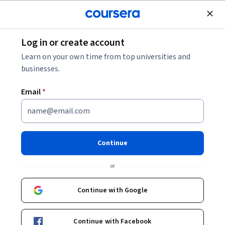
Join for Free
Log in or create account
Algorithms
Learn on your own time from top universities and
businesses.
Email
*
Efficiently Serving LLMs
Continue
Instructor:
Travis Addair
or
Start Project
Continue with Google
Ask Coursera
Is this right for me?
Continue with Facebook