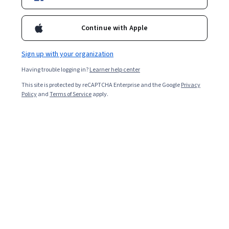
Included with
•
Learn more
Ask Coursera
Is this right for me?
Continue with Apple
Sign up with your organization
Guided Project
Having trouble logging in?
Learner help center
Learn, practice, and apply job-ready skills with expert guidance
This site is protected by reCAPTCHA Enterprise and the Google
Privacy
Intermediate level
Policy
and
Terms of Service
apply.
Recommended experience
1.5 hours
Learn at your own pace
Hands-on learning
Learn more
What you'll learn
Use Rust package manager Cargo to build applications