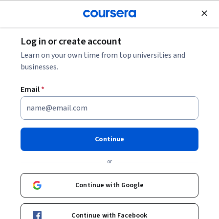
Join for Free
Log in or create account
Software Development
Learn on your own time from top universities and
businesses.
Email
*
Fundamentals with Rust: Build
a CLI Distance Calculator
Continue
Instructor:
Harrison Kong
or
Continue with Google
Start Guided Project
Continue with Facebook