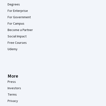
Degrees
For Enterprise
For Government
For Campus
Become a Partner
Social Impact
Free Courses
Udemy
More
Press
Investors
Terms
Privacy