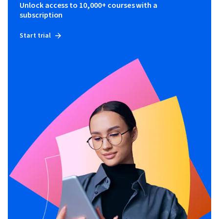
Unlock access to 10,000+ courses with a
subscription
Start trial