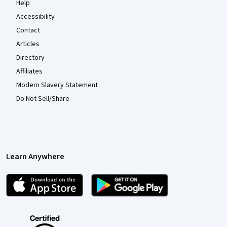
Help
Accessibility
Contact
Articles
Directory
Affiliates
Modern Slavery Statement
Do Not Sell/Share
Learn Anywhere