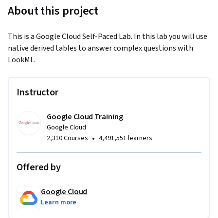
About this project
This is a Google Cloud Self-Paced Lab. In this lab you will use 
native derived tables to answer complex questions with 
LookML.
Instructor
Google Cloud Training
Google Cloud
•
2,310 Courses
4,491,551 learners
Offered by
Google Cloud
Learn more