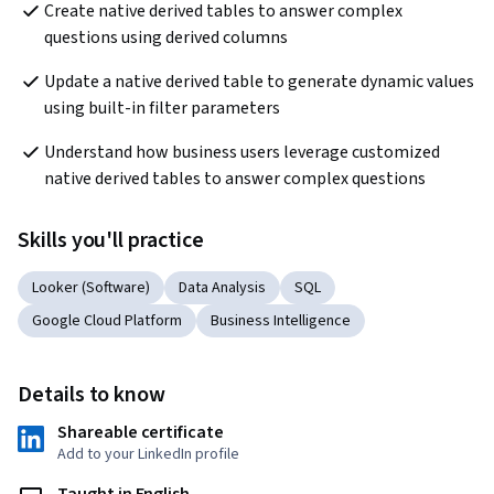
Create native derived tables to answer complex 
questions using derived columns
Update a native derived table to generate dynamic values 
using built-in filter parameters
Understand how business users leverage customized 
native derived tables to answer complex questions
Skills you'll practice
Looker (Software)
Data Analysis
SQL
Google Cloud Platform
Business Intelligence
Details to know
Shareable certificate
Add to your LinkedIn profile