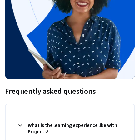
Frequently asked questions
What is the learning experience like with
Projects?