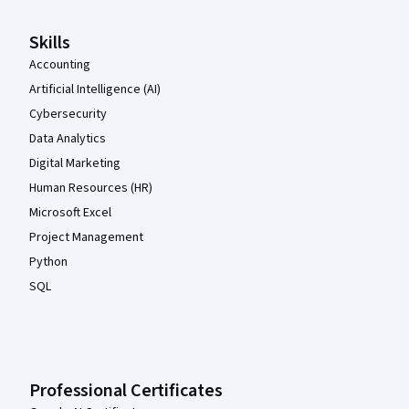
Skills
Accounting
Artificial Intelligence (AI)
Cybersecurity
Data Analytics
Digital Marketing
Human Resources (HR)
Microsoft Excel
Project Management
Python
SQL
Professional Certificates