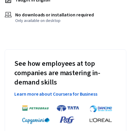
Taught in English
No downloads or installation required
Only available on desktop
See how employees at top
companies are mastering in-
demand skills
Learn more about Coursera for Business