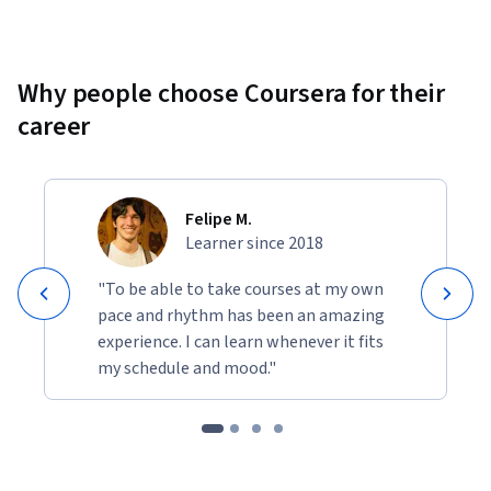
Why people choose Coursera for their
career
Felipe M.
Learner since 2018
"To be able to take courses at my own
pace and rhythm has been an amazing
experience. I can learn whenever it fits
my schedule and mood."