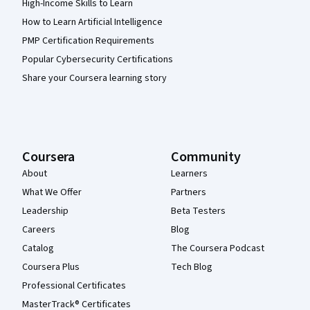
High-Income Skills to Learn
How to Learn Artificial Intelligence
PMP Certification Requirements
Popular Cybersecurity Certifications
Share your Coursera learning story
Coursera
Community
About
Learners
What We Offer
Partners
Leadership
Beta Testers
Careers
Blog
Catalog
The Coursera Podcast
Coursera Plus
Tech Blog
Professional Certificates
MasterTrack® Certificates