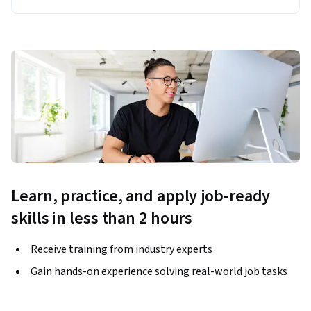
Learn, practice, and apply job-ready
skills in less than 2 hours
Receive training from industry experts
Gain hands-on experience solving real-world job tasks