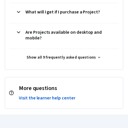
What will I get if I purchase a Project?
Are Projects available on desktop and
mobile?
Show all 9 frequently asked questions
More questions
Visit the learner help center
Coursera Footer