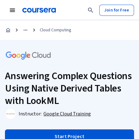
Join for Free
Cloud Computing
Answering Complex Questions
Using Native Derived Tables
with LookML
Instructor:
Google Cloud Training
Start Project