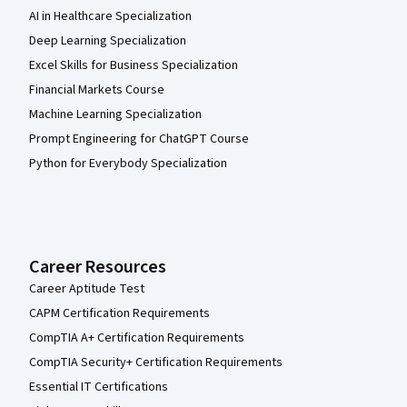
AI in Healthcare Specialization
Deep Learning Specialization
Excel Skills for Business Specialization
Financial Markets Course
Machine Learning Specialization
Prompt Engineering for ChatGPT Course
Python for Everybody Specialization
Career Resources
Career Aptitude Test
CAPM Certification Requirements
CompTIA A+ Certification Requirements
CompTIA Security+ Certification Requirements
Essential IT Certifications