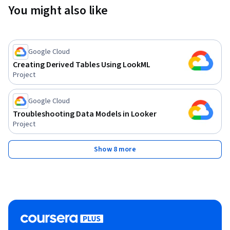
You might also like
Google Cloud
Creating Derived Tables Using LookML
Project
Google Cloud
Troubleshooting Data Models in Looker
Project
Show 8 more