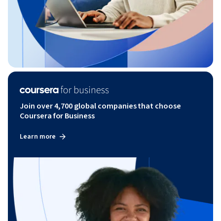
Join over 4,700 global companies that choose
Coursera for Business
Learn more