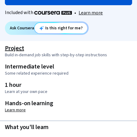
Included with
•
Learn more
Ask Coursera
Is this right for me?
Project
Build in-demand job skills with step-by-step instructions
Intermediate level
Some related experience required
1 hour
Learn at your own pace
Hands-on learning
Learn more
What you'll learn