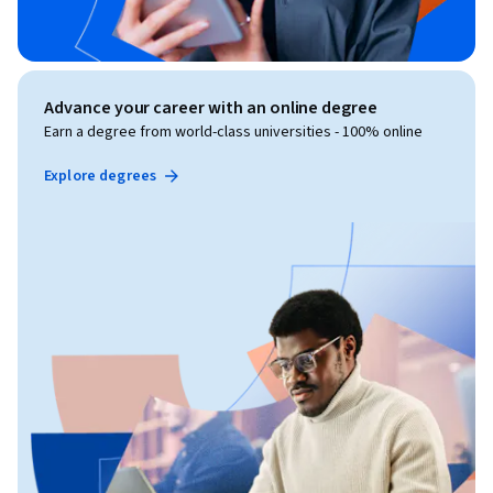
Advance your career with an online degree
Earn a degree from world-class universities - 100% online
Explore degrees