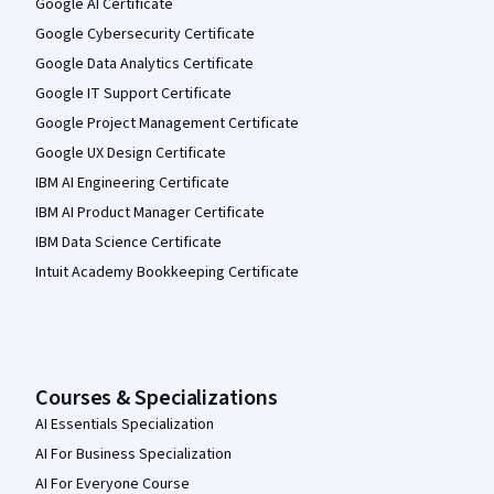
Google AI Certificate
Google Cybersecurity Certificate
Google Data Analytics Certificate
Google IT Support Certificate
Google Project Management Certificate
Google UX Design Certificate
IBM AI Engineering Certificate
IBM AI Product Manager Certificate
IBM Data Science Certificate
Intuit Academy Bookkeeping Certificate
Courses & Specializations
AI Essentials Specialization
AI For Business Specialization
AI For Everyone Course