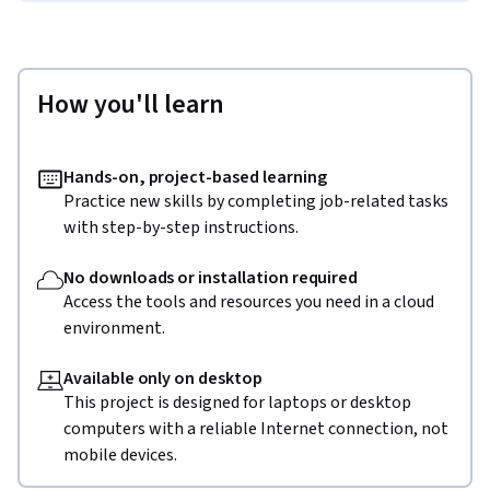
How you'll learn
Hands-on, project-based learning
Practice new skills by completing job-related tasks
with step-by-step instructions.
No downloads or installation required
Access the tools and resources you need in a cloud
environment.
Available only on desktop
This project is designed for laptops or desktop
computers with a reliable Internet connection, not
mobile devices.