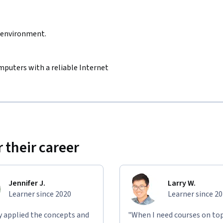
d environment.
mputers with a reliable Internet
 their career
Jennifer J.
Larry W.
Learner since 2020
Learner since 2
ly applied the concepts and
"When I need courses on top