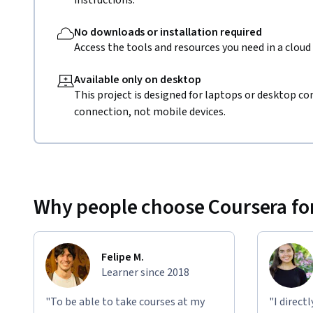
instructions.
No downloads or installation required
Access the tools and resources you need in a clou
Available only on desktop
This project is designed for laptops or desktop co
connection, not mobile devices.
Why people choose Coursera for
Felipe M.
Learner since 2018
"To be able to take courses at my
"I direct