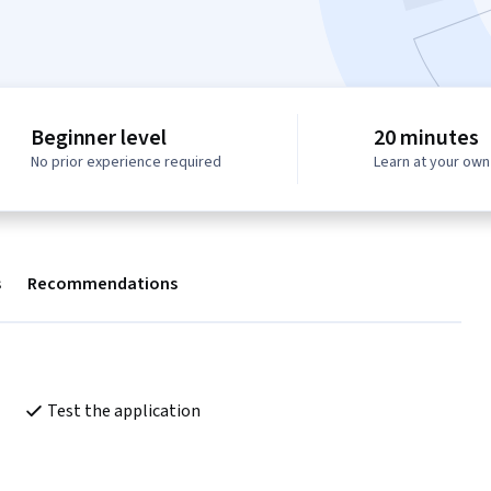
Beginner level
20 minutes
No prior experience required
Learn at your ow
s
Recommendations
Test the application