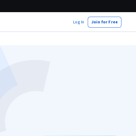
Log In
Join for Free