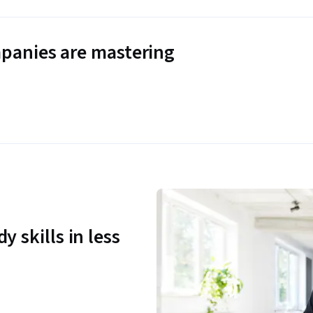
panies are mastering
y skills in less