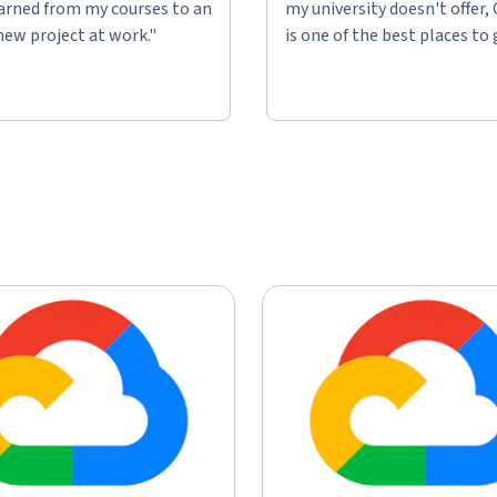
learned from my courses to an
my university doesn't offer,
new project at work."
is one of the best places to 