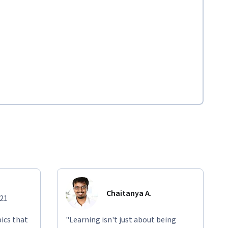
Chaitanya A.
021
ics that
"Learning isn't just about being