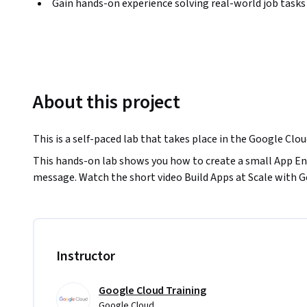
Gain hands-on experience solving real-world job tasks
About this project
This is a self-paced lab that takes place in the Google Clo
This hands-on lab shows you how to create a small App Eng
message. Watch the short video Build Apps at Scale with 
Instructor
Google Cloud Training
Google Cloud