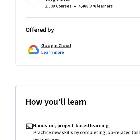
•
2,308 Courses
4,488,878 learners
Offered by
Google Cloud
Learn more
How you'll learn
Hands-on, project-based learning
Practice new skills by completing job-related tas