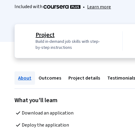
Included with
•
Learn more
Project
Build in-demand job skills with step-
by-step instructions
About
Outcomes
Project details
Testimonial
What you'll learn
Download an application
Deploy the application