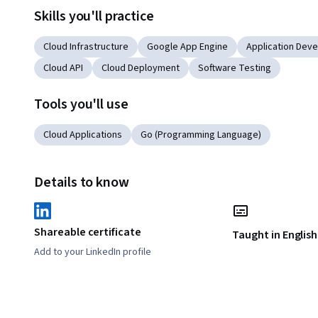
Skills you'll practice
Cloud Infrastructure
Google App Engine
Application Dev
Cloud API
Cloud Deployment
Software Testing
Tools you'll use
Cloud Applications
Go (Programming Language)
Details to know
Shareable certificate
Taught in English
Add to your LinkedIn profile