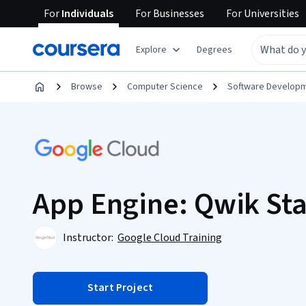
For
Individuals
For
Businesses
For
Universities
Explore
Degrees
Browse
Computer Science
Software Develop
App Engine: Qwik Sta
Instructor:
Google Cloud Training
Start Project