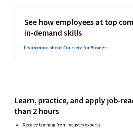
See how employees at top com
in-demand skills
Learn more about Coursera for Business
Learn, practice, and apply job-read
than 2 hours
Receive training from industry experts