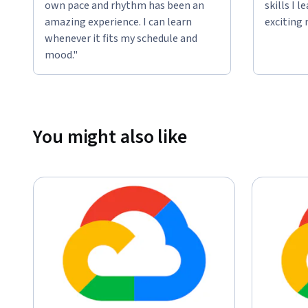
own pace and rhythm has been an
skills I 
amazing experience. I can learn
exciting 
whenever it fits my schedule and
mood."
You might also like