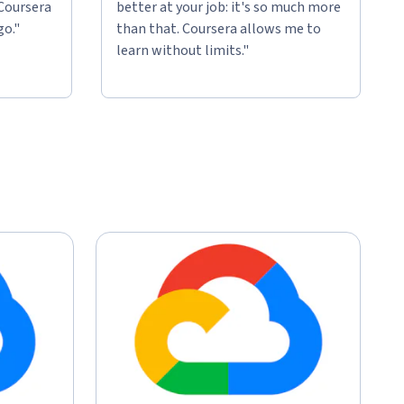
 Coursera
better at your job: it's so much more
go."
than that. Coursera allows me to
learn without limits."