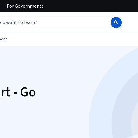
For
Governments
ment
rt - Go