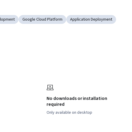
elopment
Google Cloud Platform
Application Deployment
No downloads or installation
required
Only available on desktop