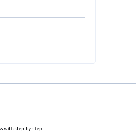
ks with step-by-step