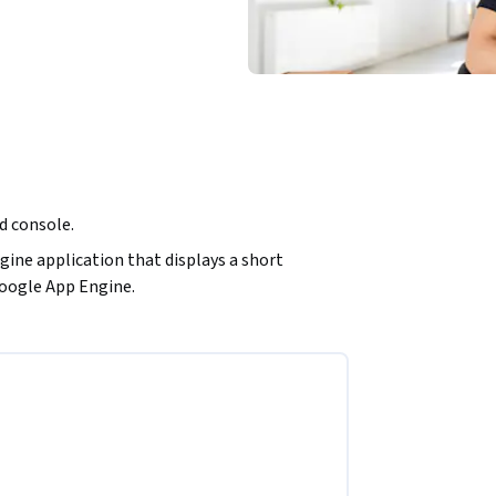
ud console.
ine application that displays a short 
Google App Engine.