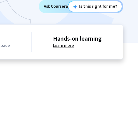
Ask Coursera
Is this right for me?
Hands-on learning
n pace
Learn more