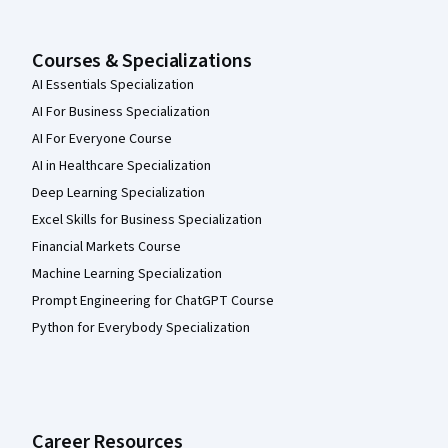
Courses & Specializations
AI Essentials Specialization
AI For Business Specialization
AI For Everyone Course
AI in Healthcare Specialization
Deep Learning Specialization
Excel Skills for Business Specialization
Financial Markets Course
Machine Learning Specialization
Prompt Engineering for ChatGPT Course
Python for Everybody Specialization
Career Resources