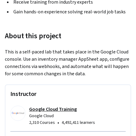
Receive training from industry experts
Gain hands-on experience solving real-world job tasks
About this project
This is a self-paced lab that takes place in the Google Cloud 
console. Use an inventory manager AppSheet app, configure 
connections via webhooks, and automate what will happen 
for some common changes in the data.
Instructor
Google Cloud Training
Google Cloud
•
2,310 Courses
4,492,411 learners