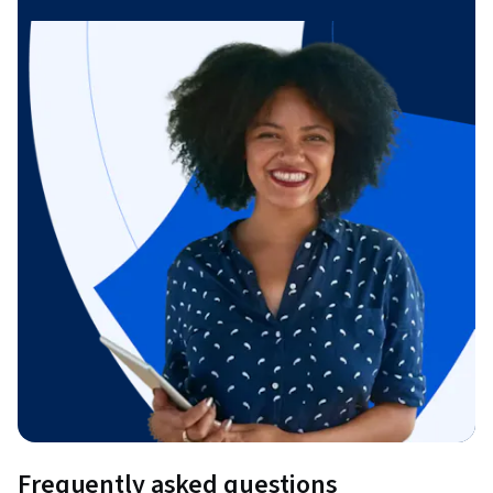
Frequently asked questions