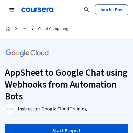
Join for Free
Cloud Computing
AppSheet to Google Chat using
Webhooks from Automation
Bots
Instructor:
Google Cloud Training
Start Project