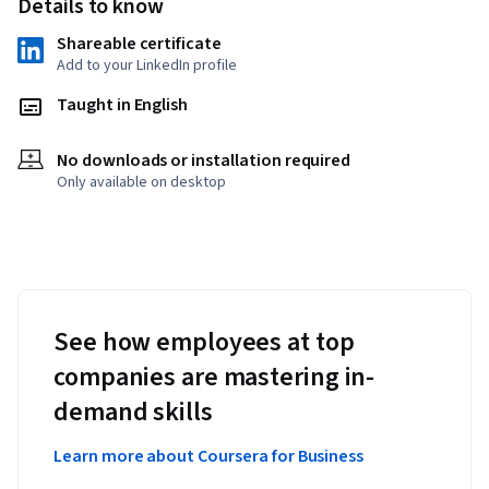
Details to know
Shareable certificate
Add to your LinkedIn profile
Taught in English
No downloads or installation required
Only available on desktop
See how employees at top
companies are mastering in-
demand skills
Learn more about Coursera for Business