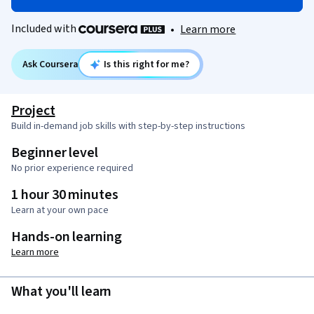
Included with
•
Learn more
Ask Coursera
Is this right for me?
Project
Build in-demand job skills with step-by-step instructions
Beginner level
No prior experience required
1 hour 30 minutes
Learn at your own pace
Hands-on learning
Learn more
What you'll learn