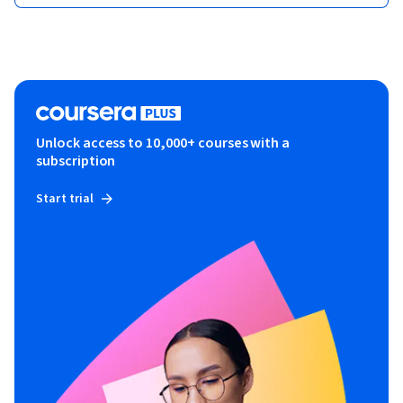
Unlock access to 10,000+ courses with a
subscription
Start trial