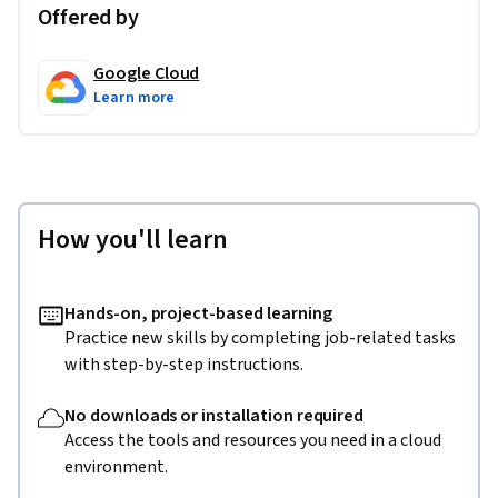
Offered by
Google Cloud
Learn more
How you'll learn
Hands-on, project-based learning
Practice new skills by completing job-related tasks
with step-by-step instructions.
No downloads or installation required
Access the tools and resources you need in a cloud
environment.