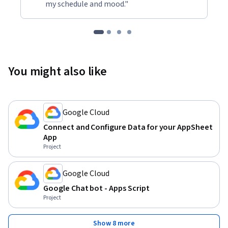
my schedule and mood."
You might also like
Google Cloud
Connect and Configure Data for your AppSheet
App
Project
Google Cloud
Google Chat bot - Apps Script
Project
Show 8 more