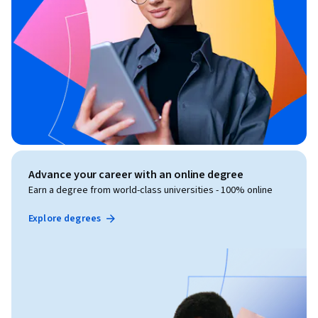
Advance your career with an online degree
Earn a degree from world-class universities - 100% online
Explore degrees