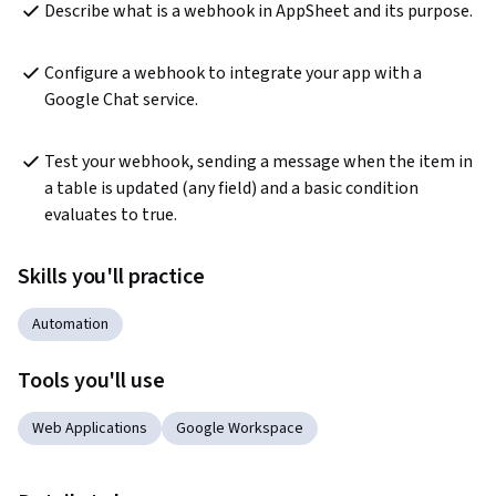
Describe what is a webhook in AppSheet and its purpose.
Configure a webhook to integrate your app with a 
Google Chat service.
Test your webhook, sending a message when the item in 
a table is updated (any field) and a basic condition 
evaluates to true.
Skills you'll practice
Automation
Tools you'll use
Web Applications
Google Workspace