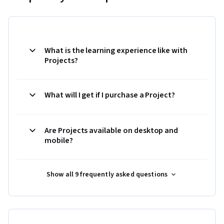
What is the learning experience like with
Projects?
What will I get if I purchase a Project?
Are Projects available on desktop and
mobile?
Show all 9 frequently asked questions