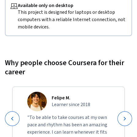
Available only on desktop
This project is designed for laptops or desktop
computers with a reliable Internet connection, not
mobile devices.
Why people choose Coursera for their
career
Felipe M.
Learner since 2018
"To be able to take courses at my own
pace and rhythm has been an amazing
experience. I can learn whenever it fits