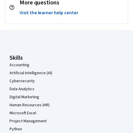
More questions
Visit the learner help center
Coursera Footer
Skills
Accounting
Artificial Intelligence (AI)
Cybersecurity
Data Analytics
Digital Marketing
Human Resources (HR)
Microsoft Excel
Project Management
Python