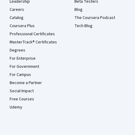
Leadership
Beta Testers
Careers
Blog
Catalog
The Coursera Podcast
Coursera Plus
Tech Blog
Professional Certificates
MasterTrack® Certificates
Degrees
For Enterprise
For Government
For Campus
Become a Partner
Social Impact
Free Courses
Udemy