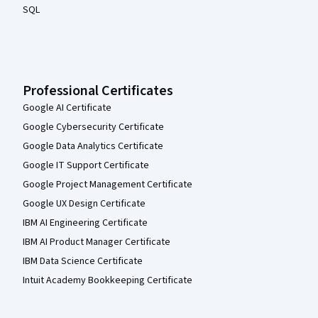
SQL
Professional Certificates
Google AI Certificate
Google Cybersecurity Certificate
Google Data Analytics Certificate
Google IT Support Certificate
Google Project Management Certificate
Google UX Design Certificate
IBM AI Engineering Certificate
IBM AI Product Manager Certificate
IBM Data Science Certificate
Intuit Academy Bookkeeping Certificate