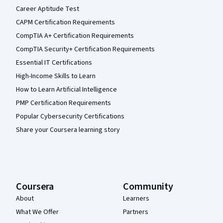
Career Aptitude Test
CAPM Certification Requirements
CompTIA A+ Certification Requirements
CompTIA Security+ Certification Requirements
Essential IT Certifications
High-Income Skills to Learn
How to Learn Artificial Intelligence
PMP Certification Requirements
Popular Cybersecurity Certifications
Share your Coursera learning story
Coursera
Community
About
Learners
What We Offer
Partners