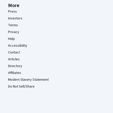
More
Press
Investors
Terms
Privacy
Help
Accessibility
Contact
Articles
Directory
Affiliates
Modern Slavery Statement
Do Not Sell/Share