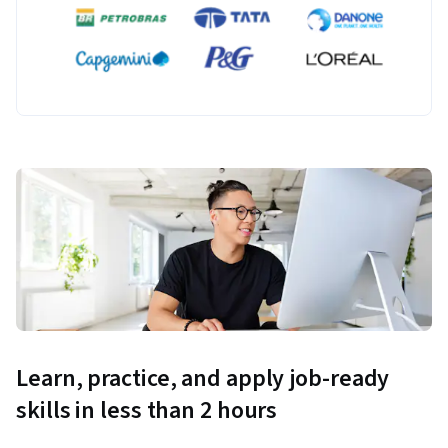
Learn, practice, and apply job-ready
skills in less than 2 hours