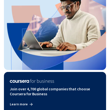
Join over 4,700 global companies that choose
Coursera for Business
Learn more